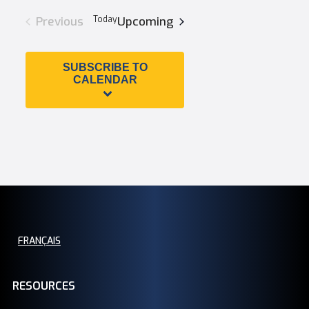
Search
Views
date.
Previous
Today
Upcoming
and
Navigation
SUBSCRIBE TO
Views
CALENDAR
Navigation
FRANÇAIS
RESOURCES