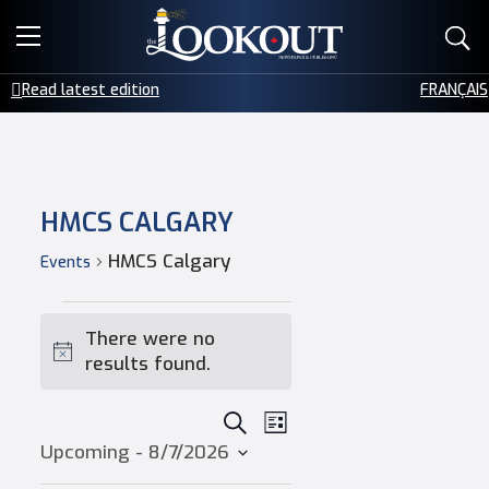
E-EDITIONS
Read latest edition
FRANÇAIS
EVENTS
CREATIVE SERVICES
HMCS CALGARY
CLASSIFIEDS
HMCS Calgary
Events
CONTACT
Events
There were no
Notice
results found.
Events
SEARCH
Event
LIST
Upcoming
 - 
8/7/2026
Select