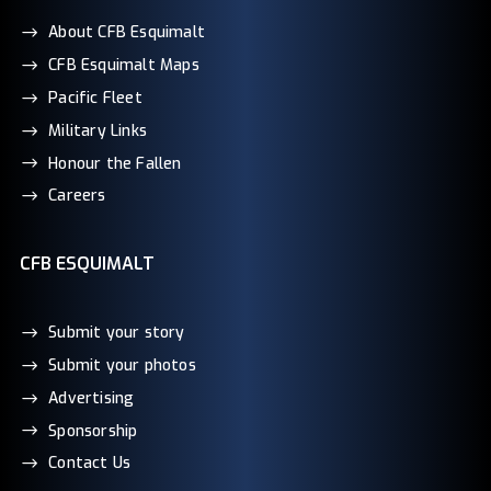
About CFB Esquimalt
CFB Esquimalt Maps
Pacific Fleet
Military Links
Honour the Fallen
Careers
CFB ESQUIMALT
Submit your story
Submit your photos
Advertising
Sponsorship
Contact Us