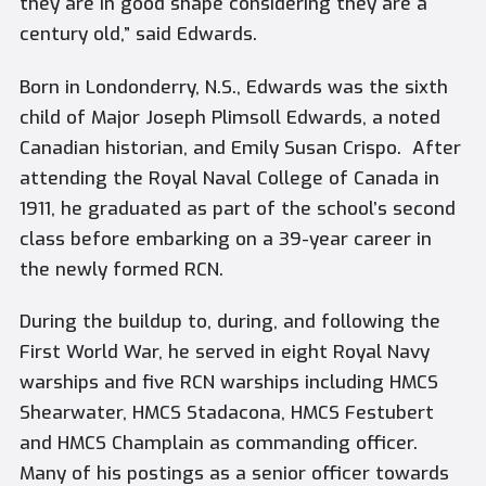
they are in good shape considering they are a
century old,” said Edwards.
Born in Londonderry, N.S., Edwards was the sixth
child of Major Joseph Plimsoll Edwards, a noted
Canadian historian, and Emily Susan Crispo.
After
attending the Royal Naval College of Canada in
1911, he graduated as part of the school’s second
class before embarking on a 39-year career in
the newly formed RCN.
During the buildup to, during, and following the
First World War, he served in eight Royal Navy
warships and five RCN warships including HMCS
Shearwater, HMCS Stadacona, HMCS Festubert
and HMCS Champlain as commanding officer.
Many of his postings as a senior officer towards