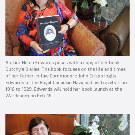
Author Helen Edwards poses with a copy of her book
Dutchy’s Diaries. The book focuses on the life and times
of her father-in-law Commodore John Crispo Inglis
Edwards of the Royal Canadian Navy and his travels from
1916 to 1929. Edwards will hold her book launch at the
Wardroom on Feb. 18.