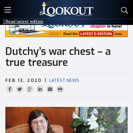
E-EDITIONS
Read latest edition
EVENTS
CREATIVE SERVICES
Dutchy’s war chest – a
true treasure
CLASSIFIEDS
|
FEB 13, 2020
LATEST NEWS
CONTACT