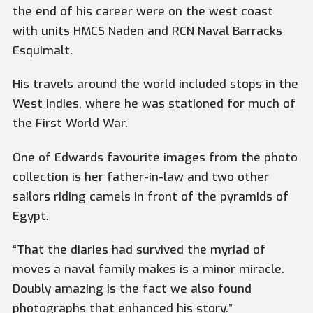
the end of his career were on the west coast
with units HMCS Naden and RCN Naval Barracks
Esquimalt.
His travels around the world included stops in the
West Indies, where he was stationed for much of
the First World War.
One of Edwards favourite images from the photo
collection is her father-in-law and two other
sailors riding camels in front of the pyramids of
Egypt.
“That the diaries had survived the myriad of
moves a naval family makes is a minor miracle.
Doubly amazing is the fact we also found
photographs that enhanced his story.”