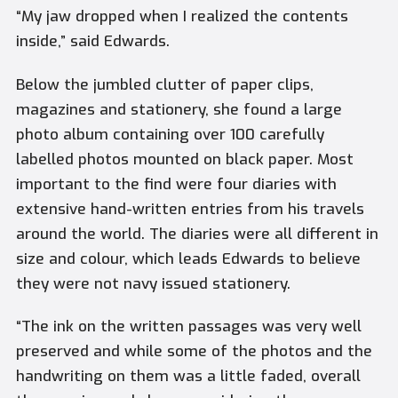
“My jaw dropped when I realized the contents
inside,” said Edwards.
Below the jumbled clutter of paper clips,
magazines and stationery, she found a large
photo album containing over 100 carefully
labelled photos mounted on black paper. Most
important to the find were four diaries with
extensive hand-written entries from his travels
around the world. The diaries were all different in
size and colour, which leads Edwards to believe
they were not navy issued stationery.
“The ink on the written passages was very well
preserved and while some of the photos and the
handwriting on them was a little faded, overall