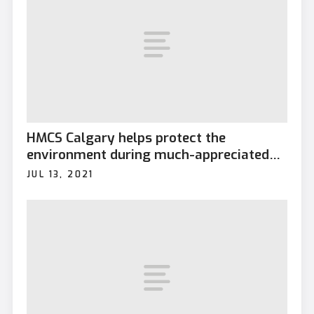
HMCS Calgary helps protect the
environment during much-appreciated
visit to Diego Garcia
JUL 13, 2021