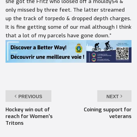
she got the Fritz who loosed off a mouldy54 &
only missed by three feet. The latter streamed
up the track of torpedo & dropped depth charges.
It is fine getting some of our mail although I think
that a lot of my parcels have gone down.”
PREVIOUS
NEXT
Hockey win out of
Coining support for
reach for Women’s
veterans
Tritons