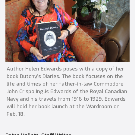
Author Helen Edwards poses with a copy of her
book Dutchy’s Diaries. The book focuses on the
life and times of her father-in-law Commodore
John Crispo Inglis Edwards of the Royal Canadian
Navy and his travels from 1916 to 1929. Edwards
will hold her book launch at the Wardroom on
Feb. 18.