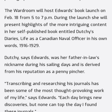
The Wardroom will host Edwards’ book launch on
Feb. 18 from 5 to 7 p.m. During the launch she will
present highlights of the more intriguing content
in her self-published book entitled
Dutchy’s
Diaries, Life as a Canadian Naval Officer in his own
words, 1916-1929.
Dutchy, says Edwards, was her father-in-law’s
nickname during his sailing days and is derived
from his reputation as a penny pincher.
“Transcribing and researching his journals has
been some of the most thought-provoking work
of my life,” says Edwards. “Each day brings new
discoveries, but none can top the day I found
these journals.”