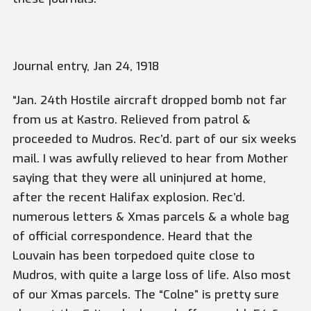
Journal entry, Jan 24, 1918
“Jan. 24th Hostile aircraft dropped bomb not far
from us at Kastro. Relieved from patrol &
proceeded to Mudros. Rec’d. part of our six weeks
mail. I was awfully relieved to hear from Mother
saying that they were all uninjured at home,
after the recent Halifax explosion. Rec’d.
numerous letters & Xmas parcels & a whole bag
of official correspondence. Heard that the
Louvain has been torpedoed quite close to
Mudros, with quite a large loss of life. Also most
of our Xmas parcels. The “Colne” is pretty sure