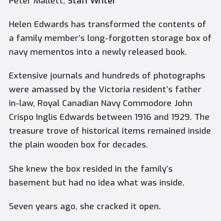
Peter Mallett,
Staff Writer
Helen Edwards has transformed the contents of
a family member’s long-forgotten storage box of
navy mementos into a newly released book.
Extensive journals and hundreds of photographs
were amassed by the Victoria resident’s father
in-law, Royal Canadian Navy Commodore John
Crispo Inglis Edwards between 1916 and 1929. The
treasure trove of historical items remained inside
the plain wooden box for decades.
She knew the box resided in the family’s
basement but had no idea what was inside.
Seven years ago, she cracked it open.