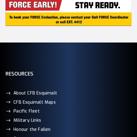
RESOURCES
About CFB Esquimalt
CFB Esquimalt Maps
Pacific Fleet
Military Links
Honour the Fallen