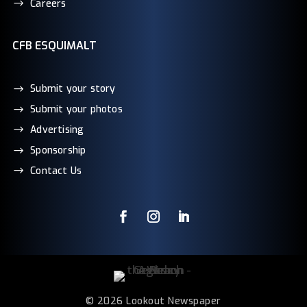
Careers
CFB ESQUIMALT
Submit your story
Submit your photos
Advertising
Sponsorship
Contact Us
© 2026 Lookout Newspaper