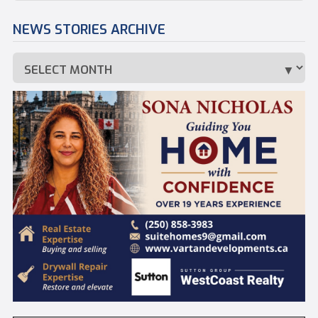
NEWS STORIES ARCHIVE