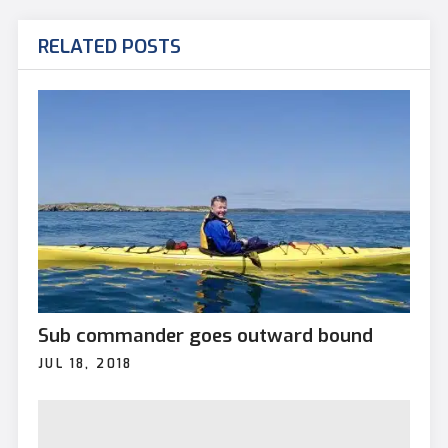
RELATED POSTS
Sub commander goes outward bound
JUL 18, 2018