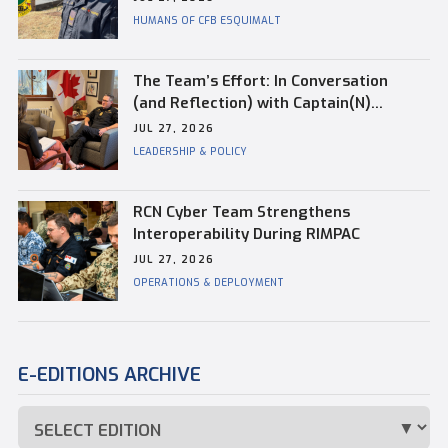
HUMANS OF CFB ESQUIMALT
The Team’s Effort: In Conversation
(and Reflection) with Captain(N)
Kevin Whiteside, Outgoing Base
JUL 27, 2026
Commander of CFB Esquimalt
LEADERSHIP & POLICY
RCN Cyber Team Strengthens
Interoperability During RIMPAC
JUL 27, 2026
OPERATIONS & DEPLOYMENT
E-EDITIONS ARCHIVE