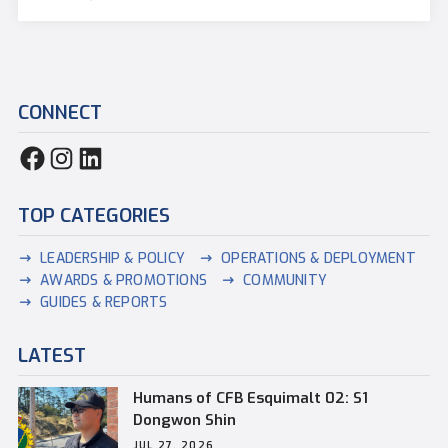
CONNECT
TOP CATEGORIES
LEADERSHIP & POLICY
OPERATIONS & DEPLOYMENT
AWARDS & PROMOTIONS
COMMUNITY
GUIDES & REPORTS
LATEST
Humans of CFB Esquimalt 02: S1
Dongwon Shin
JUL 27, 2026