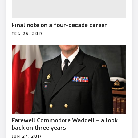
Final note on a four-decade career
FEB 26, 2017
Farewell Commodore Waddell – a look
back on three years
JUN 27, 2017