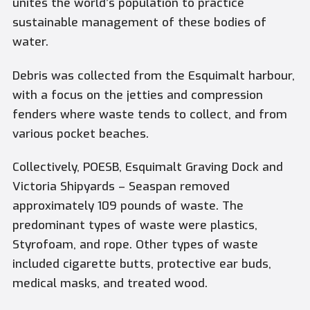
unites the world’s population to practice
sustainable management of these bodies of
water.
Debris was collected from the Esquimalt harbour,
with a focus on the jetties and compression
fenders where waste tends to collect, and from
various pocket beaches.
Collectively, POESB, Esquimalt Graving Dock and
Victoria Shipyards – Seaspan removed
approximately 109 pounds of waste. The
predominant types of waste were plastics,
Styrofoam, and rope. Other types of waste
included cigarette butts, protective ear buds,
medical masks, and treated wood.