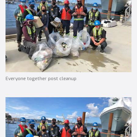
Everyone together post cleanup