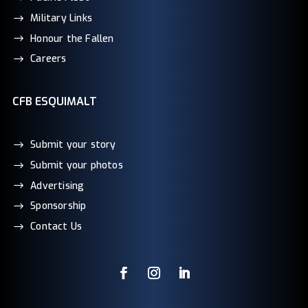
Military Links
Honour the Fallen
Careers
CFB ESQUIMALT
Submit your story
Submit your photos
Advertising
Sponsorship
Contact Us