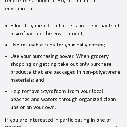
reduce the amount of Styrofoam in our
environment:
Educate yourself and others on the impacts of
Styrofoam on the environment;
Use re-usable cups for your daily coffee;
Use your purchasing power. When grocery
shopping or getting take out only purchase
products that are packaged in non-polystyrene
materials; and
Help remove Styrofoam from your local
beaches and waters through organized clean-
ups or on your own.
If you are interested in participating in one of