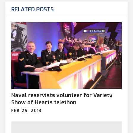
RELATED POSTS
Naval reservists volunteer for Variety
Show of Hearts telethon
FEB 25, 2013