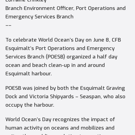
Branch Environment Officer, Port Operations and
Emergency Services Branch
––
To celebrate World Ocean’s Day on June 8, CFB
Esquimalt’s Port Operations and Emergency
Services Branch (POESB) organized a half day
ocean and beach clean-up in and around
Esquimalt harbour.
POESB was joined by both the Esquimalt Graving
Dock and Victoria Shipyards – Seaspan, who also
occupy the harbour.
World Ocean’s Day recognizes the impact of
human activity on oceans and mobilizes and