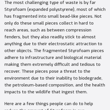
The most challenging type of waste is by far
Styrofoam (expanded polystyrene), most of which
has fragmented into small bead-like pieces. Not
only do these small pieces collect in hard to
reach areas, such as between compression
fenders, but they also readily stick to almost
anything due to their electrostatic attraction to
other objects. The fragmented Styrofoam pieces
adhere to infrastructure and biological material
making them extremely difficult and tedious to
recover. These pieces pose a threat to the
environment due to their inability to biodegrade,
the petroleum-based composition, and the health
impacts to the wildlife that ingest them.
Here are a few things people can do to help