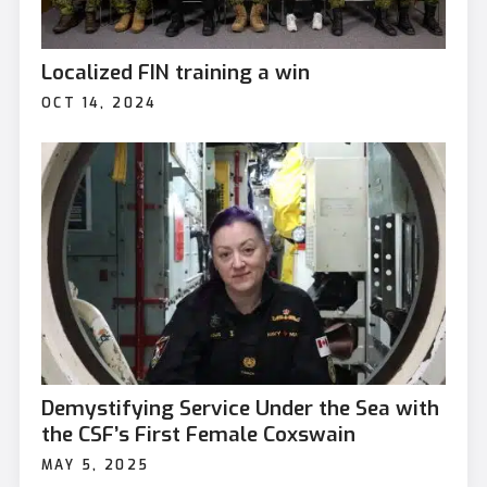
Localized FIN training a win
OCT 14, 2024
Demystifying Service Under the Sea with
the CSF’s First Female Coxswain
MAY 5, 2025