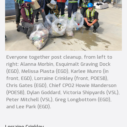
Everyone together post cleanup, from left to
right: Alanna Morbin, Esquimalt Graving Dock
(EGD), Melissa Piasta (EGD), Karlee Munro (in
front, EGD), Lorraine Crinkley (front, POESB),
Chris Gates (EGD), Chief CPO2 Howie Manderson
(POESB), Dylan Goddard, Victoria Shipyards (VSL),
Peter Mitchell (VSL), Greg Longbottom (EGD),
and Lee Park (EGD).
Lorraine Crinkley