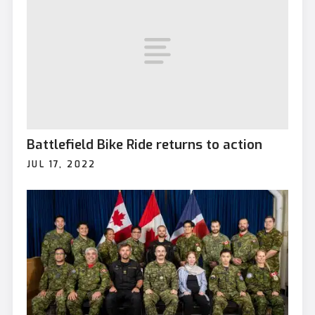
Battlefield Bike Ride returns to action
JUL 17, 2022