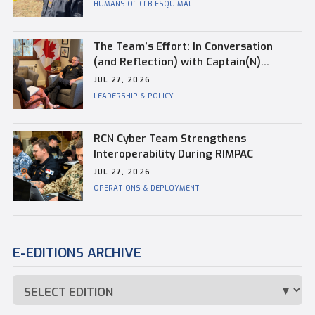
HUMANS OF CFB ESQUIMALT
The Team’s Effort: In Conversation
(and Reflection) with Captain(N)
Kevin Whiteside, Outgoing Base
JUL 27, 2026
Commander of CFB Esquimalt
LEADERSHIP & POLICY
RCN Cyber Team Strengthens
Interoperability During RIMPAC
JUL 27, 2026
OPERATIONS & DEPLOYMENT
E-EDITIONS ARCHIVE