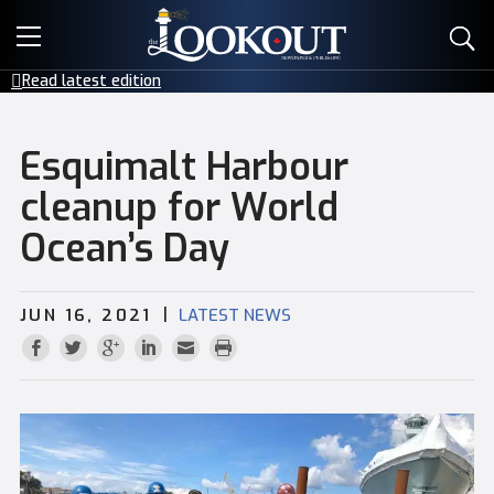
E-EDITIONS
Read latest edition
EVENTS
Esquimalt Harbour
CREATIVE SERVICES
cleanup for World
Ocean’s Day
CLASSIFIEDS
CONTACT
|
JUN 16, 2021
LATEST NEWS