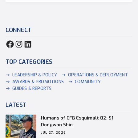
CONNECT
TOP CATEGORIES
LEADERSHIP & POLICY
OPERATIONS & DEPLOYMENT
AWARDS & PROMOTIONS
COMMUNITY
GUIDES & REPORTS
LATEST
Humans of CFB Esquimalt 02: S1
Dongwon Shin
JUL 27, 2026