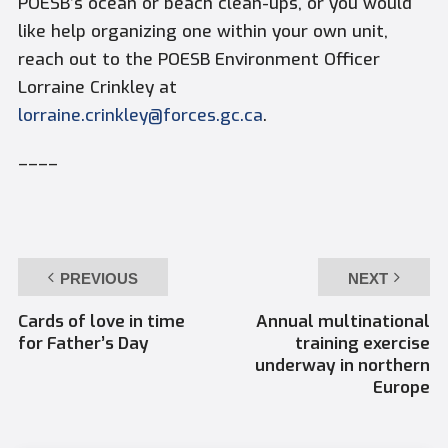
POESB’s ocean or beach clean-ups, or you would
like help organizing one within your own unit,
reach out to the POESB Environment Officer
Lorraine Crinkley at
lorraine.crinkley@forces.gc.ca
.
––––
PREVIOUS
NEXT
Cards of love in time
Annual multinational
for Father’s Day
training exercise
underway in northern
Europe