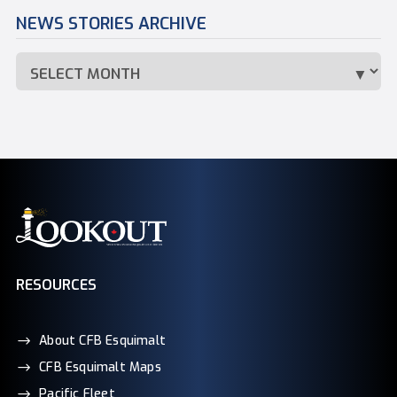
NEWS STORIES ARCHIVE
RESOURCES
About CFB Esquimalt
CFB Esquimalt Maps
Pacific Fleet