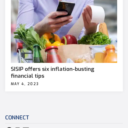
SISIP offers six inflation-busting
financial tips
MAY 4, 2023
CONNECT