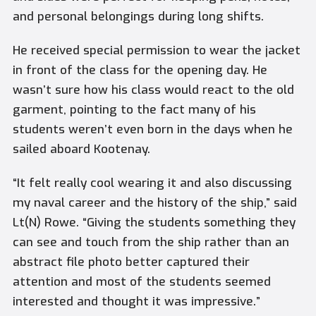
and personal belongings during long shifts.
He received special permission to wear the jacket
in front of the class for the opening day. He
wasn’t sure how his class would react to the old
garment, pointing to the fact many of his
students weren’t even born in the days when he
sailed aboard Kootenay.
“It felt really cool wearing it and also discussing
my naval career and the history of the ship,” said
Lt(N) Rowe. “Giving the students something they
can see and touch from the ship rather than an
abstract file photo better captured their
attention and most of the students seemed
interested and thought it was impressive.”