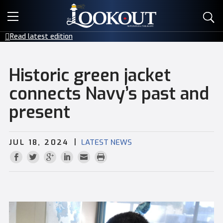
E-EDITIONS
Read latest edition
EVENTS
Historic green jacket
CREATIVE SERVICES
connects Navy’s past and
present
CLASSIFIEDS
CONTACT
|
JUL 18, 2024
LATEST NEWS