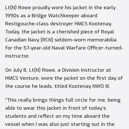
Lt(N) Rowe proudly wore his jacket in the early
1990s as a Bridge Watchkeeper aboard
Restigouche
-class destroyer HMCS Kootenay.
Today, the jacket is a cherished piece of Royal
Canadian Navy (RCN) seldom-worn memorabilia
for the 57-year-old Naval Warfare Officer-turned-
instructor.
On July 8, Lt(N) Rowe, a Division Instructor at
HMCS
Venture
, wore the jacket on the first day of
the course he leads, titled Kootenay NWO III.
“This really brings things full circle for me, being
able to wear this jacket in front of today’s
students and reflect on my time aboard the
vessel when I was also just starting out in the