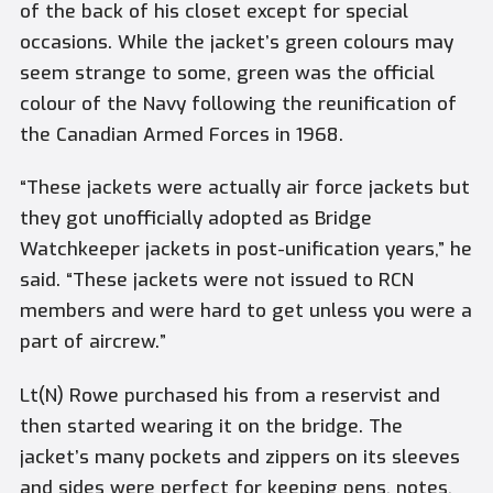
of the back of his closet except for special
occasions. While the jacket’s green colours may
seem strange to some, green was the official
colour of the Navy following the reunification of
the Canadian Armed Forces in 1968.
“These jackets were actually air force jackets but
they got unofficially adopted as Bridge
Watchkeeper jackets in post-unification years,” he
said. “These jackets were not issued to RCN
members and were hard to get unless you were a
part of aircrew.”
Lt(N) Rowe purchased his from a reservist and
then started wearing it on the bridge. The
jacket’s many pockets and zippers on its sleeves
and sides were perfect for keeping pens, notes,