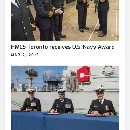
HMCS Toronto receives U.S. Navy Award
MAR 2, 2015