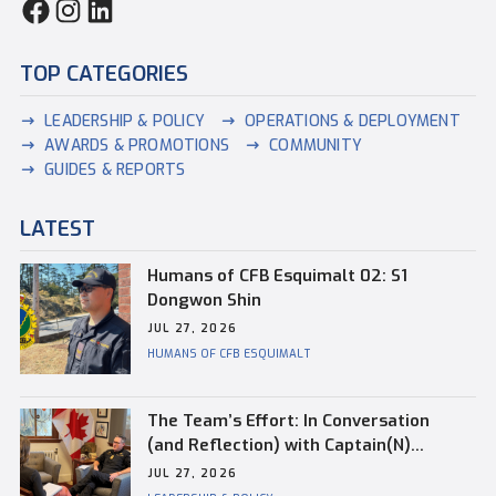
TOP CATEGORIES
LEADERSHIP & POLICY
OPERATIONS & DEPLOYMENT
AWARDS & PROMOTIONS
COMMUNITY
GUIDES & REPORTS
LATEST
Humans of CFB Esquimalt 02: S1
Dongwon Shin
JUL 27, 2026
HUMANS OF CFB ESQUIMALT
The Team’s Effort: In Conversation
(and Reflection) with Captain(N)
Kevin Whiteside, Outgoing Base
JUL 27, 2026
Commander of CFB Esquimalt