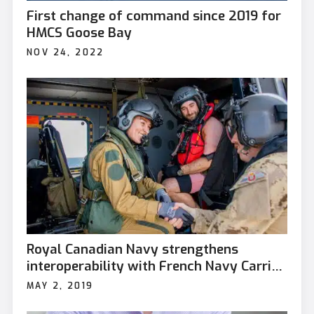
First change of command since 2019 for
HMCS Goose Bay
NOV 24, 2022
Royal Canadian Navy strengthens
interoperability with French Navy Carrier
Strike Group
MAY 2, 2019