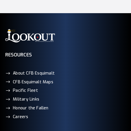
RESOURCES
About CFB Esquimalt
CFB Esquimalt Maps
Pacific Fleet
Military Links
Honour the Fallen
Careers