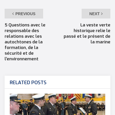
PREVIOUS
NEXT
5 Questions avec le
La veste verte
responsable des
historique relie le
relations avec les
passé et le présent de
autochtones de la
la marine
formation, de la
sécurité et de
l’environnement
RELATED POSTS