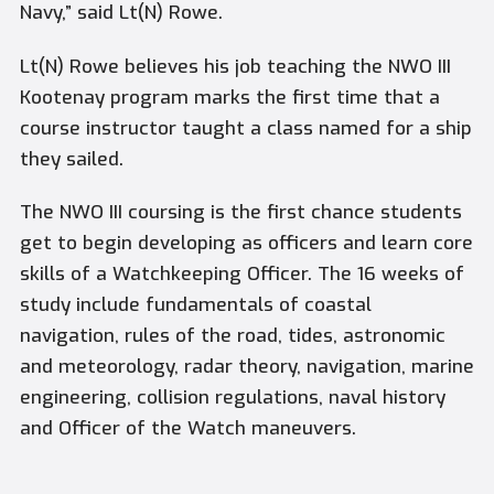
Navy,” said Lt(N) Rowe.
Lt(N) Rowe believes his job teaching the NWO III
Kootenay program marks the first time that a
course instructor taught a class named for a ship
they sailed.
The NWO III coursing is the first chance students
get to begin developing as officers and learn core
skills of a Watchkeeping Officer. The 16 weeks of
study include fundamentals of coastal
navigation, rules of the road, tides, astronomic
and meteorology, radar theory, navigation, marine
engineering, collision regulations, naval history
and Officer of the Watch maneuvers.