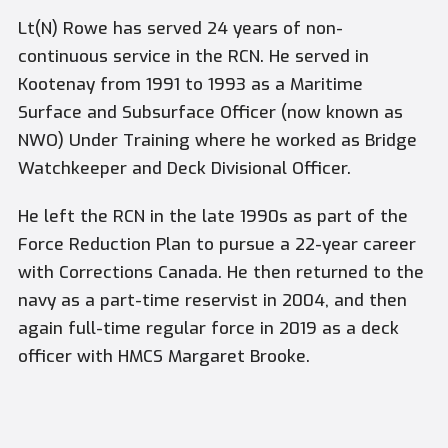
Lt(N) Rowe has served 24 years of non-
continuous service in the RCN. He served in
Kootenay from 1991 to 1993 as a Maritime
Surface and Subsurface Officer (now known as
NWO) Under Training where he worked as Bridge
Watchkeeper and Deck Divisional Officer.
He left the RCN in the late 1990s as part of the
Force Reduction Plan to pursue a 22-year career
with Corrections Canada. He then returned to the
navy as a part-time reservist in 2004, and then
again full-time regular force in 2019 as a deck
officer with HMCS
Margaret Brooke.