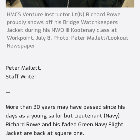
HMCS Venture Instructor Lt(N) Richard Rowe
proudly shows off his Bridge Watchkeepers
Jacket during his NWO III Kootenay class at
Workpoint, July 8. Photo: Peter Mallett/Lookout
Newspaper
Peter Mallett,
Staff Writer
—
More than 30 years may have passed since his
days as a young sailor but Lieutenant (Navy)
Richard Rowe and his faded Green Navy Flight
Jacket are back at square one.