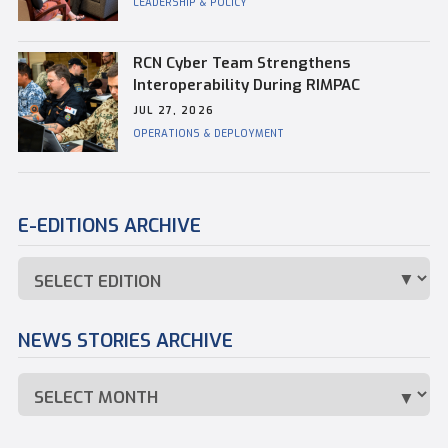
LEADERSHIP & POLICY
RCN Cyber Team Strengthens
Interoperability During RIMPAC
JUL 27, 2026
OPERATIONS & DEPLOYMENT
E-EDITIONS ARCHIVE
NEWS STORIES ARCHIVE