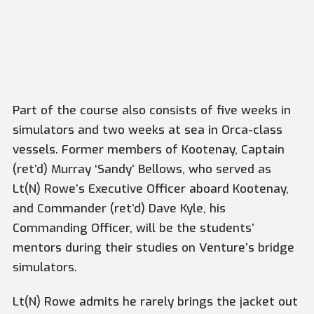
Part of the course also consists of five weeks in
simulators and two weeks at sea in Orca-class
vessels. Former members of Kootenay, Captain
(ret’d) Murray ‘Sandy’ Bellows, who served as
Lt(N) Rowe’s Executive Officer aboard Kootenay,
and Commander (ret’d) Dave Kyle, his
Commanding Officer, will be the students’
mentors during their studies on
Venture’s
bridge
simulators.
Lt(N) Rowe admits he rarely brings the jacket out