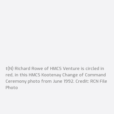
t(N) Richard Rowe of HMCS Venture is circled in
red, in this HMCS Kootenay Change of Command
Ceremony photo from June 1992. Credit: RCN File
Photo