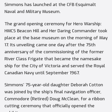
Simmons has launched at the CFB Esquimalt
Naval and Military Museum.
The grand opening ceremony for Hero Warship:
HMCS Beacon Hill and Her Daring Commander took
place at the base museum on the morning of May
17. Its unveiling came one day after the 75th
anniversary of the commissioning of the former
River Class Frigate that became the namesake
ship for the City of Victoria and served the Royal
Canadian Navy until September 1967.
Simmons’ 75-year-old daughter Deborah Cotton
was joined by the ship’s final navigation officer,
Commodore (Retired) Doug McClean, for a ribbon
cutting ceremony that officially opened the