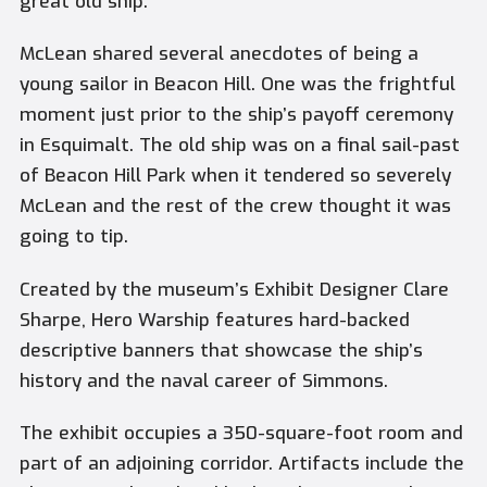
great old ship.”
McLean shared several anecdotes of being a
young sailor in Beacon Hill. One was the frightful
moment just prior to the ship’s payoff ceremony
in Esquimalt. The old ship was on a final sail-past
of Beacon Hill Park when it tendered so severely
McLean and the rest of the crew thought it was
going to tip.
Created by the museum’s Exhibit Designer Clare
Sharpe, Hero Warship features hard-backed
descriptive banners that showcase the ship’s
history and the naval career of Simmons.
The exhibit occupies a 350-square-foot room and
part of an adjoining corridor. Artifacts include the