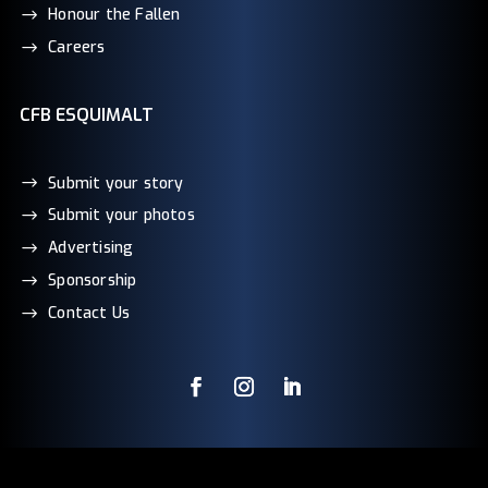
Honour the Fallen
Careers
CFB ESQUIMALT
Submit your story
Submit your photos
Advertising
Sponsorship
Contact Us