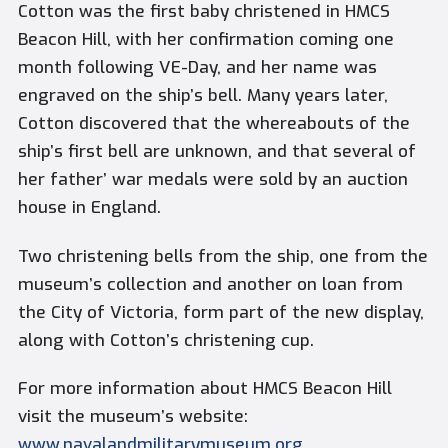
Cotton was the first baby christened in HMCS
Beacon Hill, with her confirmation coming one
month following VE-Day, and her name was
engraved on the ship’s bell. Many years later,
Cotton discovered that the whereabouts of the
ship’s first bell are unknown, and that several of
her father’ war medals were sold by an auction
house in England.
Two christening bells from the ship, one from the
museum’s collection and another on loan from
the City of Victoria, form part of the new display,
along with Cotton’s christening cup.
For more information about HMCS Beacon Hill
visit the museum’s website:
www.navalandmilitarymuseum.org