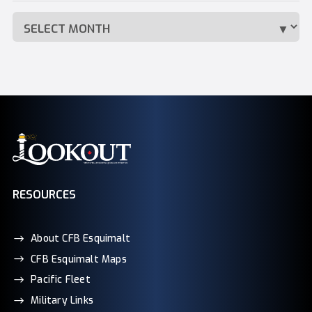
RESOURCES
About CFB Esquimalt
CFB Esquimalt Maps
Pacific Fleet
Military Links