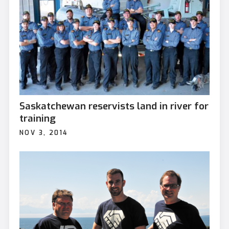
Saskatchewan reservists land in river for
training
NOV 3, 2014