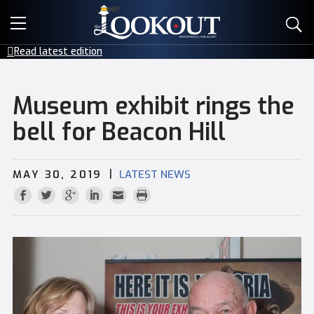
E-EDITIONS
Read latest edition
EVENTS
Museum exhibit rings the
CREATIVE SERVICES
bell for Beacon Hill
CLASSIFIEDS
|
MAY 30, 2019
LATEST NEWS
CONTACT