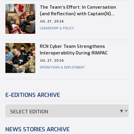
The Team’s Effort: In Conversation
(and Reflection) with Captain(N)
Kevin Whiteside, Outgoing Base
JUL 27, 2026
Commander of CFB Esquimalt
LEADERSHIP & POLICY
RCN Cyber Team Strengthens
Interoperability During RIMPAC
JUL 27, 2026
OPERATIONS & DEPLOYMENT
E-EDITIONS ARCHIVE
NEWS STORIES ARCHIVE