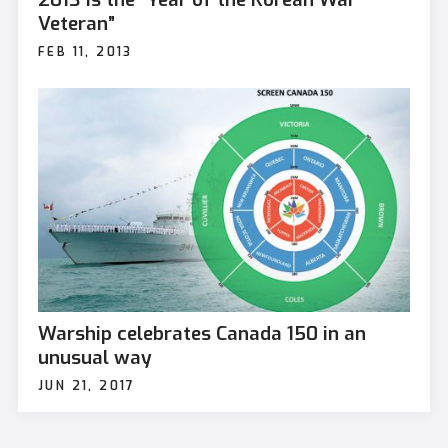
Veteran”
FEB 11, 2013
Warship celebrates Canada 150 in an
unusual way
JUN 21, 2017