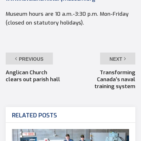
Museum hours are 10 a.m.-3:30 p.m. Mon-Friday
(closed on statutory holidays).
PREVIOUS
NEXT
Anglican Church
Transforming
clears out parish hall
Canada’s naval
training system
RELATED POSTS