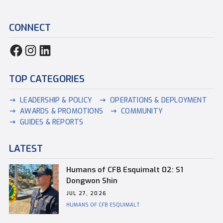
CONNECT
TOP CATEGORIES
LEADERSHIP & POLICY
OPERATIONS & DEPLOYMENT
AWARDS & PROMOTIONS
COMMUNITY
GUIDES & REPORTS
LATEST
Humans of CFB Esquimalt 02: S1
Dongwon Shin
JUL 27, 2026
HUMANS OF CFB ESQUIMALT