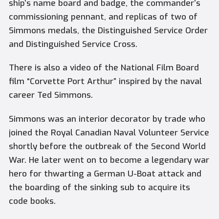
ship’s name board and badge, the commander’s
commissioning pennant, and replicas of two of
Simmons medals, the Distinguished Service Order
and Distinguished Service Cross.
There is also a video of the National Film Board
film “Corvette Port Arthur” inspired by the naval
career Ted Simmons.
Simmons was an interior decorator by trade who
joined the Royal Canadian Naval Volunteer Service
shortly before the outbreak of the Second World
War. He later went on to become a legendary war
hero for thwarting a German U-Boat attack and
the boarding of the sinking sub to acquire its
code books.