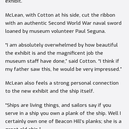
exhibit.
McLean, with Cotton at his side, cut the ribbon
with an authentic Second World War naval sword
loaned by museum volunteer Paul Seguna.
“I am absolutely overwhelmed by how beautiful
the exhibit is and the magnificent job the
museum staff have done,” said Cotton. “I think if
my father saw this, he would be very impressed.”
McLean also feels a strong personal connection
to the new exhibit and the ship itself.
“Ships are living things, and sailors say if you
serve in a ship you own a plank of the ship. Well I
certainly own one of Beacon Hill’s planks; she is a