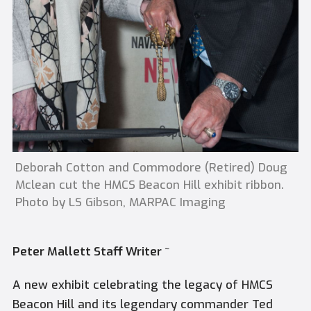
Deborah Cotton and Commodore (Retired) Doug
Mclean cut the HMCS Beacon Hill exhibit ribbon.
Photo by LS Gibson, MARPAC Imaging
Peter Mallett Staff Writer ~
A new exhibit celebrating the legacy of HMCS
Beacon Hill and its legendary commander Ted