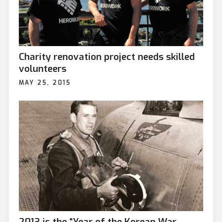
Charity renovation project needs skilled
volunteers
MAY 25, 2015
2013 is the “Year of the Korean War