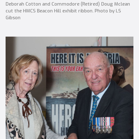
Deborah Cotton and Commodore (Retired) Doug Mclean
cut the HMCS Beacon Hill exhibit ribbon. Photo by LS
Gibson