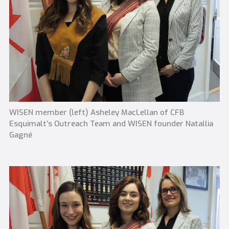
WISEN member (left) Asheley MacLellan of CFB
Esquimalt’s Outreach Team and WISEN founder Natallia
Gagné