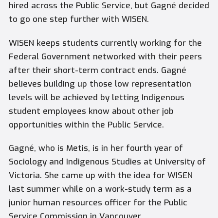
hired across the Public Service, but Gagné decided
to go one step ­further with WISEN.
WISEN keeps students currently working for the
Federal Government networked with their peers
after their short-term contract ends. Gagné
believes building up those low representation
levels will be achieved by letting Indigenous
student employees know about other job
opportunities within the Public Service.
Gagné, who is Metis, is in her fourth year of
Sociology and Indigenous Studies at University of
Victoria. She came up with the idea for WISEN
last summer while on a work-study term as a
junior human resources officer for the Public
Service Commission in Vancouver.