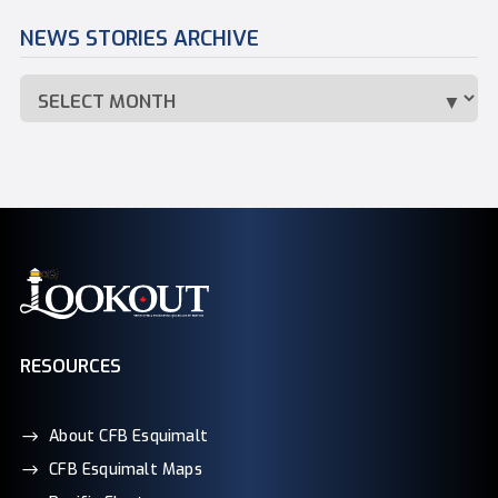
NEWS STORIES ARCHIVE
RESOURCES
About CFB Esquimalt
CFB Esquimalt Maps