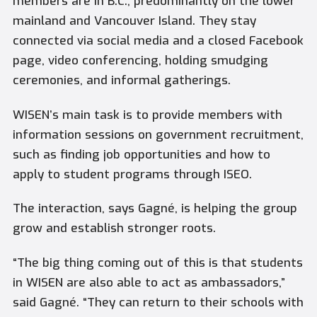
members are in B.C., predominantly on the lower
mainland and Vancouver Island. They stay
connected via social media and a closed Facebook
page, video conferencing, holding smudging
ceremonies, and informal gatherings.
WISEN’s main task is to provide members with
information sessions on government recruitment,
such as finding job opportunities and how to
apply to student programs through ISEO.
The interaction, says Gagné, is helping the group
grow and establish stronger roots.
“The big thing coming out of this is that students
in WISEN are also able to act as ambassadors,”
said Gagné. “They can return to their schools with