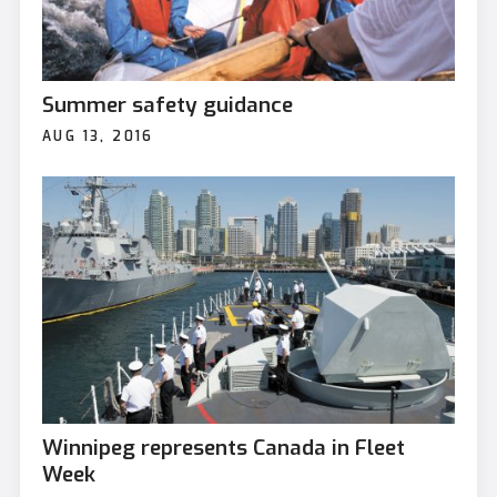
Summer safety guidance
AUG 13, 2016
Winnipeg represents Canada in Fleet
Week