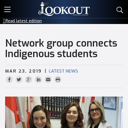
E-EDITIONS
Read latest edition
EVENTS
Network group connects
CREATIVE SERVICES
Indigenous students
CLASSIFIEDS
|
MAR 23, 2019
LATEST NEWS
CONTACT