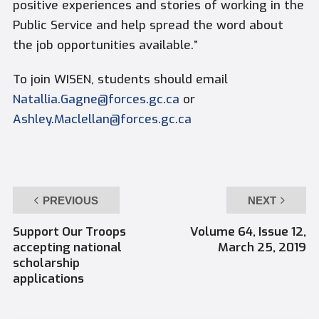
positive experiences and stories of working in the
Public Service and help spread the word about
the job opportunities available.”
To join WISEN, students should email
Natallia.Gagne@forces.gc.ca
or
Ashley.Maclellan@forces.gc.ca
PREVIOUS
NEXT
Support Our Troops
Volume 64, Issue 12,
accepting national
March 25, 2019
scholarship
applications