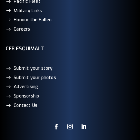
Pacific Fleet
Military Links
Honour the Fallen
Careers
CFB ESQUIMALT
Submit your story
Submit your photos
Advertising
Sponsorship
Contact Us