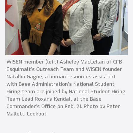
WISEN member (left) Asheley MacLellan of CFB
Esquimalt’s Outreach Team and WISEN founder
Natallia Gagné, a human resources assistant
with Base Administration’s National Student
Hiring team are joined by National Student Hiring
Team Lead Roxana Kendall at the Base
Commander’s Office on Feb. 21. Photo by Peter
Mallett, Lookout