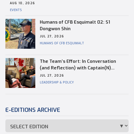
AUG 10, 2026
EVENTS
Humans of CFB Esquimalt 02: S1
Dongwon Shin
JUL 27, 2026
HUMANS OF CFB ESQUIMALT
The Team’s Effort: In Conversation
(and Reflection) with Captain(N)
Kevin Whiteside, Outgoing Base
JUL 27, 2026
Commander of CFB Esquimalt
LEADERSHIP & POLICY
E-EDITIONS ARCHIVE