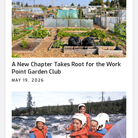
A New Chapter Takes Root for the Work
Point Garden Club
MAY 19, 2026