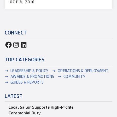
OCT 8, 2016
CONNECT
TOP CATEGORIES
LEADERSHIP & POLICY
OPERATIONS & DEPLOYMENT
AWARDS & PROMOTIONS
COMMUNITY
GUIDES & REPORTS
LATEST
Local Sailor Supports High-Profile
Ceremonial Duty