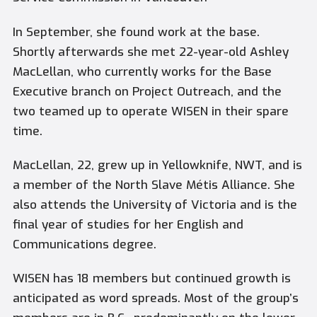
In September, she found work at the base.
Shortly afterwards she met 22-year-old Ashley
MacLellan, who currently works for the Base
Executive branch on Project Outreach, and the
two teamed up to operate WISEN in their spare
time.
MacLellan, 22, grew up in Yellowknife, NWT, and is
a member of the North Slave Métis Alliance. She
also attends the University of Victoria and is the
final year of studies for her English and
Communications degree.
WISEN has 18 members but continued growth is
anticipated as word spreads. Most of the group’s