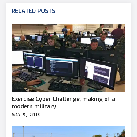
RELATED POSTS
Exercise Cyber Challenge, making of a
modern military
MAY 9, 2018