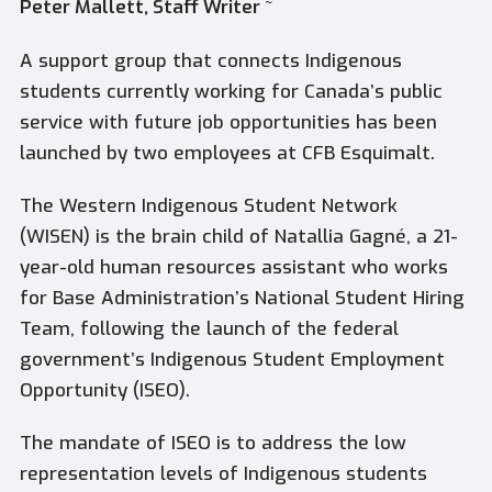
Peter Mallett, Staff Writer ~
A support group that connects Indigenous
students currently working for Canada’s public
service with future job opportunities has been
launched by two employees at CFB Esquimalt.
The Western Indigenous Student Network
(WISEN) is the brain child of Natallia Gagné, a 21-
year-old human resources assistant who works
for Base Administration’s National Student Hiring
Team, following the launch of the federal
government’s Indigenous Student Employment
Opportunity (ISEO).
The mandate of ISEO is to address the low
representation levels of Indigenous students