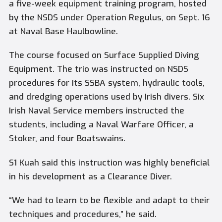
a five-week equipment training program, hosted
by the NSDS under Operation Regulus, on Sept. 16
at Naval Base Haulbowline.
The course focused on Surface Supplied Diving
Equipment. The trio was instructed on NSDS
procedures for its SSBA system, hydraulic tools,
and dredging operations used by Irish divers. Six
Irish Naval Service members instructed the
students, including a Naval Warfare Officer, a
Stoker, and four Boatswains.
S1 Kuah said this instruction was highly beneficial
in his development as a Clearance Diver.
“We had to learn to be flexible and adapt to their
techniques and procedures,” he said.