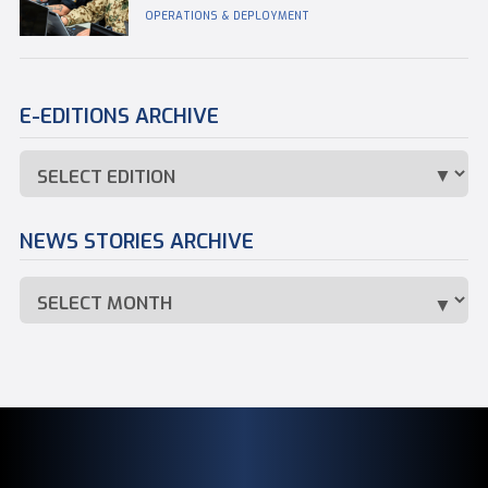
OPERATIONS & DEPLOYMENT
E-EDITIONS ARCHIVE
NEWS STORIES ARCHIVE