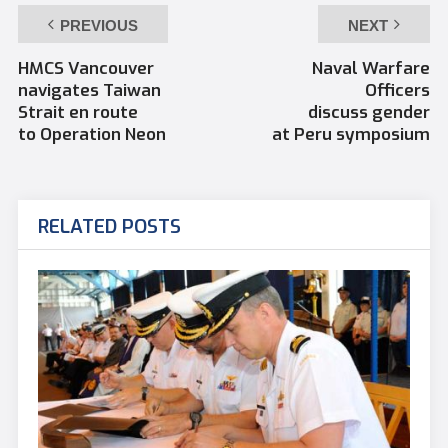
PREVIOUS
NEXT
HMCS Vancouver
Naval Warfare
navigates Taiwan
Officers
Strait en route
discuss gender
to Operation Neon
at Peru symposium
RELATED POSTS