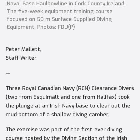
Naval Base Haulbowline in Cork County Ireland.
The five-week equipment training course
focused on 50 m Surface Supplied Diving
Equipment. Photos: FDU(P)
Peter Mallett,
Staff Writer
—
Three Royal Canadian Navy (RCN) Clearance Divers
(two from Esquimalt and one from Halifax) took
the plunge at an Irish Navy base to clear out the
mud bottom of a shallow diving camber.
The exercise was part of the first-ever diving
course hosted by the Diving Section of the Irish