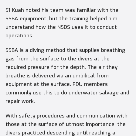
S1 Kuah noted his team was familiar with the
SSBA equipment, but the training helped him
understand how the NSDS uses it to conduct
operations.
SSBA is a diving method that supplies breathing
gas from the surface to the divers at the
required pressure for the depth. The air they
breathe is delivered via an umbilical from
equipment at the surface. FDU members
commonly use this to do underwater salvage and
repair work.
With safety procedures and communication with
those at the surface of utmost importance, the
divers practiced descending until reaching a