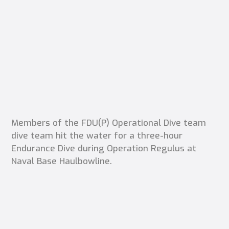
Members of the FDU(P) Operational Dive team
dive team hit the water for a three-hour
Endurance Dive during Operation Regulus at
Naval Base Haulbowline.