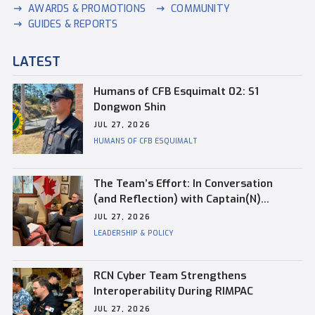
AWARDS & PROMOTIONS
COMMUNITY
GUIDES & REPORTS
LATEST
Humans of CFB Esquimalt 02: S1
Dongwon Shin
JUL 27, 2026
HUMANS OF CFB ESQUIMALT
The Team’s Effort: In Conversation
(and Reflection) with Captain(N)
Kevin Whiteside, Outgoing Base
JUL 27, 2026
Commander of CFB Esquimalt
LEADERSHIP & POLICY
RCN Cyber Team Strengthens
Interoperability During RIMPAC
JUL 27, 2026