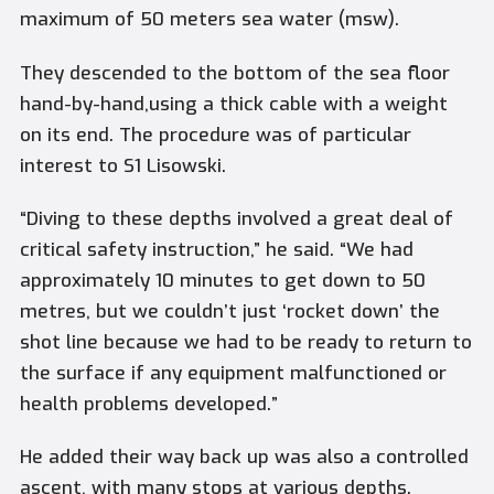
maximum of 50 meters sea water (msw).
They descended to the bottom of the sea floor
hand-by-hand,using a thick cable with a weight
on its end. The procedure was of particular
interest to S1 Lisowski.
“Diving to these depths involved a great deal of
critical safety instruction,” he said. “We had
approximately 10 minutes to get down to 50
metres, but we couldn’t just ‘rocket down’ the
shot line because we had to be ready to return to
the surface if any equipment malfunctioned or
health problems developed.”
He added their way back up was also a controlled
ascent, with many stops at various depths.