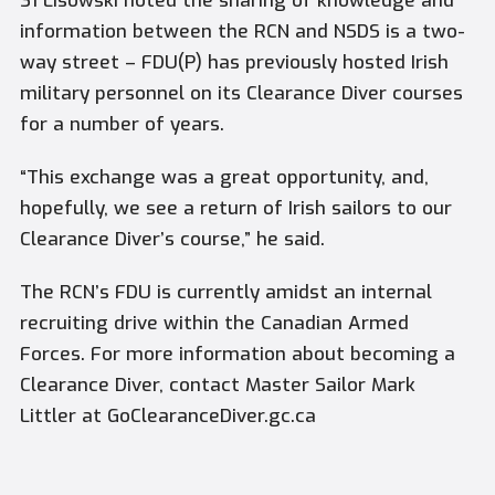
S1 Lisowski noted the sharing of knowledge and
information between the RCN and NSDS is a two-
way street ­– FDU(P) has previously hosted Irish
military personnel on its Clearance Diver courses
for a number of years.
“This exchange was a great opportunity, and,
hopefully, we see a return of Irish sailors to our
Clearance Diver’s course,” he said.
The RCN’s FDU is currently amidst an internal
recruiting drive within the Canadian Armed
Forces. For more information about becoming a
Clearance Diver, contact Master Sailor Mark
Littler at GoClearanceDiver.gc.ca