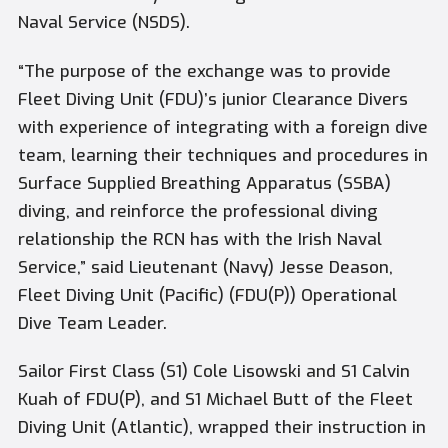
Naval Service (NSDS).
“The purpose of the exchange was to provide
Fleet Diving Unit (FDU)’s junior Clearance Divers
with experience of integrating with a foreign dive
team, learning their techniques and procedures in
Surface Supplied Breathing Apparatus (SSBA)
diving, and reinforce the professional diving
relationship the RCN has with the Irish Naval
Service,” said Lieutenant (Navy) Jesse Deason,
Fleet Diving Unit (Pacific) (FDU(P)) Operational
Dive Team Leader.
Sailor First Class (S1) Cole Lisowski and S1 Calvin
Kuah of FDU(P), and S1 Michael Butt of the Fleet
Diving Unit (Atlantic), wrapped their instruction in