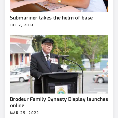
Submariner takes the helm of base
JUL 2, 2013
Brodeur Family Dynasty Display launches
online
MAR 25, 2023