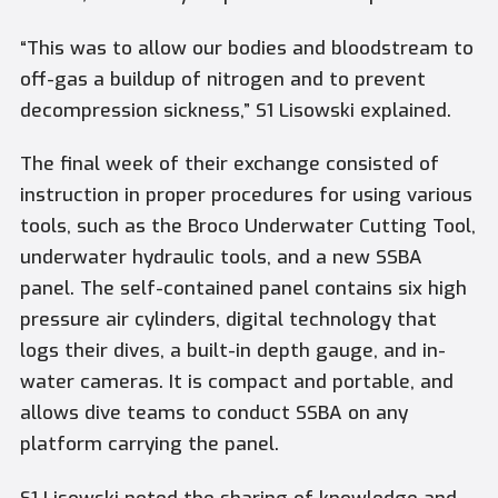
“This was to allow our bodies and bloodstream to
off-gas a buildup of nitrogen and to prevent
decompression sickness,” S1 Lisowski explained.
The final week of their exchange consisted of
instruction in proper procedures for using various
tools, such as the Broco Underwater Cutting Tool,
underwater hydraulic tools, and a new SSBA
panel. The self-contained panel contains six high
pressure air cylinders, digital technology that
logs their dives, a built-in depth gauge, and in-
water cameras. It is compact and portable, and
allows dive teams to conduct SSBA on any
platform carrying the panel.