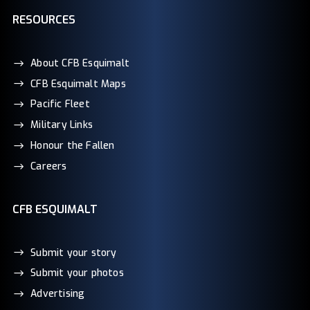
RESOURCES
About CFB Esquimalt
CFB Esquimalt Maps
Pacific Fleet
Military Links
Honour the Fallen
Careers
CFB ESQUIMALT
Submit your story
Submit your photos
Advertising