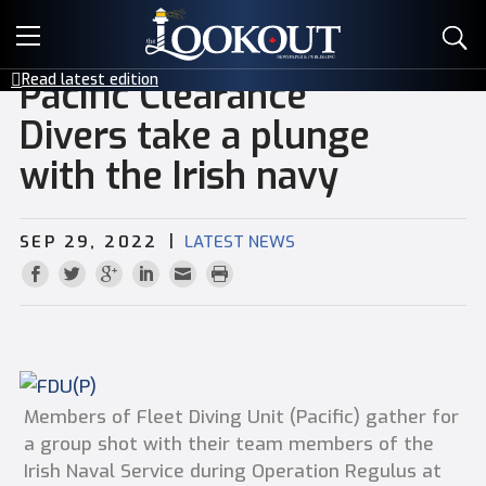
E-EDITIONS
Read latest edition
Pacific Clearance
EVENTS
Divers take a plunge
with the Irish navy
CREATIVE SERVICES
CLASSIFIEDS
|
SEP 29, 2022
LATEST NEWS
CONTACT
Members of Fleet Diving Unit (Pacific) gather for
a group shot with their team members of the
Irish Naval Service during Operation Regulus at