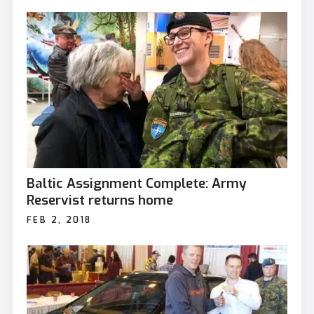
Baltic Assignment Complete: Army
Reservist returns home
FEB 2, 2018