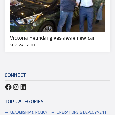
Victoria Hyundai gives away new car
SEP 24, 2017
CONNECT
TOP CATEGORIES
LEADERSHIP & POLICY
OPERATIONS & DEPLOYMENT