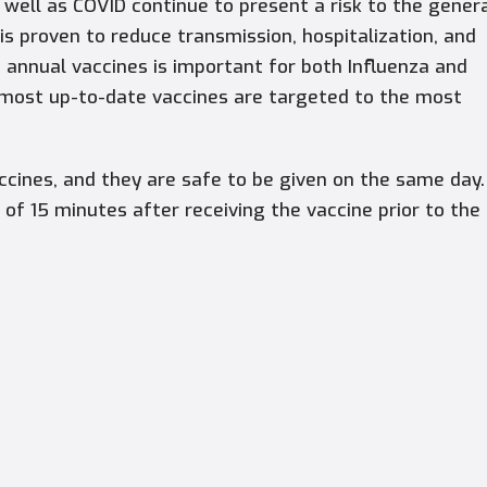
 well as COVID continue to present a risk to the gener
s proven to reduce transmission, hospitalization, and
n annual vaccines is important for both Influenza and
 most up-to-date vaccines are targeted to the most
cines, and they are safe to be given on the same day.
 of 15 minutes after receiving the vaccine prior to the