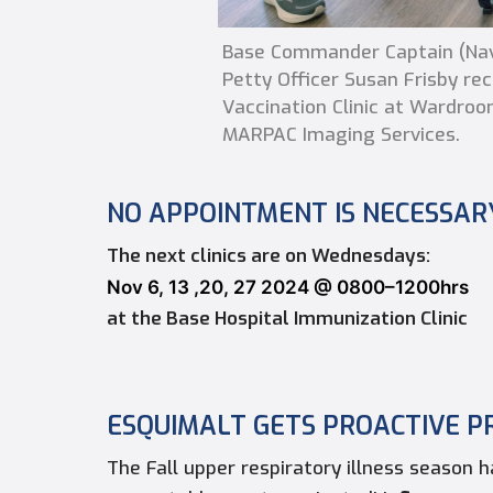
Base Commander Captain (Navy
Petty Officer Susan Frisby re
Vaccination Clinic at Wardroom
MARPAC Imaging Services.
NO APPOINTMENT IS NECESSAR
The next clinics are on Wednesdays:
Nov 6, 13 ,20, 27 2024 @ 0800–1200hrs
at the Base Hospital Immunization Clinic
ESQUIMALT GETS
PROACTIVE P
The Fall upper respiratory illness season 