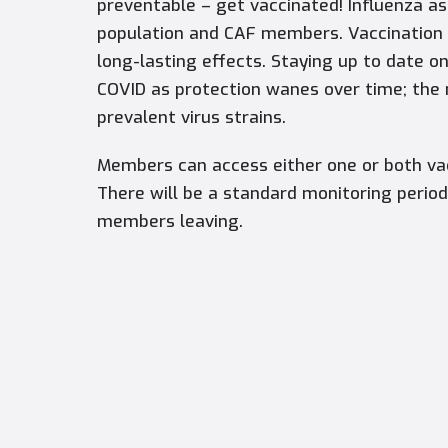
preventable – get vaccinated! Influenza as
population and CAF members. Vaccination i
long-lasting effects. Staying up to date o
COVID as protection wanes over time; the
prevalent virus strains.
Members can access either one or both vac
There will be a standard monitoring period
members leaving.