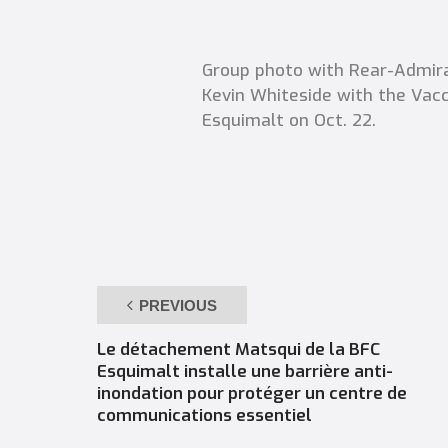
Group photo with Rear-Admira
Kevin Whiteside with the Vacc
Esquimalt on Oct. 22.
PREVIOUS
Le détachement Matsqui de la BFC
Esquimalt installe une barrière anti-
inondation pour protéger un centre de
communications essentiel