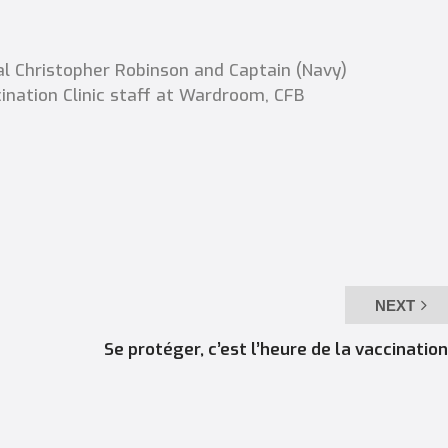
l Christopher Robinson and Captain (Navy)
ination Clinic staff at Wardroom, CFB
NEXT
Se protéger, c’est l’heure de la vaccination