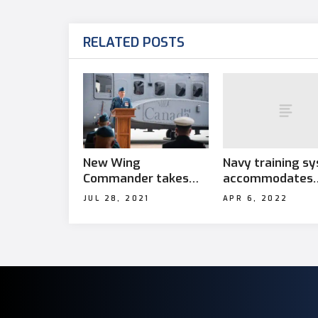
RELATED POSTS
Navy training s
New Wing
accommodates
Commander takes
students with
charge at 12 Wing
APR 6, 2022
JUL 28, 2021
learning disabili
Shearwater