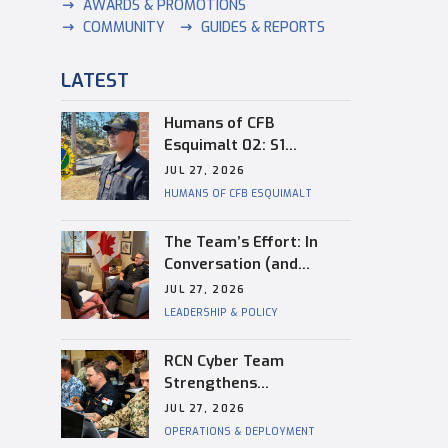
AWARDS & PROMOTIONS
COMMUNITY
GUIDES & REPORTS
LATEST
Humans of CFB
Esquimalt 02: S1
Dongwon Shin
JUL 27, 2026
HUMANS OF CFB ESQUIMALT
The Team’s Effort: In
Conversation (and
Reflection) with
JUL 27, 2026
Captain(N) Kevin
LEADERSHIP & POLICY
Whiteside, Outgoing
Base Commander of CFB
RCN Cyber Team
Esquimalt
Strengthens
Interoperability During
JUL 27, 2026
RIMPAC
OPERATIONS & DEPLOYMENT