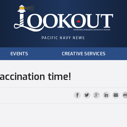
PACIFIC NAVY NEWS
EVENTS
CREATIVE SERVICES
vaccination time!