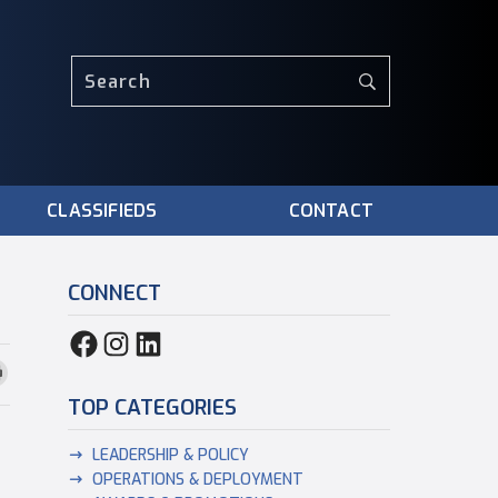
CLASSIFIEDS
CONTACT
CONNECT
TOP CATEGORIES
LEADERSHIP & POLICY
OPERATIONS & DEPLOYMENT