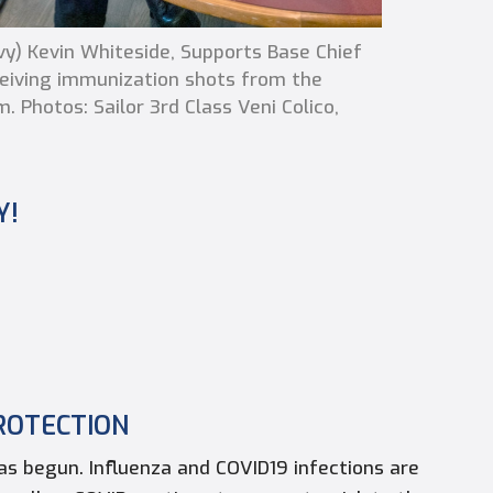
) Kevin Whiteside, Supports Base Chief
ceiving immunization shots from the
. Photos: Sailor 3rd Class Veni Colico,
Y!
ROTECTION
has begun. Influenza and COVID19 infections are