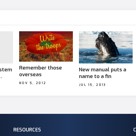
Remember those
ystem
New manual puts a
overseas
name to a fin
NOV 5, 2012
JUL 15, 2013
ties
RESOURCES