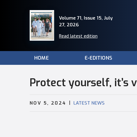
Volume 71, Issue 15, July
27, 2026
Read latest edition
HOME
E-EDITIONS
Protect yourself, it’s 
|
NOV 5, 2024
LATEST NEWS