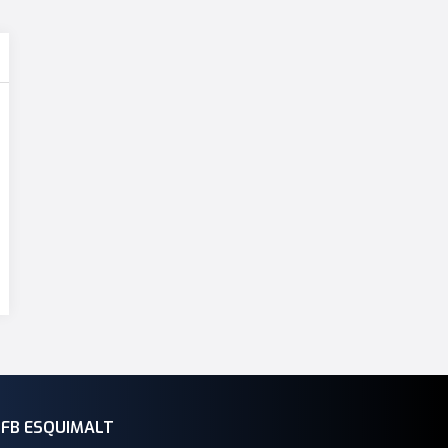
CFB ESQUIMALT