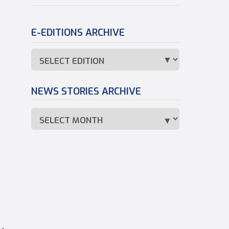
E-EDITIONS ARCHIVE
NEWS STORIES ARCHIVE