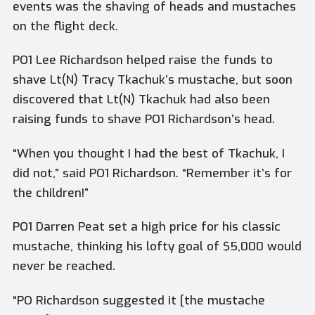
events was the shaving of heads and mustaches
on the flight deck.
PO1 Lee Richardson helped raise the funds to
shave Lt(N) Tracy Tkachuk’s mustache, but soon
discovered that Lt(N) Tkachuk had also been
raising funds to shave PO1 Richardson’s head.
“When you thought I had the best of Tkachuk, I
did not,” said PO1 Richardson. “Remember it’s for
the children!”
PO1 Darren Peat set a high price for his classic
mustache, thinking his lofty goal of $5,000 would
never be reached.
“PO Richardson suggested it [the mustache