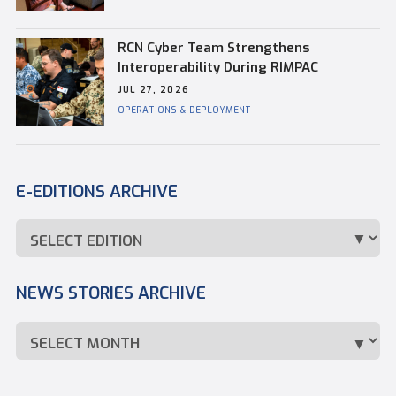
RCN Cyber Team Strengthens
Interoperability During RIMPAC
JUL 27, 2026
OPERATIONS & DEPLOYMENT
E-EDITIONS ARCHIVE
NEWS STORIES ARCHIVE