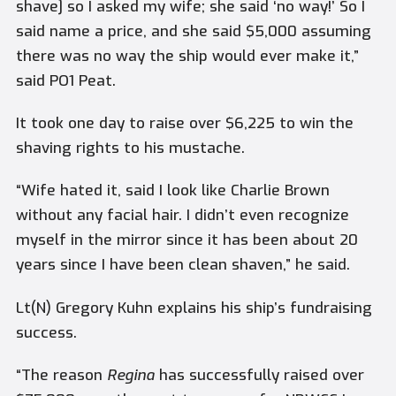
shave] so I asked my wife; she said ‘no way!’ So I
said name a price, and she said $5,000 assuming
there was no way the ship would ever make it,”
said PO1 Peat.
It took one day to raise over $6,225 to win the
shaving rights to his mustache.
“Wife hated it, said I look like Charlie Brown
without any facial hair. I didn’t even recognize
myself in the mirror since it has been about 20
years since I have been clean shaven,” he said.
Lt(N) Gregory Kuhn explains his ship’s fundraising
success.
“The reason
Regina
has successfully raised over