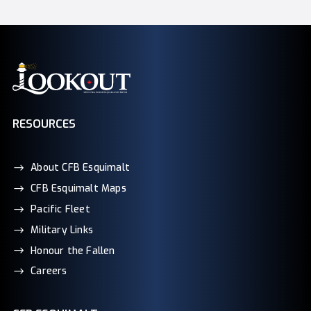
RESOURCES
About CFB Esquimalt
CFB Esquimalt Maps
Pacific Fleet
Military Links
Honour the Fallen
Careers