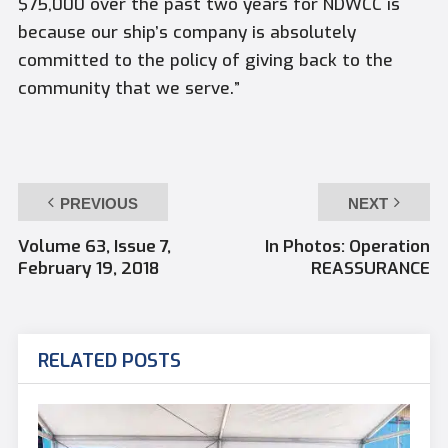
$75,000 over the past two years for NDWCC is
because our ship’s company is absolutely
committed to the policy of giving back to the
community that we serve.”
PREVIOUS
NEXT
Volume 63, Issue 7,
In Photos: Operation
February 19, 2018
REASSURANCE
RELATED POSTS