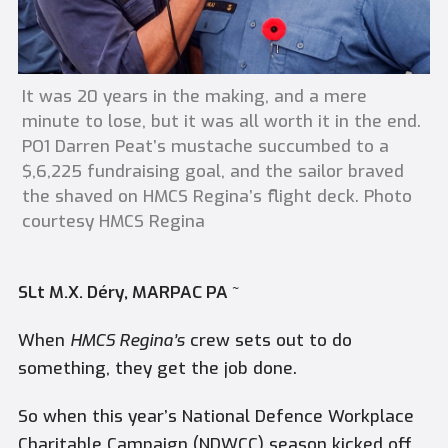
It was 20 years in the making, and a mere
minute to lose, but it was all worth it in the end.
PO1 Darren Peat’s mustache succumbed to a
$,6,225 fundraising goal, and the sailor braved
the shaved on HMCS Regina’s flight deck. Photo
courtesy HMCS Regina
SLt M.X. Déry, MARPAC PA ~
When
HMCS Regina’s
crew sets out to do
something, they get the job done.
So when this year’s National Defence Workplace
Charitable Campaign (NDWCC) season kicked off,