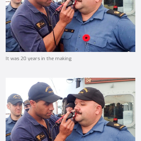
It was 20 years in the making