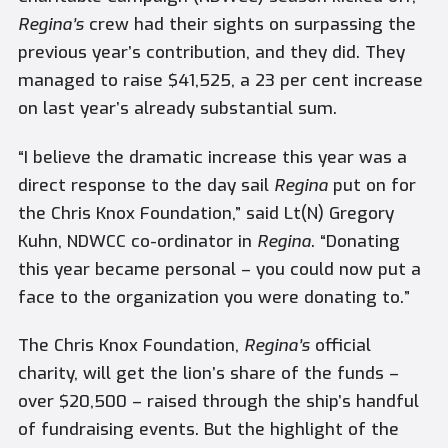
Regina’s
crew had their sights on surpassing the
previous year’s contribution, and they did. They
managed to raise $41,525, a 23 per cent increase
on last year’s already substantial sum.
“I believe the dramatic increase this year was a
direct response to the day sail
Regina
put on for
the Chris Knox Foundation,” said Lt(N) Gregory
Kuhn, NDWCC co-ordinator in
Regina
. “Donating
this year became personal – you could now put a
face to the organization you were donating to.”
The Chris Knox Foundation,
Regina’s
official
charity, will get the lion’s share of the funds –
over $20,500 – raised through the ship’s handful
of fundraising events. But the highlight of the