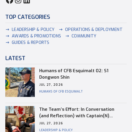
TOP CATEGORIES
LEADERSHIP & POLICY
OPERATIONS & DEPLOYMENT
AWARDS & PROMOTIONS
COMMUNITY
GUIDES & REPORTS
LATEST
Humans of CFB Esquimalt 02: S1
Dongwon Shin
JUL 27, 2026
HUMANS OF CFB ESQUIMALT
The Team’s Effort: In Conversation
(and Reflection) with Captain(N)
Kevin Whiteside, Outgoing Base
JUL 27, 2026
Commander of CFB Esquimalt
LEADERSHIP & POLICY