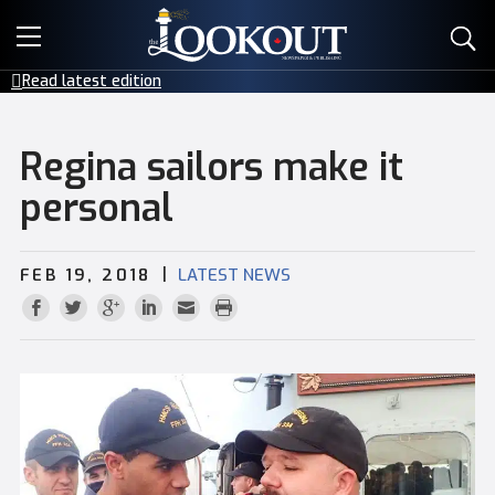
E-EDITIONS
Read latest edition
EVENTS
Regina sailors make it
CREATIVE SERVICES
personal
CLASSIFIEDS
|
FEB 19, 2018
LATEST NEWS
CONTACT