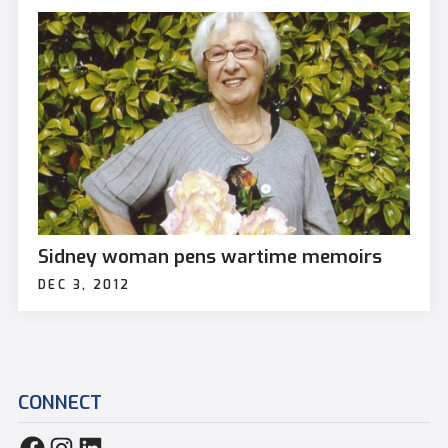
Sidney woman pens wartime memoirs
DEC 3, 2012
CONNECT