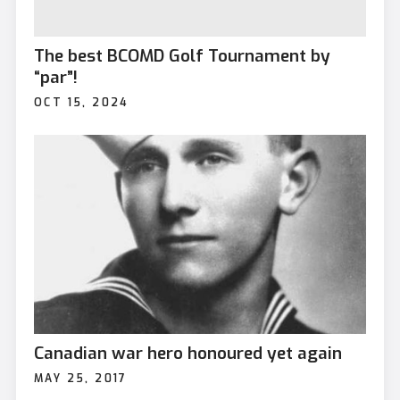
The best BCOMD Golf Tournament by
“par”!
OCT 15, 2024
Canadian war hero honoured yet again
MAY 25, 2017