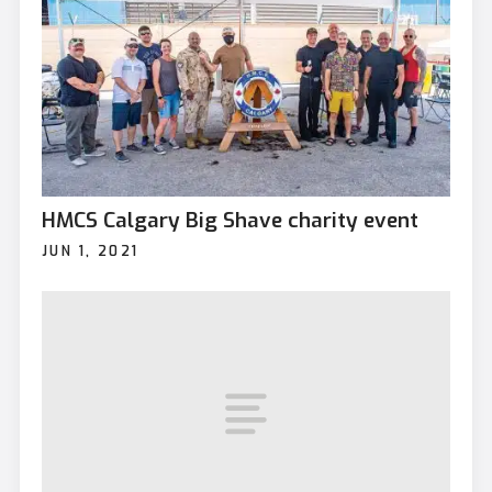
HMCS Calgary Big Shave charity event
JUN 1, 2021