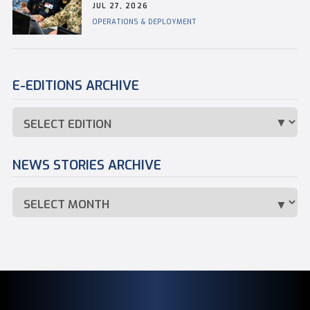
JUL 27, 2026
OPERATIONS & DEPLOYMENT
E-EDITIONS ARCHIVE
NEWS STORIES ARCHIVE