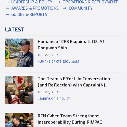
LEADERSHIP & POLICY
OPERATIONS & DEPLOYMENT
AWARDS & PROMOTIONS
COMMUNITY
GUIDES & REPORTS
LATEST
Humans of CFB Esquimalt 02: S1
Dongwon Shin
JUL 27, 2026
HUMANS OF CFB ESQUIMALT
The Team’s Effort: In Conversation
(and Reflection) with Captain(N)
Kevin Whiteside, Outgoing Base
JUL 27, 2026
Commander of CFB Esquimalt
LEADERSHIP & POLICY
RCN Cyber Team Strengthens
Interoperability During RIMPAC