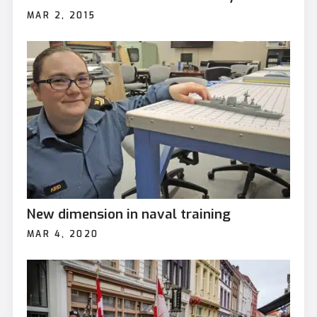
MAR 2, 2015
New dimension in naval training
MAR 4, 2020