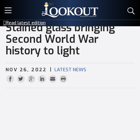
E-EDITIONS
Read latest edition
Stained glass bringing
EVENTS
Second World War
history to light
CREATIVE SERVICES
CLASSIFIEDS
|
NOV 26, 2022
LATEST NEWS
CONTACT