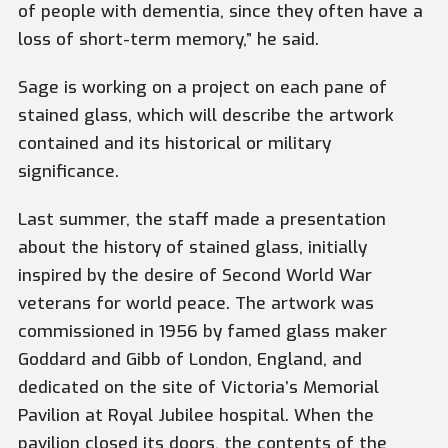
of people with dementia, since they often have a
loss of short-term memory,” he said.
Sage is working on a project on each pane of
stained glass, which will describe the artwork
contained and its historical or military
significance.
Last summer, the staff made a presentation
about the history of stained glass, initially
inspired by the desire of Second World War
veterans for world peace. The artwork was
commissioned in 1956 by famed glass maker
Goddard and Gibb of London, England, and
dedicated on the site of Victoria’s Memorial
Pavilion at Royal Jubilee hospital. When the
pavilion closed its doors, the contents of the