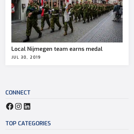
Local Nijmegen team earns medal
JUL 30, 2019
CONNECT
TOP CATEGORIES