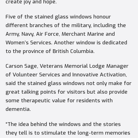
create joy and hope.
Five of the stained glass windows honour
different branches of the military, including the
Army, Navy, Air Force, Merchant Marine and
Women’s Services. Another window is dedicated
to the province of British Columbia.
Carson Sage, Veterans Memorial Lodge Manager
of Volunteer Services and Innovative Activation,
said the stained glass windows not only make for
great talking points for visitors but also provide
some therapeutic value for residents with
dementia.
“The idea behind the windows and the stories
they tell is to stimulate the long-term memories