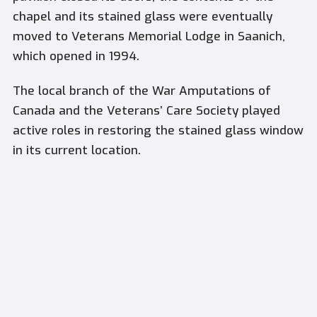
chapel and its stained glass were eventually
moved to Veterans Memorial Lodge in Saanich,
which opened in 1994.
The local branch of the War Amputations of
Canada and the Veterans’ Care Society played
active roles in restoring the stained glass window
in its current location.