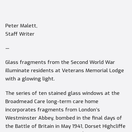
Peter Malett,
Staff Writer
—
Glass fragments from the Second World War
illuminate residents at Veterans Memorial Lodge
with a glowing light.
The series of ten stained glass windows at the
Broadmead Care long-term care home
incorporates fragments from London’s
Westminster Abbey, bombed in the final days of
the Battle of Britain in May 1941, Dorset Highcliffe