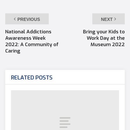
PREVIOUS
NEXT
National Addictions
Bring your Kids to
Awareness Week
Work Day at the
2022: A Community of
Museum 2022
Caring
RELATED POSTS