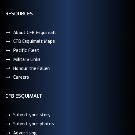
RESOURCES
About CFB Esquimalt
CFB Esquimalt Maps
Pacific Fleet
Military Links
Honour the Fallen
Careers
CFB ESQUIMALT
Submit your story
Submit your photos
Advertising