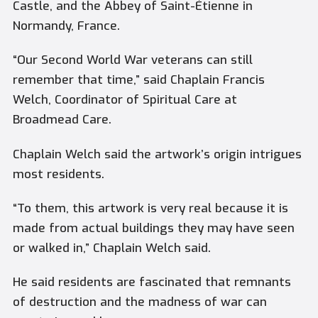
Castle, and the Abbey of Saint-Étienne in
Normandy, France.
“Our Second World War veterans can still
remember that time,” said Chaplain Francis
Welch, Coordinator of Spiritual Care at
Broadmead Care.
Chaplain Welch said the artwork’s origin intrigues
most residents.
“To them, this artwork is very real because it is
made from actual buildings they may have seen
or walked in,” Chaplain Welch said.
He said residents are fascinated that remnants
of destruction and the madness of war can