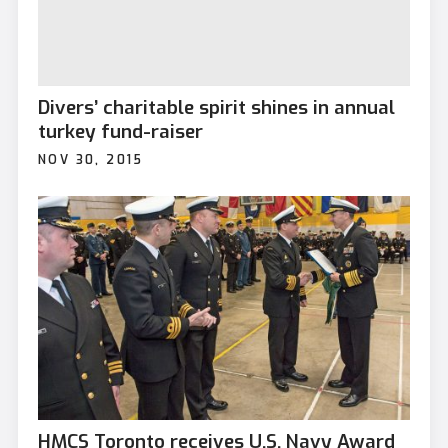
Divers’ charitable spirit shines in annual
turkey fund-raiser
NOV 30, 2015
HMCS Toronto receives U.S. Navy Award