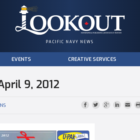
PACIFIC NAVY NEWS
EVENTS
CREATIVE SERVICES
pril 9, 2012
ONS