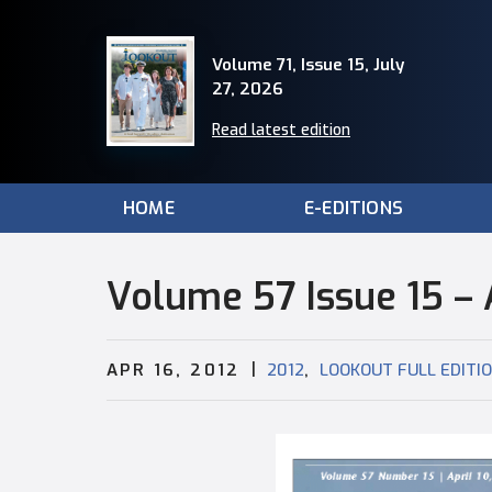
Volume 71, Issue 15, July
27, 2026
Read latest edition
HOME
E-EDITIONS
Volume 57 Issue 15 – A
|
,
APR 16, 2012
2012
LOOKOUT FULL EDITI