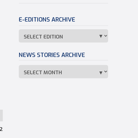
E-EDITIONS ARCHIVE
NEWS STORIES ARCHIVE
12