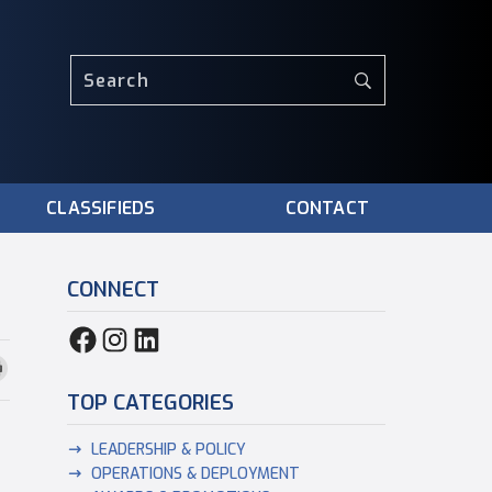
CLASSIFIEDS
CONTACT
CONNECT
TOP CATEGORIES
LEADERSHIP & POLICY
OPERATIONS & DEPLOYMENT