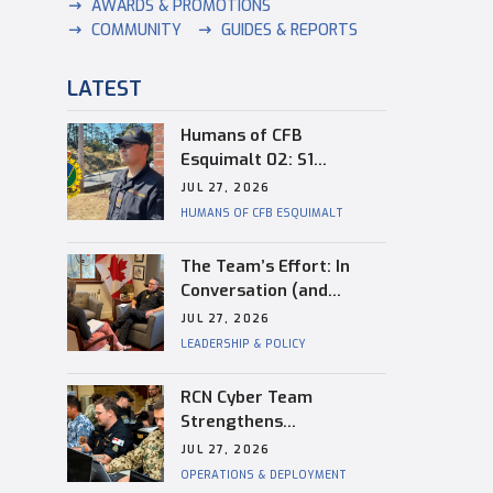
AWARDS & PROMOTIONS
COMMUNITY
GUIDES & REPORTS
LATEST
Humans of CFB
Esquimalt 02: S1
Dongwon Shin
JUL 27, 2026
HUMANS OF CFB ESQUIMALT
The Team’s Effort: In
Conversation (and
Reflection) with
JUL 27, 2026
Captain(N) Kevin
LEADERSHIP & POLICY
Whiteside, Outgoing
Base Commander of CFB
RCN Cyber Team
Esquimalt
Strengthens
Interoperability During
JUL 27, 2026
RIMPAC
OPERATIONS & DEPLOYMENT