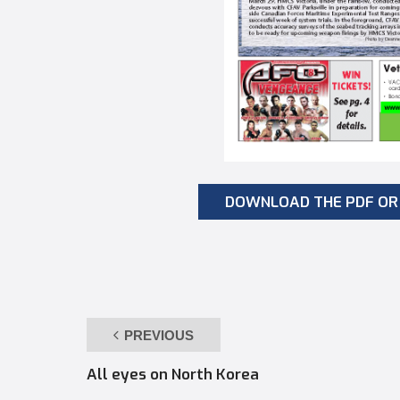
DOWNLOAD THE PDF OR 
PREVIOUS
All eyes on North Korea