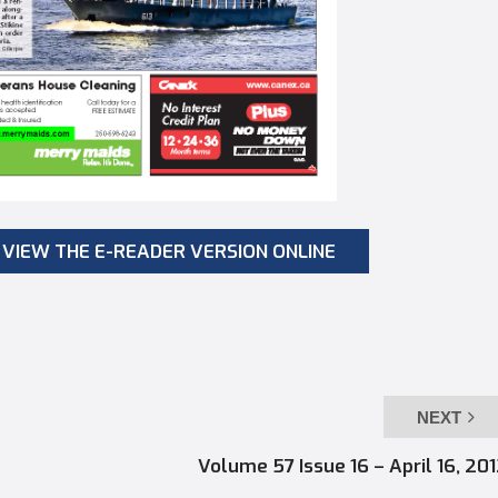
VIEW THE E-READER VERSION ONLINE
NEXT
Volume 57 Issue 16 – April 16, 20