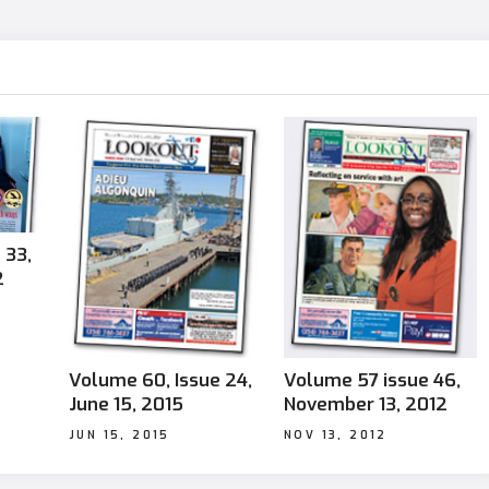
 33,
2
Volume 60, Issue 24,
Volume 57 issue 46,
June 15, 2015
November 13, 2012
JUN 15, 2015
NOV 13, 2012