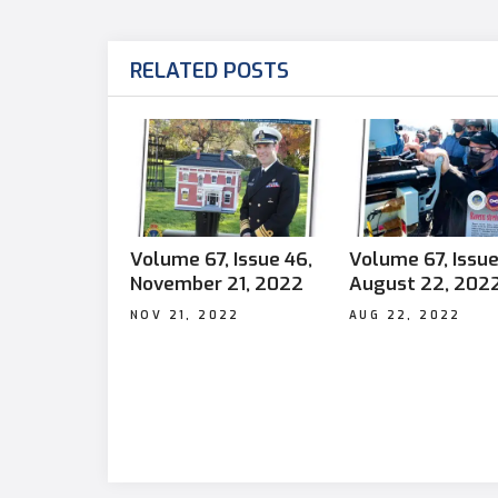
RELATED POSTS
Volume 67, Issue 46,
Volume 67, Issue
November 21, 2022
August 22, 202
NOV 21, 2022
AUG 22, 2022