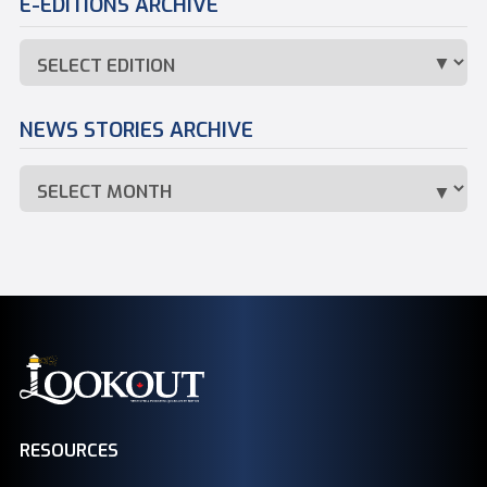
E-EDITIONS ARCHIVE
NEWS STORIES ARCHIVE
RESOURCES