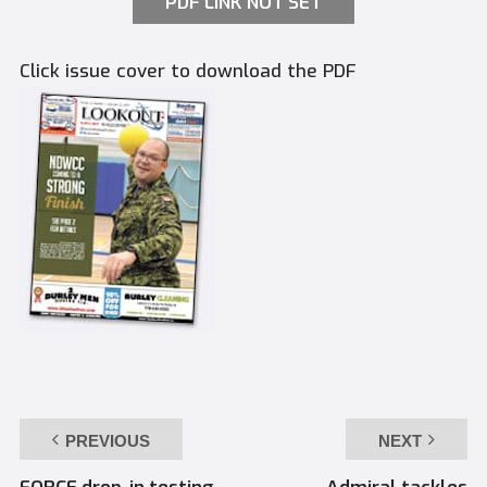
PDF LINK NOT SET
Click issue cover to download the PDF
PREVIOUS
NEXT