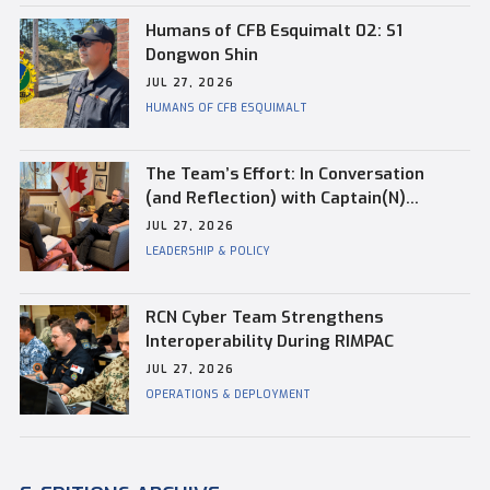
Humans of CFB Esquimalt 02: S1
Dongwon Shin
JUL 27, 2026
HUMANS OF CFB ESQUIMALT
The Team’s Effort: In Conversation
(and Reflection) with Captain(N)
Kevin Whiteside, Outgoing Base
JUL 27, 2026
Commander of CFB Esquimalt
LEADERSHIP & POLICY
RCN Cyber Team Strengthens
Interoperability During RIMPAC
JUL 27, 2026
OPERATIONS & DEPLOYMENT