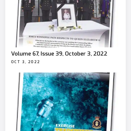
Volume 67, Issue 39, October 3, 2022
OCT 3, 2022