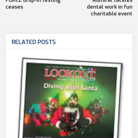
FORCE drop-in testing
Admiral tackles
ceases
dental work in fun
charitable event
RELATED POSTS