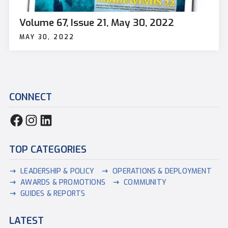
Volume 67, Issue 21, May 30, 2022
MAY 30, 2022
CONNECT
TOP CATEGORIES
LEADERSHIP & POLICY
OPERATIONS & DEPLOYMENT
AWARDS & PROMOTIONS
COMMUNITY
GUIDES & REPORTS
LATEST