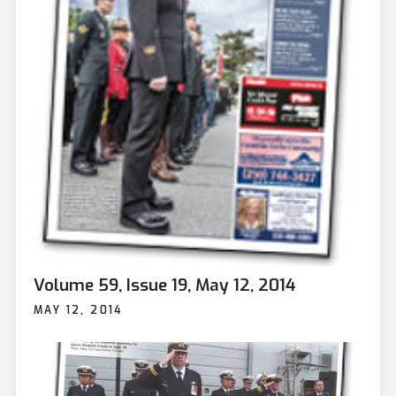
Volume 59, Issue 19, May 12, 2014
MAY 12, 2014