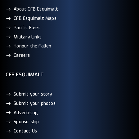
About CFB Esquimalt
CFB Esquimalt Maps
Pacific Fleet
Military Links
Honour the Fallen
Careers
CFB ESQUIMALT
Submit your story
Submit your photos
Advertising
Sponsorship
Contact Us