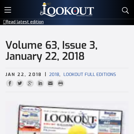
E-EDITIONS
Read latest edition
EVENTS
Volume 63, Issue 3,
CREATIVE SERVICES
January 22, 2018
CLASSIFIEDS
|
,
JAN 22, 2018
2018
LOOKOUT FULL EDITIONS
CONTACT