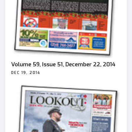
Volume 59, Issue 51, December 22, 2014
DEC 19, 2014