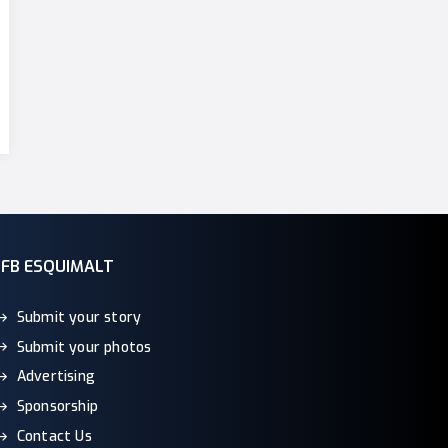
CFB ESQUIMALT
Submit your story
Submit your photos
Advertising
Sponsorship
Contact Us