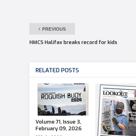
PREVIOUS
HMCS Halifax breaks record for kids
RELATED POSTS
Volume 71, Issue 3,
February 09, 2026