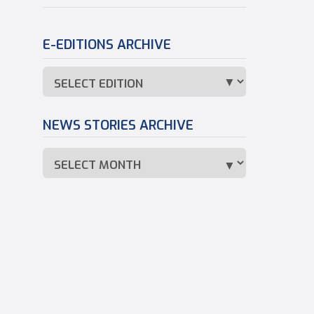
E-EDITIONS ARCHIVE
NEWS STORIES ARCHIVE