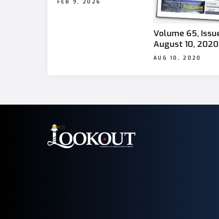
FEB 9, 2026
Volume 65, Issue
August 10, 2020
AUG 10, 2020