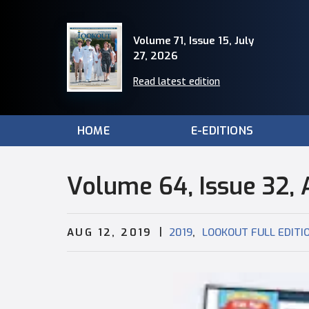
Volume 71, Issue 15, July
27, 2026
Read latest edition
HOME
E-EDITIONS
Volume 64, Issue 32, 
|
,
AUG 12, 2019
2019
LOOKOUT FULL EDITI