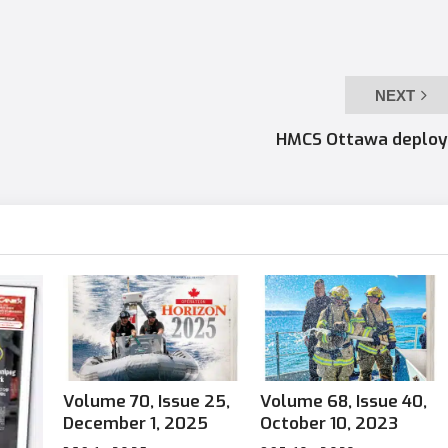
NEXT
HMCS Ottawa deploy
Volume 70, Issue 25,
Volume 68, Issue 40,
December 1, 2025
October 10, 2023