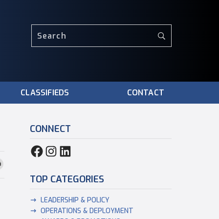
CLASSIFIEDS
CONTACT
CONNECT
TOP CATEGORIES
LEADERSHIP & POLICY
OPERATIONS & DEPLOYMENT