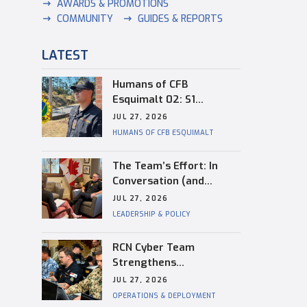
AWARDS & PROMOTIONS
COMMUNITY
GUIDES & REPORTS
LATEST
Humans of CFB
Esquimalt 02: S1
Dongwon Shin
JUL 27, 2026
HUMANS OF CFB ESQUIMALT
The Team’s Effort: In
Conversation (and
Reflection) with
JUL 27, 2026
Captain(N) Kevin
LEADERSHIP & POLICY
Whiteside, Outgoing
Base Commander of CFB
RCN Cyber Team
Esquimalt
Strengthens
Interoperability During
JUL 27, 2026
RIMPAC
OPERATIONS & DEPLOYMENT