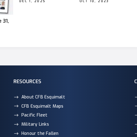
DEC 1, 2025
OCT 10, 2023
 31,
RESOURCES
About CFB Esquimalt
CFB Esquimalt Maps
Pacific Fleet
Military Links
Honour the Fallen