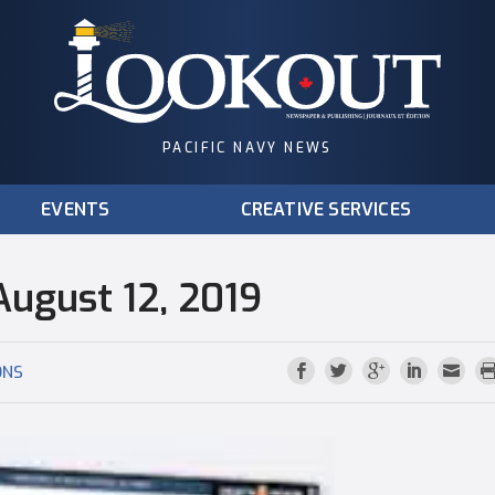
PACIFIC NAVY NEWS
EVENTS
CREATIVE SERVICES
August 12, 2019
ONS