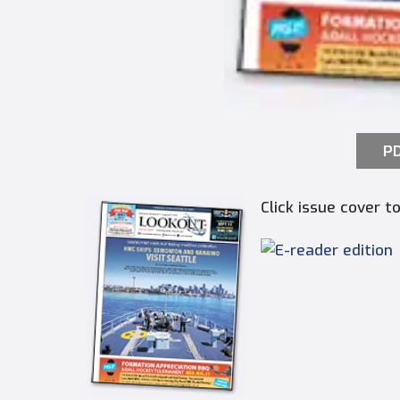
PD
Click issue cover 