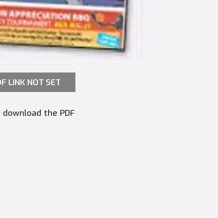
F LINK NOT SET
to download the PDF