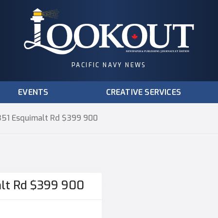
PACIFIC NAVY NEWS
EVENTS
CREATIVE SERVICES
1351 Esquimalt Rd $399 900
alt Rd $399 900