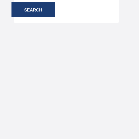
SEARCH