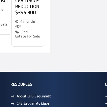
a BC
CFB | PRICE
REDUCTION
hs
$344,900
4 months
 Sale
ago
Real
Estate For Sale
RESOURCES
About CFB Esquimalt
CFB Esquimalt Maps