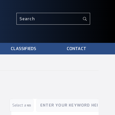
CLASSIFIEDS
CONTACT
Category
Keyword