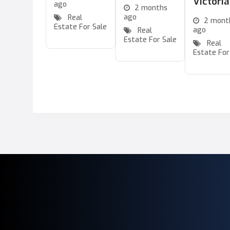
Victori
ago
2 months
ago
Real
2 mont
Estate For Sale
ago
Real
Estate For Sale
Real
Estate For