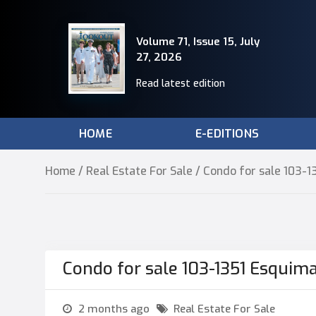
Volume 71, Issue 15, July
27, 2026
Read latest edition
HOME
E-EDITIONS
Home
/
Real Estate For Sale
/ Condo for sale 103-
Condo for sale 103-1351 Esquim
2 months ago
Real Estate For Sale