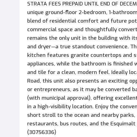
STRATA FEES PREPAID UNTIL END OF DECEMB
unique ground-floor 2-bedroom, 1-bathroom
blend of residential comfort and future pote
commercial space and thoughtfully convert
remains the only unit in the building with i
and dryer—a true standout convenience. Th
kitchen features granite countertops and s
appliances, while the bathroom is finished 
and tile for a clean, modern feel. Ideally l
Road, this unit also presents an exciting op
or entrepreneurs, as it may be converted 
(with municipal approval), offering excelle
in a high-visibility location. Enjoy the conve
short stroll to the ocean and nearby parks,
restaurants, bus routes, and the Esquimalt
(30756336)