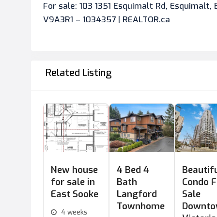
For sale: 103 1351 Esquimalt Rd, Esquimalt, 
V9A3R1 – 1034357 | REALTOR.ca
Related Listing
New house
4 Bed 4
Beautif
for sale in
Bath
Condo F
East Sooke
Langford
Sale
Townhome
Downt
4 weeks