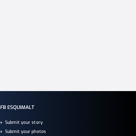
CFB ESQUIMALT
Submit your story
Submit your photos