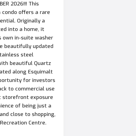
ER 2026!!! This
 condo offers a rare
ntial. Originally a
ed into a home, it
ts own in-suite washer
e beautifully updated
tainless steel
with beautiful Quartz
ocated along Esquimalt
portunity for investors
back to commercial use
nt storefront exposure
nience of being just a
 and close to shopping,
 Recreation Centre.