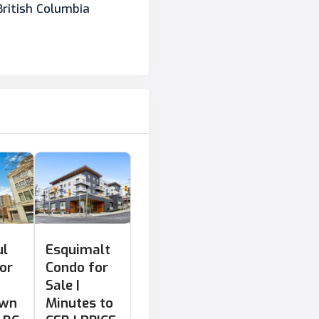
British Columbia
ul
Esquimalt
or
Condo for
Sale |
own
Minutes to