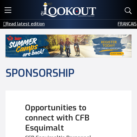
E-EDITIONS
Read latest edition
FRANÇAIS
EVENTS
CREATIVE SERVICES
CLASSIFIEDS
SPONSORSHIP
CONTACT
Opportunities to
connect with CFB
Esquimalt