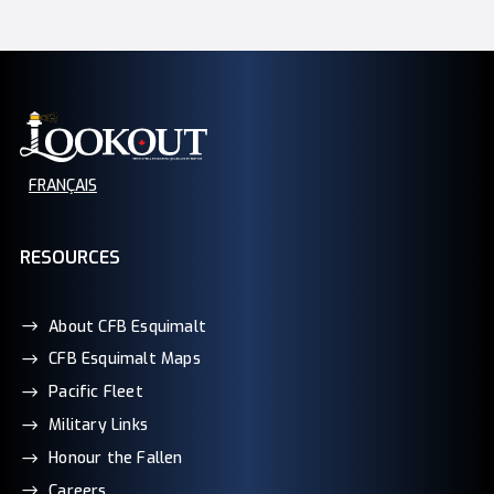
FRANÇAIS
RESOURCES
About CFB Esquimalt
CFB Esquimalt Maps
Pacific Fleet
Military Links
Honour the Fallen
Careers