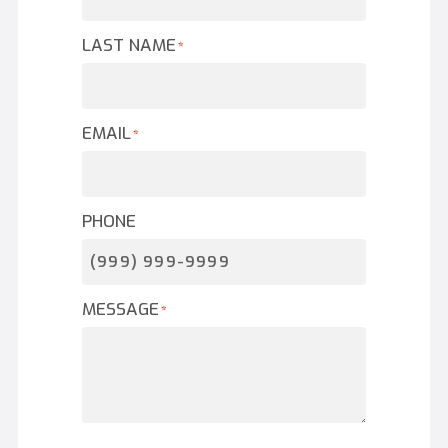
LAST NAME
*
EMAIL
*
PHONE
MESSAGE
*