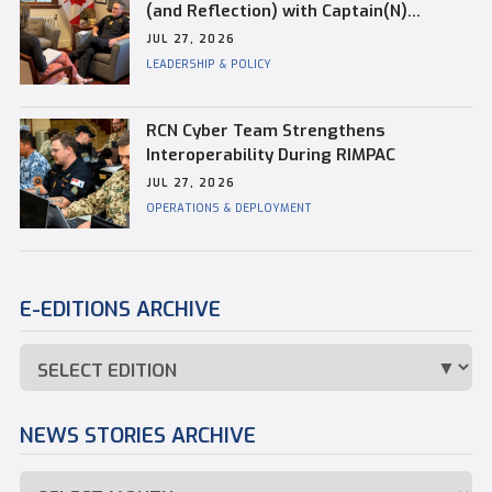
(and Reflection) with Captain(N)
Kevin Whiteside, Outgoing Base
JUL 27, 2026
Commander of CFB Esquimalt
LEADERSHIP & POLICY
RCN Cyber Team Strengthens
Interoperability During RIMPAC
JUL 27, 2026
OPERATIONS & DEPLOYMENT
E-EDITIONS ARCHIVE
NEWS STORIES ARCHIVE