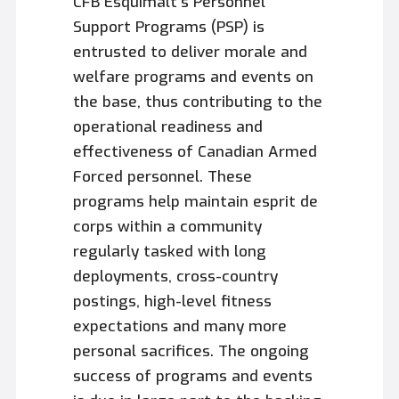
CFB Esquimalt’s Personnel
Support Programs (PSP) is
entrusted to deliver morale and
welfare programs and events on
the base, thus contributing to the
operational readiness and
effectiveness of Canadian Armed
Forced personnel. These
programs help maintain esprit de
corps within a community
regularly tasked with long
deployments, cross-country
postings, high-level fitness
expectations and many more
personal sacrifices. The ongoing
success of programs and events