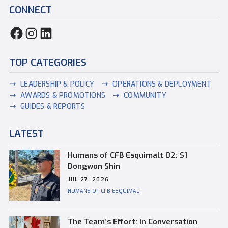
CONNECT
TOP CATEGORIES
LEADERSHIP & POLICY
OPERATIONS & DEPLOYMENT
AWARDS & PROMOTIONS
COMMUNITY
GUIDES & REPORTS
LATEST
Humans of CFB Esquimalt 02: S1
Dongwon Shin
JUL 27, 2026
HUMANS OF CFB ESQUIMALT
The Team’s Effort: In Conversation