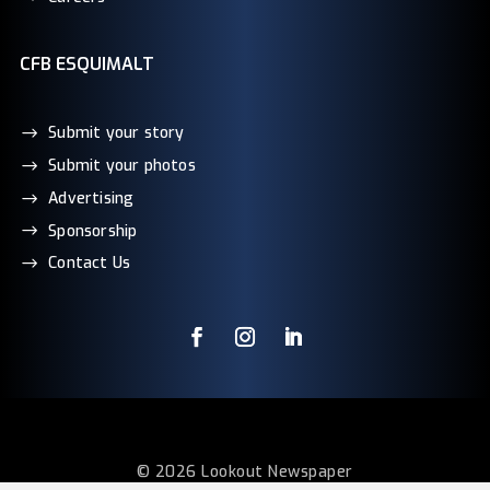
CFB ESQUIMALT
Submit your story
Submit your photos
Advertising
Sponsorship
Contact Us
© 2026 Lookout Newspaper