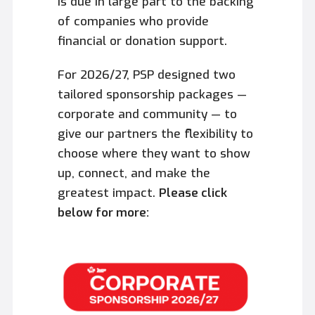
is due in large part to the backing
of companies who provide
financial or donation support.
For 2026/27, PSP designed two
tailored sponsorship packages —
corporate and community — to
give our partners the flexibility to
choose where they want to show
up, connect, and make the
greatest impact.
Please click
below for more: