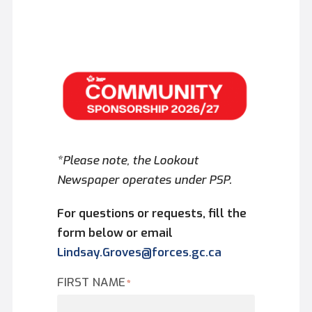
*Please note, the Lookout
Newspaper operates under PSP.
For questions or requests, fill the
form below or email
Lindsay.Groves@forces.gc.ca
FIRST NAME
*