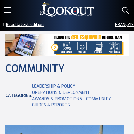
E-EDITIONS
Read latest edition
FRANÇAIS
EVENTS
CREATIVE SERVICES
CLASSIFIEDS
COMMUNITY
CONTACT
LEADERSHIP & POLICY
OPERATIONS & DEPLOYMENT
CATEGORIES:
AWARDS & PROMOTIONS
COMMUNITY
GUIDES & REPORTS