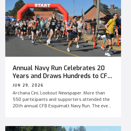
Annual Navy Run Celebrates 20
Years and Draws Hundreds to CFB
Esquimalt
JUN 29, 2026
Archana Cini, Lookout Newspaper. More than
550 participants and supporters attended the
20th annual CFB Esquimalt Navy Run. The event
featured a new Work Point race route, kids'
activities, and a free pancake breakfast.
Community members, military personnel,