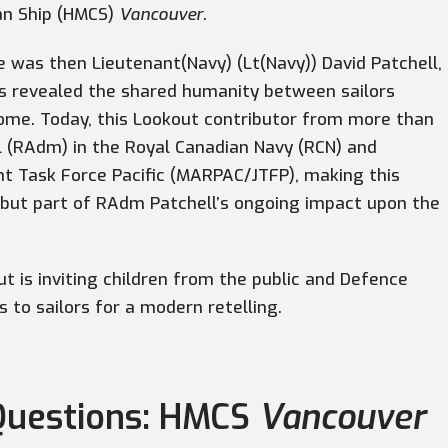
an Ship (HMCS)
Vancouver
.
 was then Lieutenant(Navy) (Lt(Navy)) David Patchell,
s revealed the shared humanity between sailors
ome. Today, this Lookout contributor from more than
 (RAdm) in the Royal Canadian Navy (RCN) and
t Task Force Pacific (MARPAC/JTFP), making this
, but part of RAdm Patchell’s ongoing impact upon the
out is inviting children from the public and Defence
to sailors for a modern retelling.
 Questions: HMCS
Vancouver