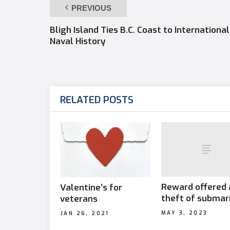
PREVIOUS
Bligh Island Ties B.C. Coast to International
Naval History
RELATED POSTS
Reward offered 
Valentine’s for
theft of submar
veterans
bell
MAY 3, 2023
JAN 26, 2021