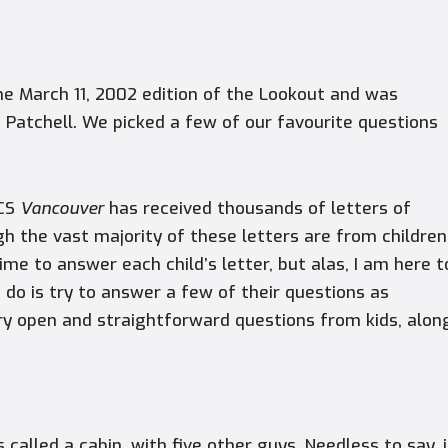
the March 11, 2002 edition of the Lookout and was
 Patchell. We picked a few of our favourite questions
MCS
Vancouver
has received thousands of letters of
 the vast majority of these letters are from children
ime to answer each child’s letter, but alas, I am here t
n do is try to answer a few of their questions as
ery open and straightforward questions from kids, alon
s called a cabin, with five other guys. Needless to say, i