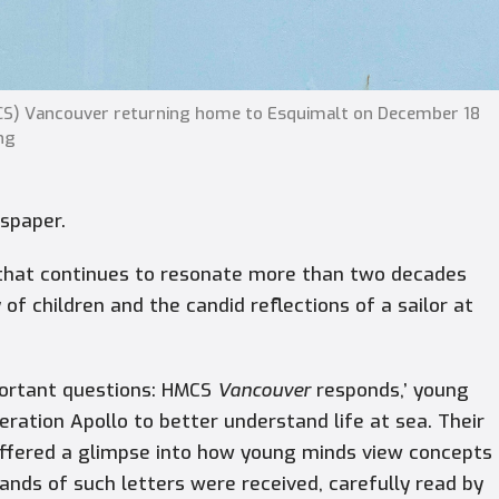
MCS) Vancouver returning home to Esquimalt on December 18
ng
wspaper.
that continues to resonate more than two decades
of children and the candid reflections of a sailor at
mportant questions: HMCS
Vancouver
responds,’ young
ration Apollo to better understand life at sea. Their
offered a glimpse into how young minds view concepts
sands of such letters were received, carefully read by