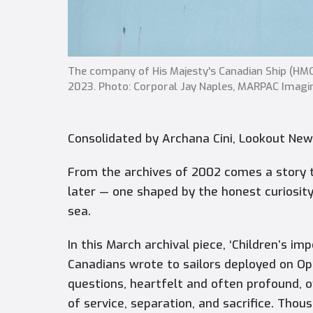
The company of His Majesty's Canadian Ship (H
2023. Photo: Corporal Jay Naples, MARPAC Imagi
Consolidated by Archana Cini, Lookout Ne
From the archives of 2002 comes a story 
later — one shaped by the honest curiosity 
sea.
In this March archival piece, ‘Children’s i
Canadians wrote to sailors deployed on Ope
questions, heartfelt and often profound, 
of service, separation, and sacrifice. Thou