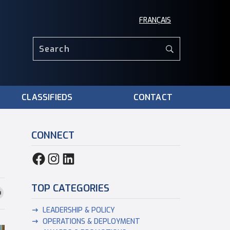
FRANÇAIS
CLASSIFIEDS
CONTACT
CONNECT
TOP CATEGORIES
LEADERSHIP & POLICY
OPERATIONS & DEPLOYMENT