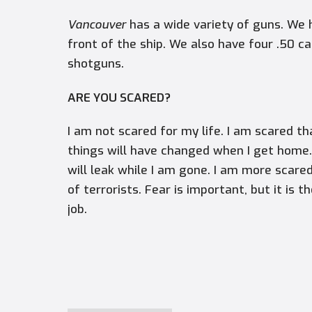
Vancouver
has a wide variety of guns. We 
front of the ship. We also have four .50 c
shotguns.
ARE YOU SCARED?
I am not scared for my life. I am scared t
things will have changed when I get home. 
will leak while I am gone. I am more scar
of terrorists. Fear is important, but it is 
job.