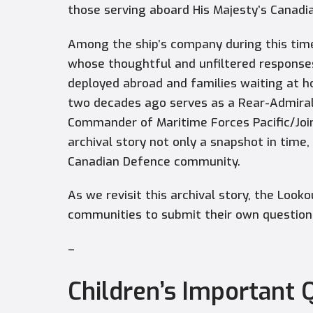
those serving aboard His Majesty’s Canadi
Among the ship’s company during this time
whose thoughtful and unfiltered response
deployed abroad and families waiting at h
two decades ago serves as a Rear-Admiral
Commander of Maritime Forces Pacific/Join
archival story not only a snapshot in time
Canadian Defence community.
As we revisit this archival story, the Look
communities to submit their own questions 
–
Children’s Important