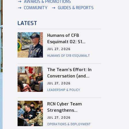
AWARDS & PROMOTIONS
COMMUNITY
GUIDES & REPORTS
LATEST
Humans of CFB
Esquimalt 02: S1
Dongwon Shin
JUL 27, 2026
HUMANS OF CFB ESQUIMALT
The Team’s Effort: In
Conversation (and
Reflection) with
JUL 27, 2026
Captain(N) Kevin
LEADERSHIP & POLICY
Whiteside, Outgoing
Base Commander of CFB
RCN Cyber Team
Esquimalt
Strengthens
Interoperability During
JUL 27, 2026
RIMPAC
OPERATIONS & DEPLOYMENT