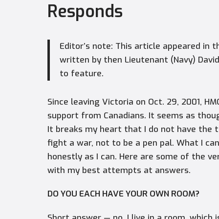
Responds
Editor’s note: This article appeared in 
written by then Lieutenant (Navy) David
to feature.
Since leaving Victoria on Oct. 29, 2001, H
support from Canadians. It seems as though
It breaks my heart that I do not have the t
fight a war, not to be a pen pal. What I ca
honestly as I can. Here are some of the v
with my best attempts at answers.
DO YOU EACH HAVE YOUR OWN ROOM?
Short answer — no. I live in a room, which i