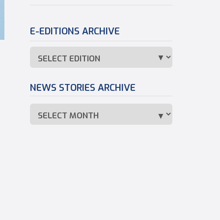
E-EDITIONS ARCHIVE
NEWS STORIES ARCHIVE