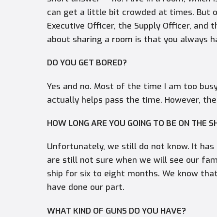
can get a little bit crowded at times. But 
Executive Officer, the Supply Officer, and
about sharing a room is that you always 
DO YOU GET BORED?
Yes and no. Most of the time I am too busy
actually helps pass the time. However, the
HOW LONG ARE YOU GOING TO BE ON THE S
Unfortunately, we still do not know. It h
are still not sure when we will see our fam
ship for six to eight months. We know tha
have done our part.
WHAT KIND OF GUNS DO YOU HAVE?