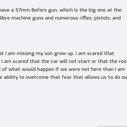
have a 57mm Bofors gun, which is the big one at the
alibre machine guns and numerous rifles, pistols, and
hat I am missing my son grow up. I am scared that
I am scared that the car will not start or that the roo
ed of what would happen if we were not here than I am
the ability to overcome that fear that allows us to do o