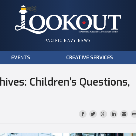
PACIFIC NAVY NEWS
EVENTS
CREATIVE SERVICES
ives: Children’s Questions,