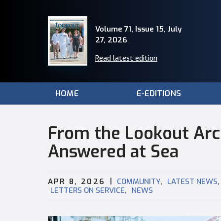
Volume 71, Issue 15, July
27, 2026
Read latest edition
HOME
E-EDITIONS
From the Lookout Arch
Answered at Sea
|
,
,
APR 8, 2026
COMMUNITY
LATEST NEWS
,
LETTERS ON SERVICE
NEWS