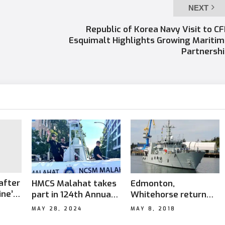
NEXT
Republic of Korea Navy Visit to C
Esquimalt Highlights Growing Mariti
Partnersh
after
HMCS Malahat takes
Edmonton,
ine’s
part in 124th Annual
Whitehorse return
Victoria Day Parade
after successful
MAY 28, 2024
MAY 8, 2018
mission