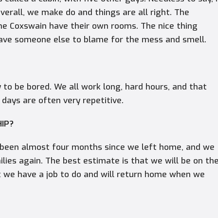
overall, we make do and things are all right. The
 the Coxswain have their own rooms. The nice thing
have someone else to blame for the mess and smell.
 to be bored. We all work long, hard hours, and that
 days are often very repetitive.
HIP?
as been almost four months since we left home, and we
ilies again. The best estimate is that we will be on th
t we have a job to do and will return home when we