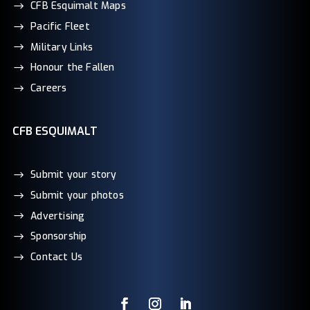
CFB Esquimalt Maps
Pacific Fleet
Military Links
Honour the Fallen
Careers
CFB ESQUIMALT
Submit your story
Submit your photos
Advertising
Sponsorship
Contact Us