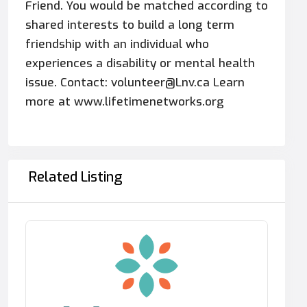
Friend. You would be matched according to
shared interests to build a long term
friendship with an individual who
experiences a disability or mental health
issue. Contact: volunteer@Lnv.ca Learn
more at www.lifetimenetworks.org
Related Listing