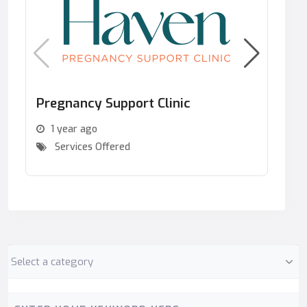
Pregnancy Support Clinic
Se
ar
1 year ago
Services Offered
Category
Keyword