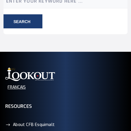
SEARCH
FRANÇAIS
RESOURCES
About CFB Esquimalt