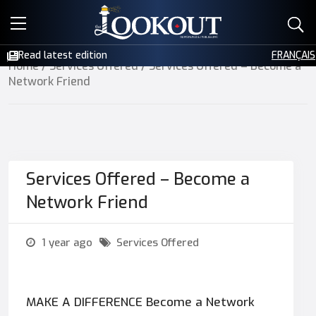
E-EDITIONS
Read latest edition
FRANÇAIS
Home
/
Services Offered
/ Services Offered – Become a
EVENTS
Network Friend
CREATIVE SERVICES
CLASSIFIEDS
Services Offered – Become a
CONTACT
Network Friend
1 year ago
Services Offered
MAKE A DIFFERENCE Become a Network