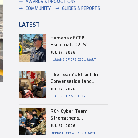
AWARDS & PROMOTIONS
COMMUNITY
GUIDES & REPORTS
LATEST
Humans of CFB
Esquimalt 02: S1
Dongwon Shin
JUL 27, 2026
HUMANS OF CFB ESQUIMALT
The Team’s Effort: In
Conversation (and
Reflection) with
JUL 27, 2026
Captain(N) Kevin
LEADERSHIP & POLICY
Whiteside, Outgoing
Base Commander of CFB
RCN Cyber Team
Esquimalt
Strengthens
Interoperability During
JUL 27, 2026
RIMPAC
OPERATIONS & DEPLOYMENT