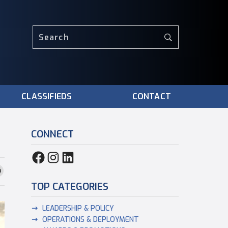
CLASSIFIEDS
CONTACT
CONNECT
TOP CATEGORIES
LEADERSHIP & POLICY
OPERATIONS & DEPLOYMENT