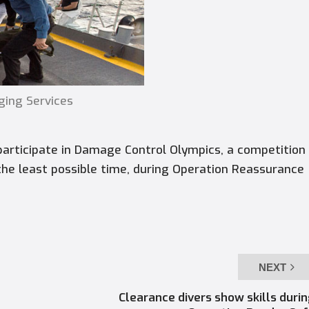
ging Services
ticipate in Damage Control Olympics, a competition
the least possible time, during Operation Reassurance
NEXT
Clearance divers show skills duri