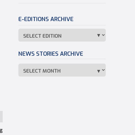
E-EDITIONS ARCHIVE
NEWS STORIES ARCHIVE
ng