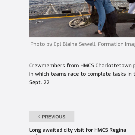
Photo by Cpl Blaine Sewell, Formation Ima
Crewmembers from HMCS Charlottetown par
in which teams race to complete tasks in 
Sept. 22.
PREVIOUS
Long awaited city visit for HMCS Regina