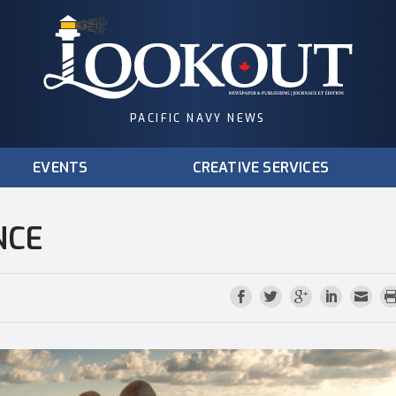
PACIFIC NAVY NEWS
EVENTS
CREATIVE SERVICES
NCE