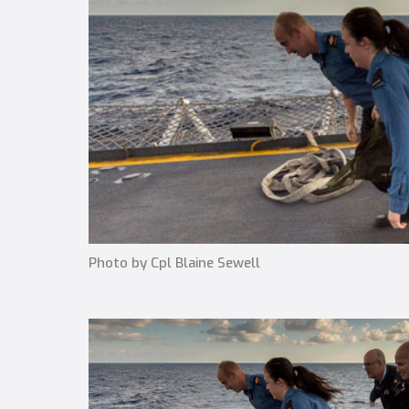
Photo by Cpl Blaine Sewell