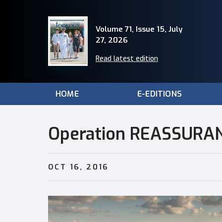
Volume 71, Issue 15, July
27, 2026
Read latest edition
HOME
E-EDITIONS
Operation REASSURA
OCT 16, 2016