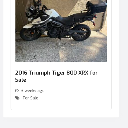
2016 Triumph Tiger 800 XRX for
Sale
3 weeks ago
For Sale