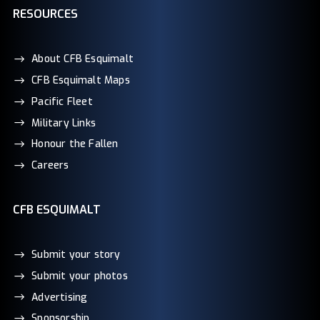
RESOURCES
About CFB Esquimalt
CFB Esquimalt Maps
Pacific Fleet
Military Links
Honour the Fallen
Careers
CFB ESQUIMALT
Submit your story
Submit your photos
Advertising
Sponsorship