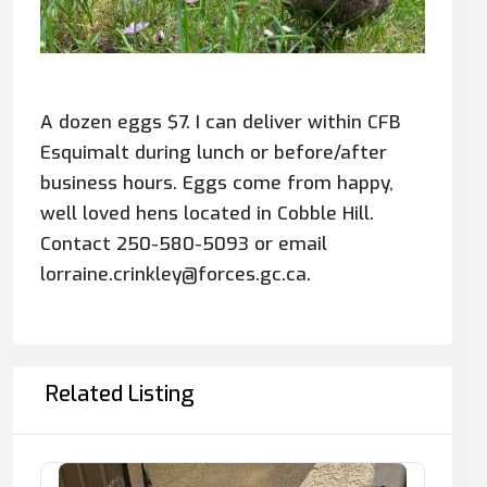
A dozen eggs $7. I can deliver within CFB
Esquimalt during lunch or before/after
business hours. Eggs come from happy,
well loved hens located in Cobble Hill.
Contact 250-580-5093 or email
lorraine.crinkley@forces.gc.ca.
Related Listing