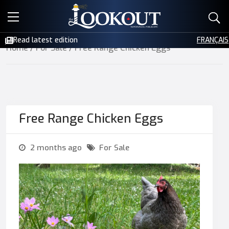
E-EDITIONS
Read latest edition
FRANÇAIS
Home
/
For Sale
/ Free Range Chicken Eggs
EVENTS
CREATIVE SERVICES
CLASSIFIEDS
Free Range Chicken Eggs
CONTACT
2 months ago
For Sale