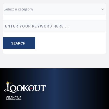
Category
Keyword
SEARCH
FRANÇAIS