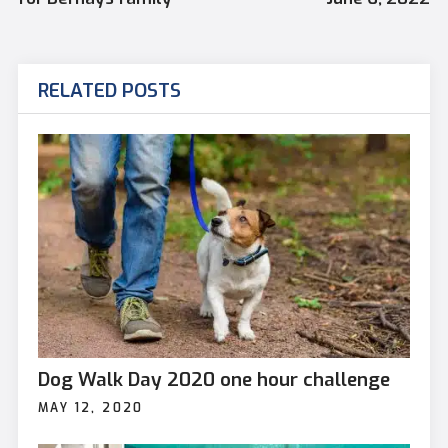
RELATED POSTS
Dog Walk Day 2020 one hour challenge
MAY 12, 2020