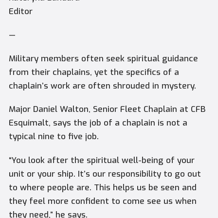
Editor
—
Military members often seek spiritual guidance
from their chaplains, yet the specifics of a
chaplain’s work are often shrouded in mystery.
Major Daniel Walton, Senior Fleet Chaplain at CFB
Esquimalt, says the job of a chaplain is not a
typical nine to five job.
“You look after the spiritual well-being of your
unit or your ship. It’s our responsibility to go out
to where people are. This helps us be seen and
they feel more confident to come see us when
they need,” he says.