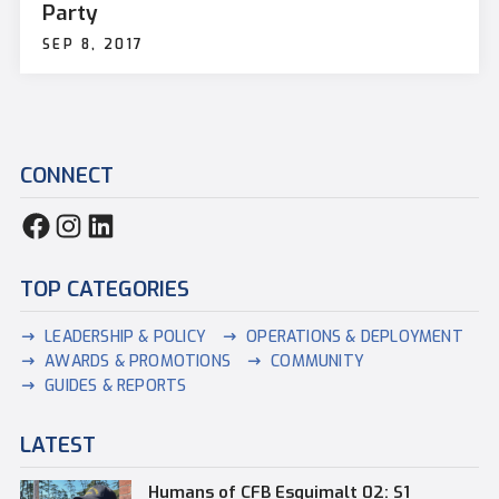
Party
SEP 8, 2017
CONNECT
TOP CATEGORIES
LEADERSHIP & POLICY
OPERATIONS & DEPLOYMENT
AWARDS & PROMOTIONS
COMMUNITY
GUIDES & REPORTS
LATEST
Humans of CFB Esquimalt 02: S1