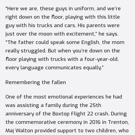
“Here we are, these guys in uniform, and we’re
right down on the floor, playing with this little
guy with his trucks and cars. His parents were
just over the moon with excitement,” he says.
“The father could speak some English, the mom
really struggled. But when you’re down on the
floor playing with trucks with a four-year-old,
every language communicates equally.”
Remembering the fallen
One of the most emotional experiences he had
was assisting a family during the 25th
anniversary of the Boxtop Flight 22 crash. During
the commemorative ceremony in 2016 in Trenton,
Maj Walton provided support to two children, who