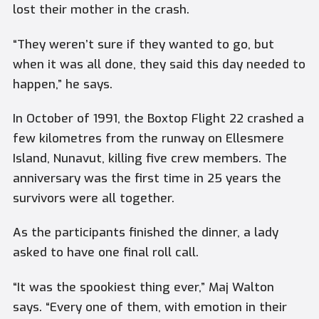
lost their mother in the crash.
“They weren’t sure if they wanted to go, but
when it was all done, they said this day needed to
happen,” he says.
In October of 1991, the Boxtop Flight 22 crashed a
few kilometres from the runway on Ellesmere
Island, Nunavut, killing five crew members. The
anniversary was the first time in 25 years the
survivors were all together.
As the participants finished the dinner, a lady
asked to have one final roll call.
“It was the spookiest thing ever,” Maj Walton
says. “Every one of them, with emotion in their