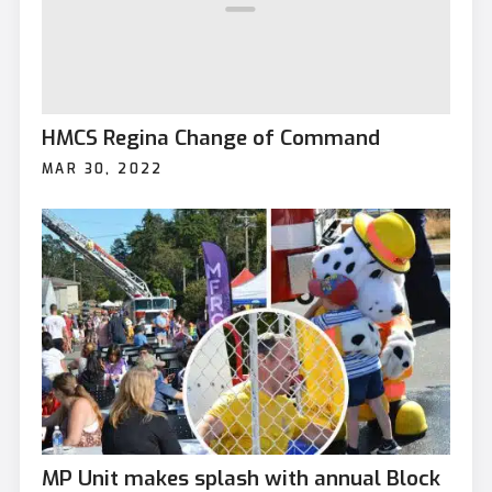
HMCS Regina Change of Command
MAR 30, 2022
MP Unit makes splash with annual Block