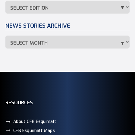
NEWS STORIES ARCHIVE
RESOURCES
About CFB Esquimalt
CFB Esquimalt Maps