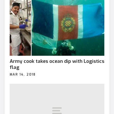
Army cook takes ocean dip with Logistics
flag
MAR 14, 2018