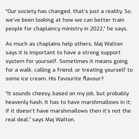
“Our society has changed, that’s just a reality. So,
we’ve been looking at how we can better train
people for chaplaincy ministry in 2022,” he says.
As much as chaplains help others, Maj Walton
says it is important to have a strong support
system for yourself. Sometimes it means going
for a walk, calling a friend, or treating yourself to
some ice cream. His favourite flavour?
“It sounds cheesy, based on my job, but probably
heavenly hash. It has to have marshmallows in it;
if it doesn’t have marshmallows then it’s not the
real deal,” says Maj Walton.