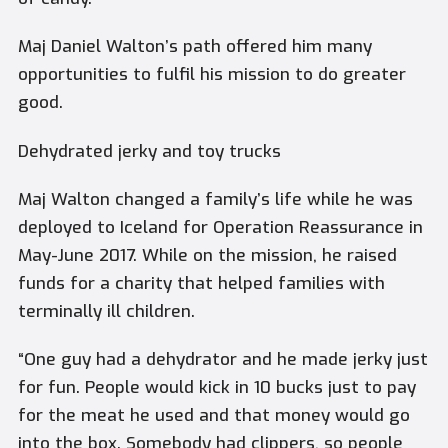
Maj Daniel Walton’s path offered him many
opportunities to fulfil his mission to do greater
good.
Dehydrated jerky and toy trucks
Maj Walton changed a family’s life while he was
deployed to Iceland for Operation Reassurance in
May-June 2017. While on the mission, he raised
funds for a charity that helped families with
terminally ill children.
“One guy had a dehydrator and he made jerky just
for fun. People would kick in 10 bucks just to pay
for the meat he used and that money would go
into the box. Somebody had clippers, so people