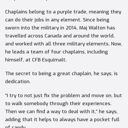
Chaplains belong to a purple trade, meaning they
can do their jobs in any element. Since being
sworn into the military in 2014, Maj Walton has
travelled across Canada and around the world,
and worked with all three military elements. Now,
he leads a team of four chaplains, including
himself, at CFB Esquimalt.
The secret to being a great chaplain, he says, is
dedication.
“I try to not just fix the problem and move on, but
to walk somebody through their experiences.
Then we can find a way to deal with it,” he says,
adding that it helps to always have a pocket full
of candy.