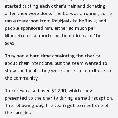
started cutting each other’s hair and donating
after they were done. The CO was a runner, so he
ran a marathon from Reykjavik to Keflavik, and
people sponsored him, either so much per
kilometre or so much for the entire race,” he
says.
They had a hard time convincing the charity
about their intentions, but the team wanted to
show the locals they were there to contribute to
the community.
The crew raised over $2,200, which they
presented to the charity during a small reception.
The following day, the team got to meet one of
the families.