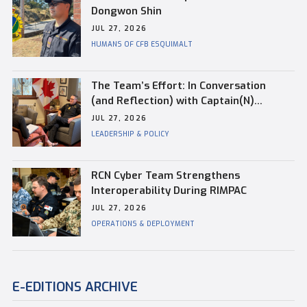
Dongwon Shin
JUL 27, 2026
HUMANS OF CFB ESQUIMALT
The Team’s Effort: In Conversation
(and Reflection) with Captain(N)
Kevin Whiteside, Outgoing Base
JUL 27, 2026
Commander of CFB Esquimalt
LEADERSHIP & POLICY
RCN Cyber Team Strengthens
Interoperability During RIMPAC
JUL 27, 2026
OPERATIONS & DEPLOYMENT
E-EDITIONS ARCHIVE