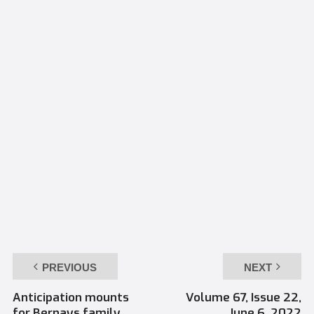
PREVIOUS
NEXT
Anticipation mounts
Volume 67, Issue 22,
for Bernays family
June 6, 2022