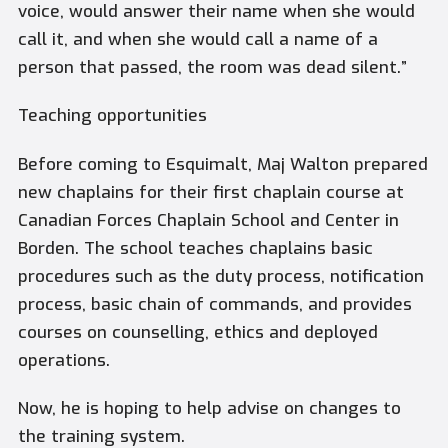
voice, would answer their name when she would
call it, and when she would call a name of a
person that passed, the room was dead silent.”
Teaching opportunities
Before coming to Esquimalt, Maj Walton prepared
new chaplains for their first chaplain course at
Canadian Forces Chaplain School and Center in
Borden. The school teaches chaplains basic
procedures such as the duty process, notification
process, basic chain of commands, and provides
courses on counselling, ethics and deployed
operations.
Now, he is hoping to help advise on changes to
the training system.