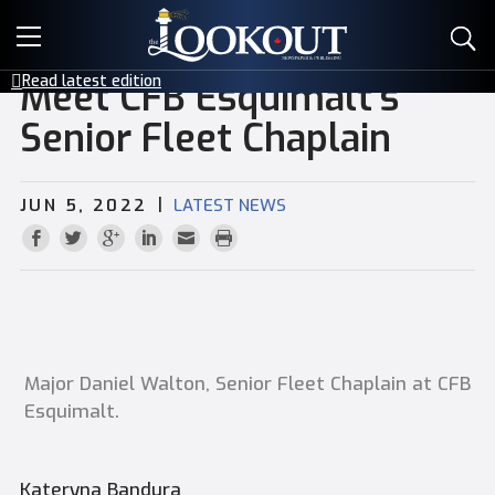
E-EDITIONS
Read latest edition
Meet CFB Esquimalt’s
EVENTS
Senior Fleet Chaplain
CREATIVE SERVICES
|
JUN 5, 2022
LATEST NEWS
CLASSIFIEDS
CONTACT
Major Daniel Walton, Senior Fleet Chaplain at CFB
Esquimalt.
Kateryna Bandura