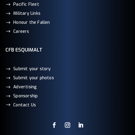
Pacific Fleet
Military Links
Honour the Fallen
Careers
CFB ESQUIMALT
Submit your story
Submit your photos
Advertising
Sponsorship
Contact Us