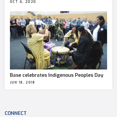
OCT 6, 2020
Base celebrates Indigenous Peoples Day
JUN 18, 2018
CONNECT