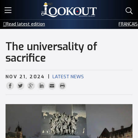
E-EDITIONS
Read latest edition
FRANÇAIS
EVENTS
The universality of
CREATIVE SERVICES
sacrifice
CLASSIFIEDS
|
NOV 21, 2024
LATEST NEWS
CONTACT