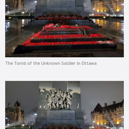
The Tomb of the Unknown Soldier in Ottawa