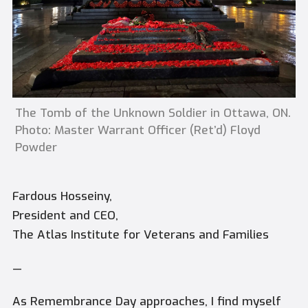
The Tomb of the Unknown Soldier in Ottawa, ON.
Photo: Master Warrant Officer (Ret’d) Floyd
Powder
Fardous Hosseiny,
President and CEO,
The Atlas Institute for Veterans and Families
—
As Remembrance Day approaches, I find myself