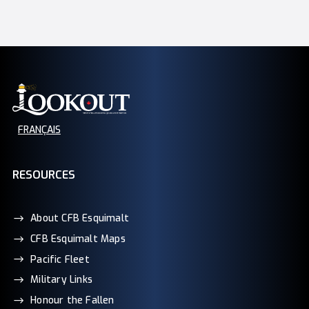
FRANÇAIS
RESOURCES
About CFB Esquimalt
CFB Esquimalt Maps
Pacific Fleet
Military Links
Honour the Fallen