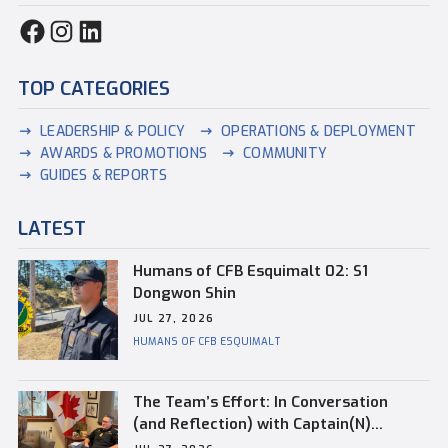
TOP CATEGORIES
LEADERSHIP & POLICY
OPERATIONS & DEPLOYMENT
AWARDS & PROMOTIONS
COMMUNITY
GUIDES & REPORTS
LATEST
Humans of CFB Esquimalt 02: S1
Dongwon Shin
JUL 27, 2026
HUMANS OF CFB ESQUIMALT
The Team’s Effort: In Conversation
(and Reflection) with Captain(N)
Kevin Whiteside, Outgoing Base