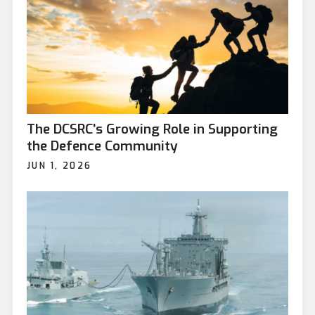
The DCSRC’s Growing Role in Supporting
the Defence Community
JUN 1, 2026