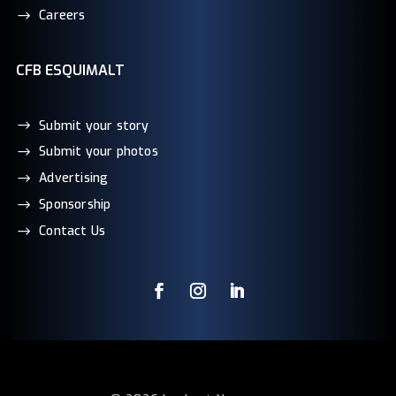
Careers
CFB ESQUIMALT
Submit your story
Submit your photos
Advertising
Sponsorship
Contact Us