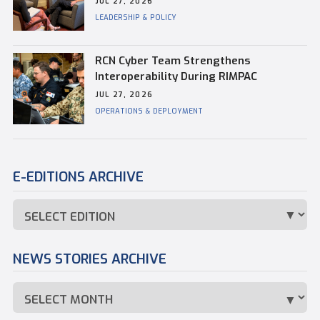
JUL 27, 2026
Commander of CFB Esquimalt
LEADERSHIP & POLICY
RCN Cyber Team Strengthens
Interoperability During RIMPAC
JUL 27, 2026
OPERATIONS & DEPLOYMENT
E-EDITIONS ARCHIVE
NEWS STORIES ARCHIVE