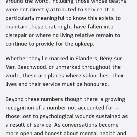
around the world, including those whose deaths
were not directly attributed to service. It is
particularly meaningful to know this exists to
maintain those that might have fallen into
disrepair or where no living relative remain to
continue to provide for the upkeep.
Whether they lie marked in Flanders, Bény-sur-
Mer, Beechwood, or unmarked throughout the
world, these are places where valour lies. Their
lives and their service must be honoured.
Beyond these numbers though there is growing
recognition of a number not accounted for —
those lost to psychological wounds sustained as
a result of service. As conversations become
more open and honest about mental health and