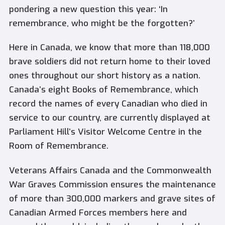
pondering a new question this year: ‘In
remembrance, who might be the forgotten?’
Here in Canada, we know that more than 118,000
brave soldiers did not return home to their loved
ones throughout our short history as a nation.
Canada’s eight
Books of Remembrance
, which
record the names of every Canadian who died in
service to our country, are currently displayed at
Parliament Hill’s Visitor Welcome Centre in the
Room of Remembrance.
Veterans Affairs Canada and the Commonwealth
War Graves Commission ensures the maintenance
of more than 300,000 markers and grave sites of
Canadian Armed Forces members here and