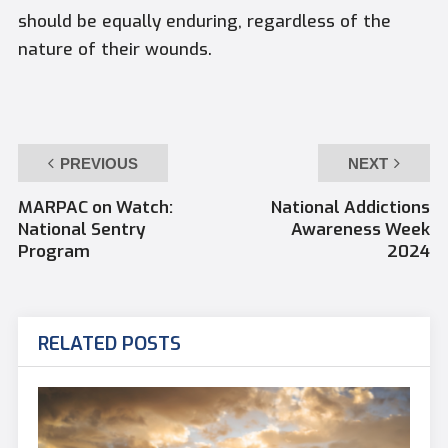
should be equally enduring, regardless of the
nature of their wounds.
PREVIOUS
NEXT
MARPAC on Watch:
National Addictions
National Sentry
Awareness Week
Program
2024
RELATED POSTS