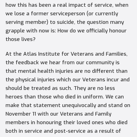
how this has been a real impact of service, when
we lose a former serviceperson (or currently
serving member) to suicide, the question many
grapple with now is: How do we officially honour
those lives?
At the Atlas Institute for Veterans and Families,
the feedback we hear from our community is
that mental health injuries are no different than
the physical injuries which our Veterans incur and
should be treated as such. They are no less
heroes than those who died in uniform. We can
make that statement unequivocally and stand on
November 11 with our Veterans and Family
members in honouring their loved ones who died
both in service and post-service as a result of