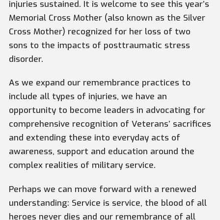
injuries sustained. It is welcome to see this year’s
Memorial Cross Mother (also known as the Silver
Cross Mother) recognized for her loss of two
sons to the impacts of posttraumatic stress
disorder.
As we expand our remembrance practices to
include all types of injuries, we have an
opportunity to become leaders in advocating for
comprehensive recognition of Veterans’ sacrifices
and extending these into everyday acts of
awareness, support and education around the
complex realities of military service.
Perhaps we can move forward with a renewed
understanding: Service is service, the blood of all
heroes never dies and our remembrance of all