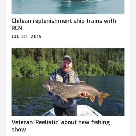
Chilean replenishment ship trains with
RCN
JUL 20, 2015
Veteran ‘Reelistic’ about new fishing
show