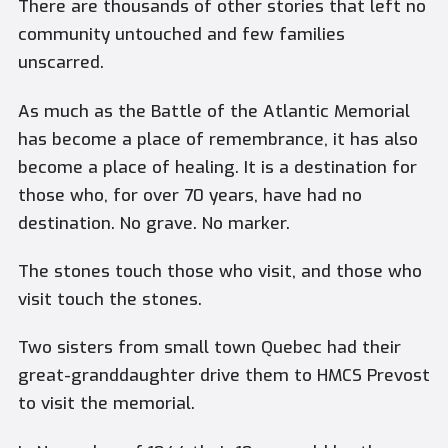
There are thousands of other stories that left no
community untouched and few families
unscarred.
As much as the Battle of the Atlantic Memorial
has become a place of remembrance, it has also
become a place of healing. It is a destination for
those who, for over 70 years, have had no
destination. No grave. No marker.
The stones touch those who visit, and those who
visit touch the stones.
Two sisters from small town Quebec had their
great-granddaughter drive them to HMCS Prevost
to visit the memorial.