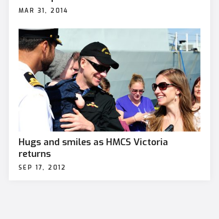
MAR 31, 2014
Hugs and smiles as HMCS Victoria
returns
SEP 17, 2012