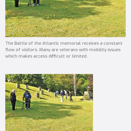
The Battle of the Atlantic memorial receives a constant
flow of visitors. Many are veterans with mobility issues
which makes access difficult or limited.