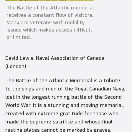
The Battle of the Atlantic memorial
receives a constant flow of visitors.
Many are veterans with mobility
issues which makes access difficult
or limited.
David Lewis, Naval Association of Canada
(London) ~
The Battle of the Atlantic Memorial is a tribute
to the ships and men of the Royal Canadian Navy,
lost in the longest running battle of the Second
World War. It is a stunning and moving memorial,
created with extreme gratitude for those who
made the supreme sacrifice and whose final
resting places cannot be marked by graves.