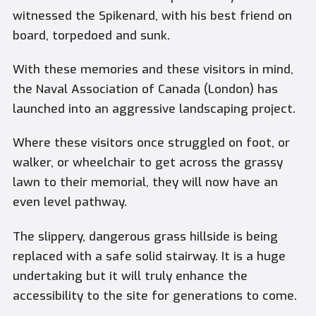
witnessed the Spikenard, with his best friend on
board, torpedoed and sunk.
With these memories and these visitors in mind,
the Naval Association of Canada (London) has
launched into an aggressive landscaping project.
Where these visitors once struggled on foot, or
walker, or wheelchair to get across the grassy
lawn to their memorial, they will now have an
even level pathway.
The slippery, dangerous grass hillside is being
replaced with a safe solid stairway. It is a huge
undertaking but it will truly enhance the
accessibility to the site for generations to come.