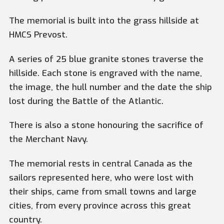
The memorial is built into the grass hillside at
HMCS Prevost.
A series of 25 blue granite stones traverse the
hillside. Each stone is engraved with the name,
the image, the hull number and the date the ship
lost during the Battle of the Atlantic.
There is also a stone honouring the sacrifice of
the Merchant Navy.
The memorial rests in central Canada as the
sailors represented here, who were lost with
their ships, came from small towns and large
cities, from every province across this great
country.