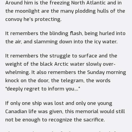
Around him is the freezing North Atlantic and in
the moonlight are the many plodding hulls of the
convoy he’s protecting.
It remembers the blinding flash, being hurled into
the air, and slamming down into the icy water.
It remembers the struggle to surface and the
weight of the black Arctic water slowly over-
whelming. It also remembers the Sunday morning
knock on the door, the telegram, the words
“deeply regret to inform you…”
If only one ship was lost and only one young
Canadian life was given, this memorial would still
not be enough to recognize the sacrifice.