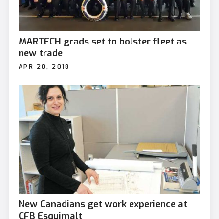
MARTECH grads set to bolster fleet as
new trade
APR 20, 2018
New Canadians get work experience at
CFB Esquimalt