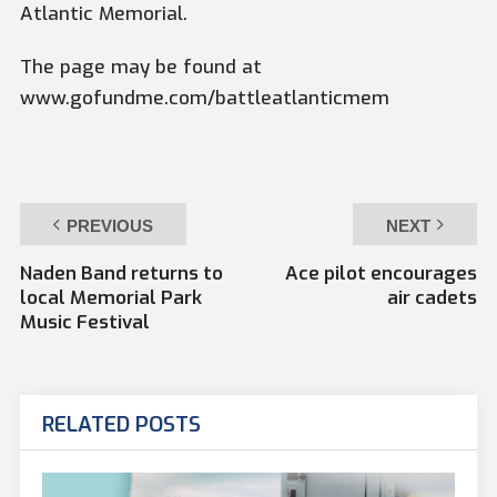
Atlantic Memorial.
The page may be found at
www.gofundme.com/battleatlanticmem
PREVIOUS
NEXT
Naden Band returns to
Ace pilot encourages
local Memorial Park
air cadets
Music Festival
RELATED POSTS