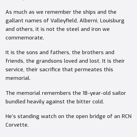
As much as we remember the ships and the
gallant names of Valleyfield, Alberni, Louisburg
and others, it is not the steel and iron we
commemorate.
It is the sons and fathers, the brothers and
friends, the grandsons loved and lost. It is their
service, their sacrifice that permeates this
memorial.
The memorial remembers the 18-year-old sailor
bundled heavily against the bitter cold.
He’s standing watch on the open bridge of an RCN
Corvette.