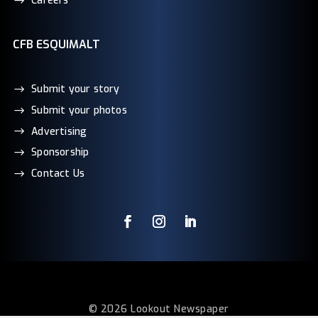
Careers
CFB ESQUIMALT
Submit your story
Submit your photos
Advertising
Sponsorship
Contact Us
© 2026 Lookout Newspaper