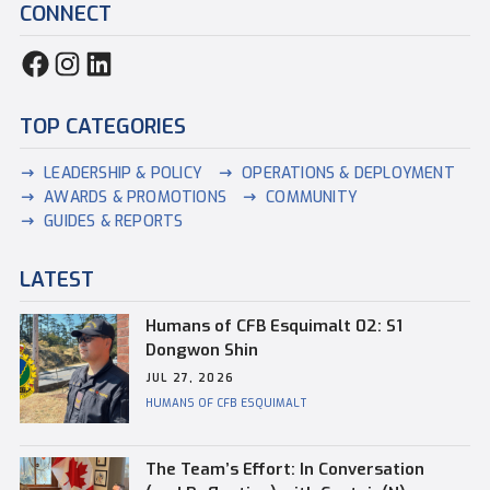
CONNECT
TOP CATEGORIES
LEADERSHIP & POLICY
OPERATIONS & DEPLOYMENT
AWARDS & PROMOTIONS
COMMUNITY
GUIDES & REPORTS
LATEST
Humans of CFB Esquimalt 02: S1
Dongwon Shin
JUL 27, 2026
HUMANS OF CFB ESQUIMALT
The Team’s Effort: In Conversation