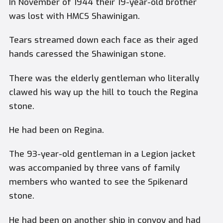
In November of 1944 their 19-year-old brother
was lost with HMCS Shawinigan.
Tears streamed down each face as their aged
hands caressed the Shawinigan stone.
There was the elderly gentleman who literally
clawed his way up the hill to touch the Regina
stone.
He had been on Regina.
The 93-year-old gentleman in a Legion jacket
was accompanied by three vans of family
members who wanted to see the Spikenard
stone.
He had been on another ship in convoy and had