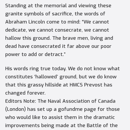
Standing at the memorial and viewing these
granite symbols of sacrifice, the words of
Abraham Lincoln come to mind: “We cannot
dedicate, we cannot consecrate, we cannot
hallow this ground. The brave men, living and
dead have consecrated it far above our poor
power to add or detract.”
His words ring true today. We do not know what
constitutes ‘hallowed’ ground, but we do know
that this grassy hillside at HMCS Prevost has
changed forever.
Editors Note: The Naval Association of Canada
(London) has set up a gofundme page for those
who would like to assist them in the dramatic
improvements being made at the Battle of the