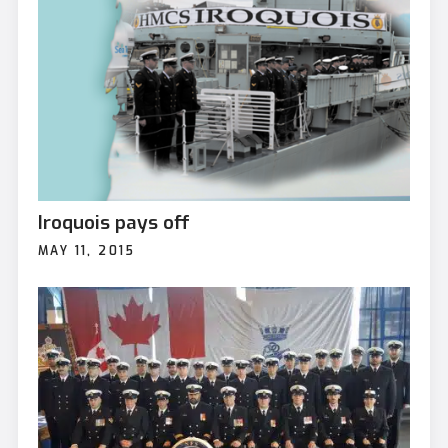
Iroquois pays off
MAY 11, 2015