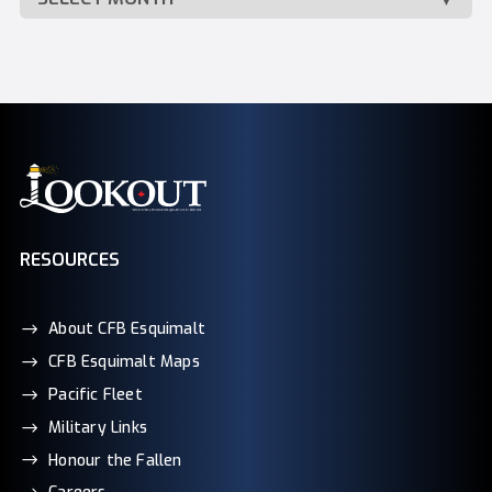
RESOURCES
About CFB Esquimalt
CFB Esquimalt Maps
Pacific Fleet
Military Links
Honour the Fallen