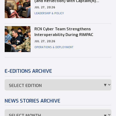
(and Reflection) with Captain(N)
Kevin Whiteside, Outgoing Base
JUL 27, 2026
Commander of CFB Esquimalt
LEADERSHIP & POLICY
RCN Cyber Team Strengthens
Interoperability During RIMPAC
JUL 27, 2026
OPERATIONS & DEPLOYMENT
E-EDITIONS ARCHIVE
NEWS STORIES ARCHIVE