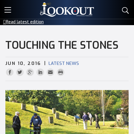
E-EDITIONS
Read latest edition
EVENTS
TOUCHING THE STONES
CREATIVE SERVICES
|
JUN 10, 2016
LATEST NEWS
CLASSIFIEDS
CONTACT