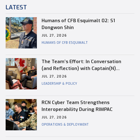
LATEST
Humans of CFB Esquimalt 02: S1
Dongwon Shin
JUL 27, 2026
HUMANS OF CFB ESQUIMALT
The Team’s Effort: In Conversation
(and Reflection) with Captain(N)
Kevin Whiteside, Outgoing Base
JUL 27, 2026
Commander of CFB Esquimalt
LEADERSHIP & POLICY
RCN Cyber Team Strengthens
Interoperability During RIMPAC
JUL 27, 2026
OPERATIONS & DEPLOYMENT