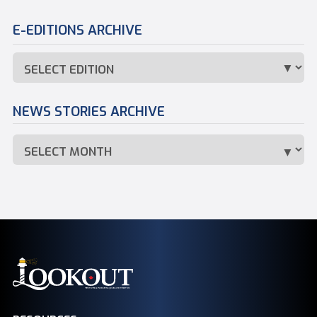
E-EDITIONS ARCHIVE
NEWS STORIES ARCHIVE