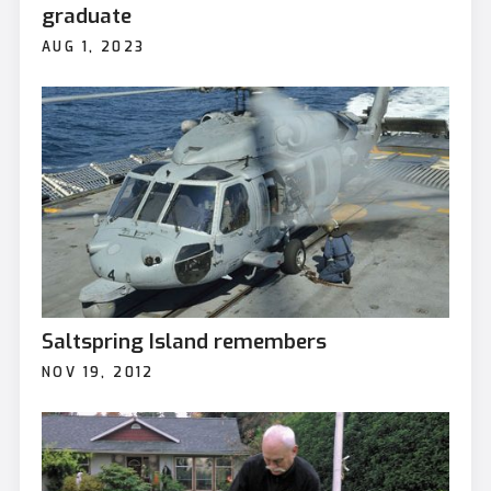
graduate
AUG 1, 2023
Saltspring Island remembers
NOV 19, 2012