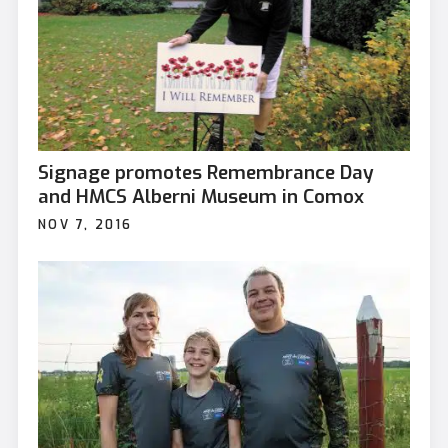
Signage promotes Remembrance Day
and HMCS Alberni Museum in Comox
NOV 7, 2016