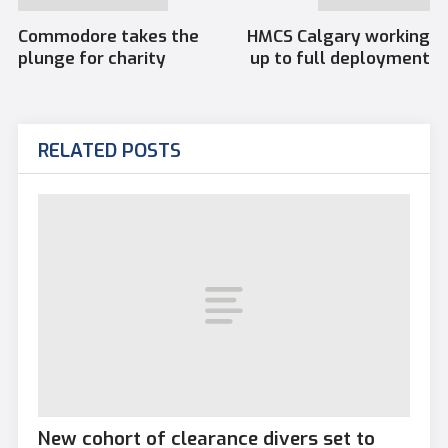
Commodore takes the
HMCS Calgary working
plunge for charity
up to full deployment
RELATED POSTS
New cohort of clearance divers set to