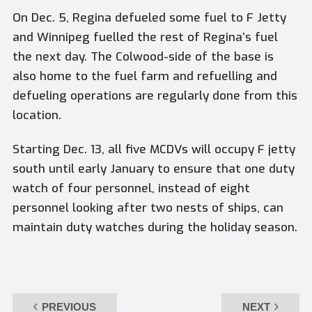
On Dec. 5,
Regina
defueled some fuel to F Jetty
and
Winnipeg
fuelled the rest of
Regina’s
fuel
the next day. The Colwood-side of the base is
also home to the fuel farm and refuelling and
defueling operations are regularly done from this
location.
Starting Dec. 13, all five MCDVs will occupy F jetty
south until early January to ensure that one duty
watch of four personnel, instead of eight
personnel looking after two nests of ships, can
maintain duty watches during the holiday season.
PREVIOUS
NEXT