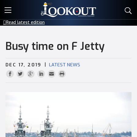
E-EDITIONS
Read latest edition
EVENTS
Busy time on F Jetty
CREATIVE SERVICES
|
DEC 17, 2019
LATEST NEWS
CLASSIFIEDS
CONTACT