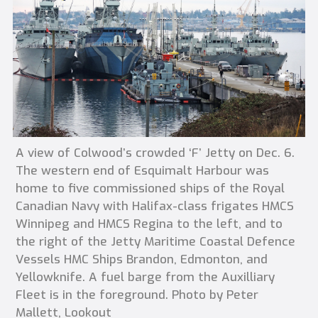
A view of Colwood’s crowded ‘F’ Jetty on Dec. 6.
The western end of Esquimalt Harbour was
home to five commissioned ships of the Royal
Canadian Navy with Halifax-class frigates HMCS
Winnipeg and HMCS Regina to the left, and to
the right of the Jetty Maritime Coastal Defence
Vessels HMC Ships Brandon, Edmonton, and
Yellowknife. A fuel barge from the Auxilliary
Fleet is in the foreground. Photo by Peter
Mallett, Lookout