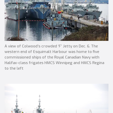
A view of Colwood’s crowded ‘F’ Jetty on Dec. 6. The
western end of Esquimalt Harbour was home to five
commissioned ships of the Royal Canadian Navy with
Halifax-class frigates HMCS Winnipeg and HMCS Regina
to the left