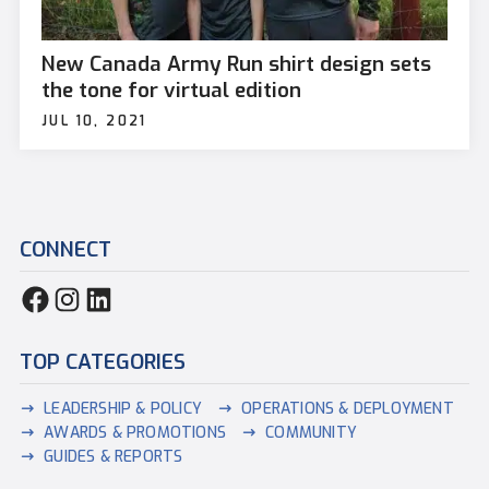
New Canada Army Run shirt design sets
the tone for virtual edition
JUL 10, 2021
CONNECT
TOP CATEGORIES
LEADERSHIP & POLICY
OPERATIONS & DEPLOYMENT
AWARDS & PROMOTIONS
COMMUNITY
GUIDES & REPORTS