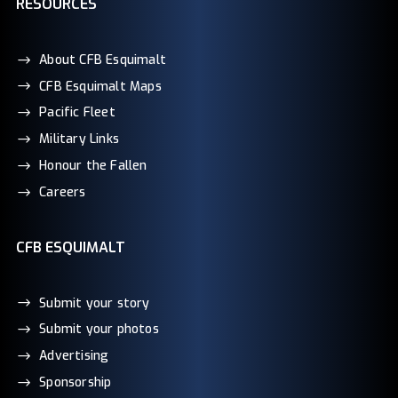
RESOURCES
About CFB Esquimalt
CFB Esquimalt Maps
Pacific Fleet
Military Links
Honour the Fallen
Careers
CFB ESQUIMALT
Submit your story
Submit your photos
Advertising
Sponsorship