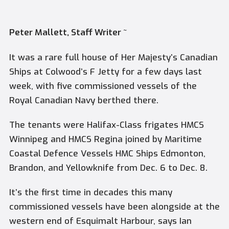
Peter Mallett, Staff Writer ~
It was a rare full house of Her Majesty’s Canadian
Ships at Colwood’s F Jetty for a few days last
week, with five commissioned vessels of the
Royal Canadian Navy berthed there.
The tenants were Halifax-Class frigates
HMCS
Winnipeg
and
HMCS Regina
joined by Maritime
Coastal Defence Vessels
HMC Ships Edmonton,
Brandon,
and
Yellowknife
from Dec. 6 to Dec. 8.
It’s the first time in decades this many
commissioned vessels have been alongside at the
western end of Esquimalt Harbour, says Ian