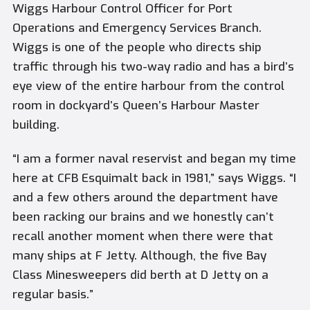
Wiggs Harbour Control Officer for Port
Operations and Emergency Services Branch.
Wiggs is one of the people who directs ship
traffic through his two-way radio and has a bird’s
eye view of the entire harbour from the control
room in dockyard’s Queen’s Harbour Master
building.
“I am a former naval reservist and began my time
here at CFB Esquimalt back in 1981,” says Wiggs. “I
and a few others around the department have
been racking our brains and we honestly can’t
recall another moment when there were that
many ships at F Jetty. Although, the five Bay
Class Minesweepers did berth at D Jetty on a
regular basis.”