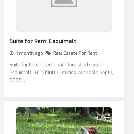
Suite for Rent, Esquimalt
1 month ago
Real Estate For Rent
Suite for Rent: 1 bed, 1 bath furnished suite in
Esquimalt, B.C. $1900 + utilities. Available Sept 1,
2025....