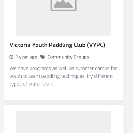
Victoria Youth Paddling Club (VYPC)
1 year ago
Community Groups
We have programs as well as summer camps for
youth to learn paddling techniques, try different
types of water craft...