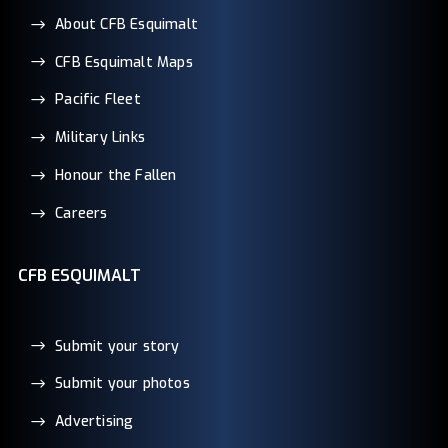
About CFB Esquimalt
CFB Esquimalt Maps
Pacific Fleet
Military Links
Honour the Fallen
Careers
CFB ESQUIMALT
Submit your story
Submit your photos
Advertising