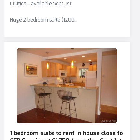
utilities - available Sept. 1st
Huge 2 bedroom suite (1200...
1 bedroom suite to rent in house close to