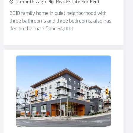
2 months ago
Real Estate For Rent
2010 family home in quiet neighborhood with
three bathrooms and three bedrooms, also has
den on the main floor. $4,000...