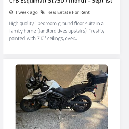
CFB Esquimalt $1,750 / month – Sept 1st
1 week ago
Real Estate For Rent
High quality 1 bedroom ground floor suite in a
family home (landlord lives upstairs). Freshly
painted, with 7’10” ceilings, over...