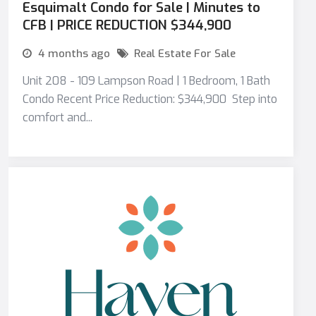
Esquimalt Condo for Sale | Minutes to
CFB | PRICE REDUCTION $344,900
4 months ago
Real Estate For Sale
Unit 208 - 109 Lampson Road | 1 Bedroom, 1 Bath
Condo Recent Price Reduction: $344,900 Step into
comfort and...