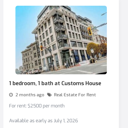
1 bedroom, 1 bath at Customs House
2 months ago
Real Estate For Rent
For rent: $2500 per month
Available as early as July 1, 2026