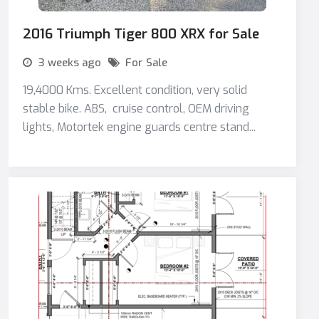
2016 Triumph Tiger 800 XRX for Sale
3 weeks ago
For Sale
19,4000 Kms. Excellent condition, very solid
stable bike. ABS, cruise control, OEM driving
lights, Motortek engine guards centre stand...