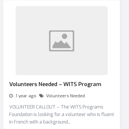
Volunteers Needed – WITS Program
1 year ago
Volunteers Needed
VOLUNTEER CALLOUT – The WITS Programs
Foundation is looking for a volunteer who is fluent
in French with a background...