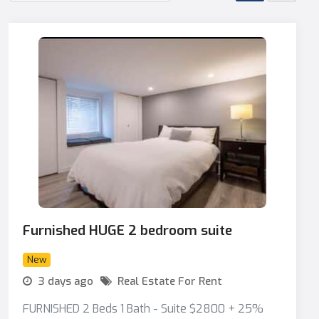
Furnished HUGE 2 bedroom suite
New
3 days ago
Real Estate For Rent
FURNISHED 2 Beds 1 Bath - Suite $2800 + 25%