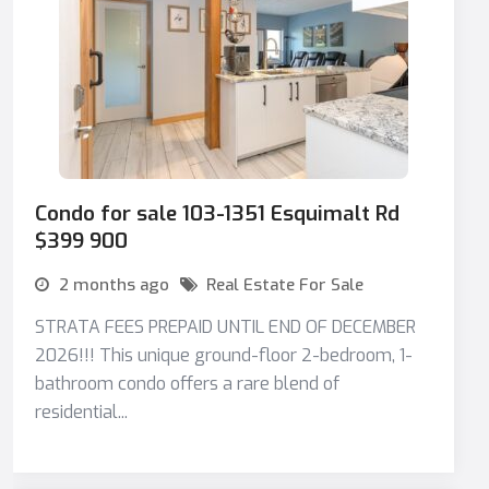
Condo for sale 103-1351 Esquimalt Rd
$399 900
2 months ago
Real Estate For Sale
STRATA FEES PREPAID UNTIL END OF DECEMBER
2026!!! This unique ground-floor 2-bedroom, 1-
bathroom condo offers a rare blend of
residential...