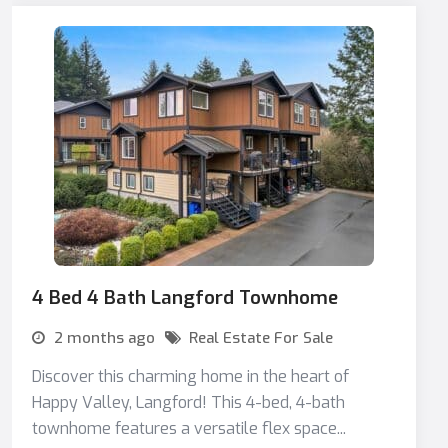
4 Bed 4 Bath Langford Townhome
2 months ago
Real Estate For Sale
Discover this charming home in the heart of
Happy Valley, Langford! This 4-bed, 4-bath
townhome features a versatile flex space...