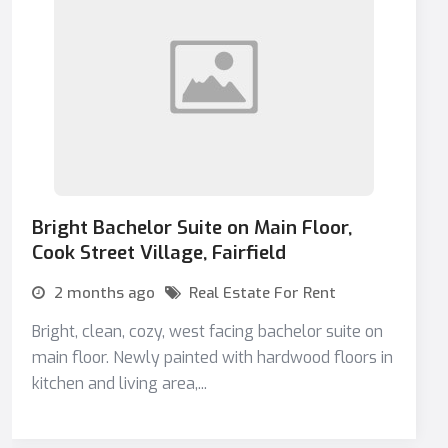
Bright Bachelor Suite on Main Floor,
Cook Street Village, Fairfield
2 months ago
Real Estate For Rent
Bright, clean, cozy, west facing bachelor suite on
main floor. Newly painted with hardwood floors in
kitchen and living area,...