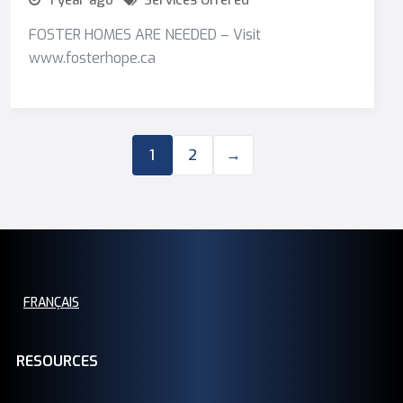
1 year ago
Services Offered
FOSTER HOMES ARE NEEDED – Visit
www.fosterhope.ca
1
2
→
FRANÇAIS
RESOURCES