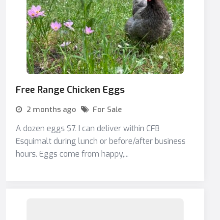
Free Range Chicken Eggs
2 months ago
For Sale
A dozen eggs $7. I can deliver within CFB
Esquimalt during lunch or before/after business
hours. Eggs come from happy,...