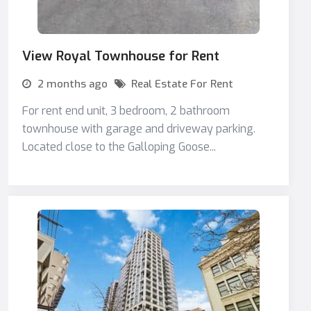
View Royal Townhouse for Rent
2 months ago
Real Estate For Rent
For rent end unit, 3 bedroom, 2 bathroom
townhouse with garage and driveway parking.
Located close to the Galloping Goose...