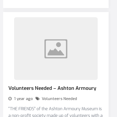
Volunteers Needed – Ashton Armoury
1 year ago
Volunteers Needed
“THE FRIENDS” of the Ashton Armoury Museum is
a non-profit society made up of volunteers with a