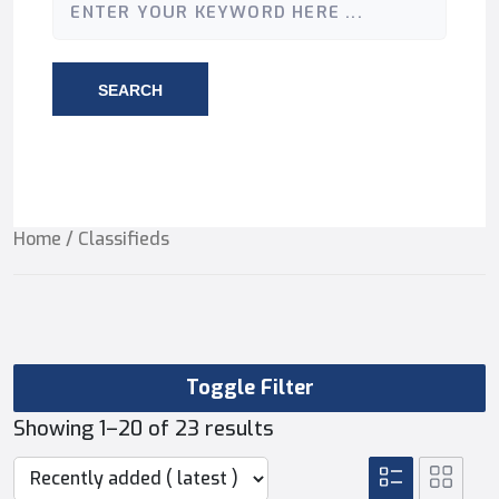
SEARCH
Home
/ Classifieds
Toggle Filter
Showing 1–20 of 23 results