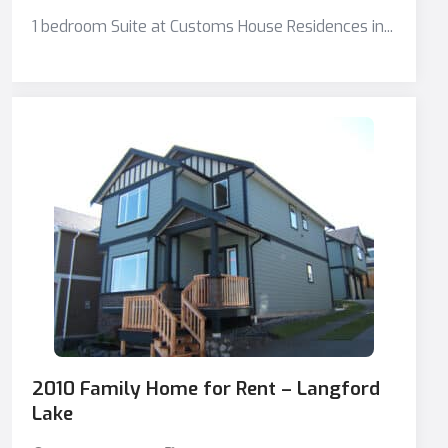
1 bedroom Suite at Customs House Residences in...
2010 Family Home for Rent – Langford
Lake