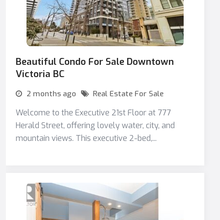
Beautiful Condo For Sale Downtown
Victoria BC
2 months ago
Real Estate For Sale
Welcome to the Executive 21st Floor at 777
Herald Street, offering lovely water, city, and
mountain views. This executive 2-bed,...