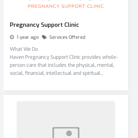
Pregnancy Support Clinic
1 year ago
Services Offered
What We Do
Haven Pregnancy Support Clinic provides whole-
person care that includes the physical, mental,
social, financial, intellectual and spiritual...