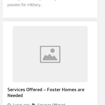
passion for military...
Services Offered – Foster Homes are
Needed