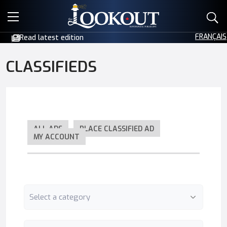
E-EDITIONS
FRANÇAIS
Read latest edition
EVENTS
CLASSIFIEDS
CREATIVE SERVICES
CLASSIFIEDS
ALL ADS
PLACE CLASSIFIED AD
MY ACCOUNT
CONTACT
Category
Keyword