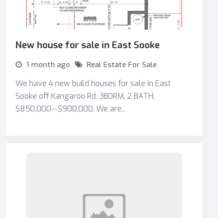
New house for sale in East Sooke
1 month ago
Real Estate For Sale
We have 4 new build houses for sale in East
Sooke off Kangaroo Rd. 3BDRM, 2 BATH,
$850,000--$900,000. We are...