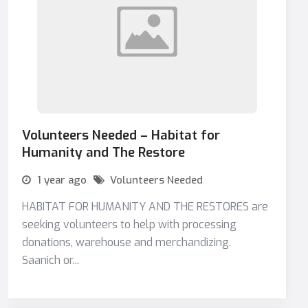
Volunteers Needed – Habitat for
Humanity and The Restore
1 year ago
Volunteers Needed
HABITAT FOR HUMANITY AND THE RESTORES are
seeking volunteers to help with processing
donations, warehouse and merchandizing.
Saanich or...