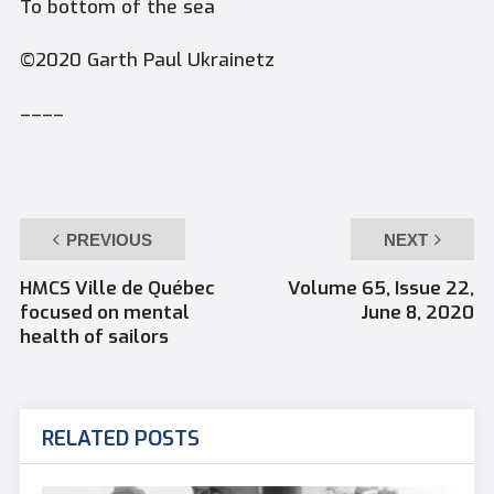
To bottom of the sea
©2020 Garth Paul Ukrainetz
––––
PREVIOUS
NEXT
HMCS Ville de Québec
Volume 65, Issue 22,
focused on mental
June 8, 2020
health of sailors
RELATED POSTS