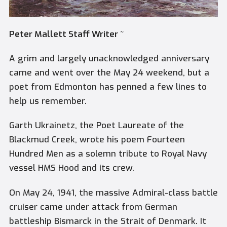
Peter Mallett Staff Writer ~
A grim and largely unacknowledged anniversary
came and went over the May 24 weekend, but a
poet from Edmonton has penned a few lines to
help us remember.
Garth Ukrainetz, the Poet Laureate of the
Blackmud Creek, wrote his poem
Fourteen
Hundred Men
as a solemn tribute to Royal Navy
vessel HMS Hood and its crew.
On May 24, 1941, the massive Admiral-class battle
cruiser came under attack from German
battleship Bismarck in the Strait of Denmark. It