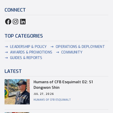
CONNECT
TOP CATEGORIES
LEADERSHIP & POLICY
OPERATIONS & DEPLOYMENT
AWARDS & PROMOTIONS
COMMUNITY
GUIDES & REPORTS
LATEST
Humans of CFB Esquimalt 02: S1
Dongwon Shin
JUL 27, 2026
HUMANS OF CFB ESQUIMALT