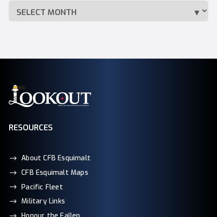
RESOURCES
About CFB Esquimalt
CFB Esquimalt Maps
Pacific Fleet
Military Links
Honour the Fallen