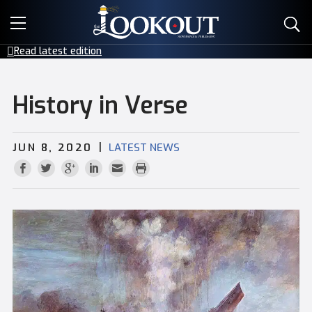
E-EDITIONS
Read latest edition
EVENTS
History in Verse
CREATIVE SERVICES
|
JUN 8, 2020
LATEST NEWS
CLASSIFIEDS
CONTACT