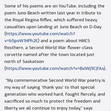
Some of his poems are on YouTube, including the
poem
Juno Beach
written last year in tribute to
the Royal Regina Rifles, which suffered heavy
casualties upon landing at Juno Beach on D-Day
(
https://www.youtube.com/watch?
v=b5poW1HPh2E
) and a poem about HMCS
Rosthern, a Second World War flower-class
corvette named after the town located just
north of Saskatoon
(
https://www.youtube.com/watch?v=BxIWj9CjfAs).
“My commemorative Second World War poetry is
my way of saying ‘thank you’ to that special
generation who worked hard, fought fiercely, and
sacrificed so much to protect the freedom and
liberty we all continue to enjoy today,” says