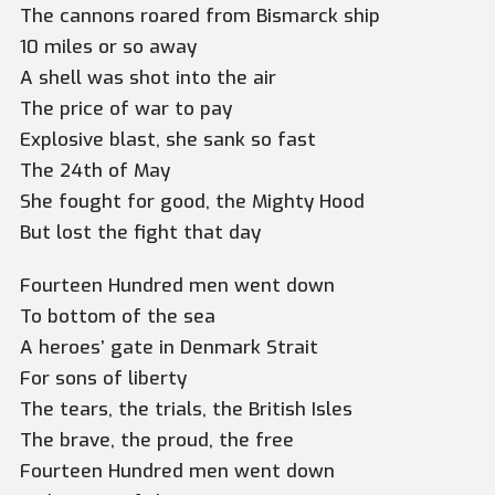
The cannons roared from Bismarck ship
10 miles or so away
A shell was shot into the air
The price of war to pay
Explosive blast, she sank so fast
The 24th of May
She fought for good, the Mighty Hood
But lost the fight that day
Fourteen Hundred men went down
To bottom of the sea
A heroes’ gate in Denmark Strait
For sons of liberty
The tears, the trials, the British Isles
The brave, the proud, the free
Fourteen Hundred men went down