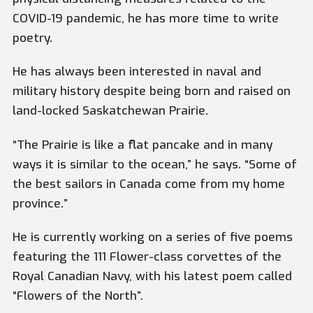
COVID-19 pandemic, he has more time to write
poetry.
He has always been interested in naval and
military history despite being born and raised on
land-locked Saskatchewan Prairie.
“The Prairie is like a flat pancake and in many
ways it is similar to the ocean,” he says. “Some of
the best sailors in Canada come from my home
province.”
He is currently working on a series of five poems
featuring the 111 Flower-class corvettes of the
Royal Canadian Navy, with his latest poem called
“Flowers of the North”.