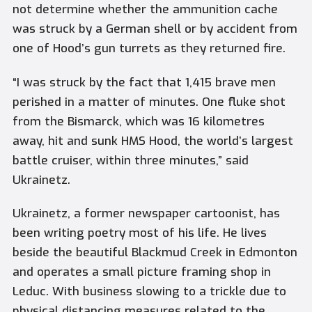
not determine whether the ammunition cache
was struck by a German shell or by accident from
one of Hood’s gun turrets as they returned fire.
“I was struck by the fact that 1,415 brave men
perished in a matter of minutes. One fluke shot
from the Bismarck, which was 16 kilometres
away, hit and sunk HMS Hood, the world’s largest
battle cruiser, within three minutes,” said
Ukrainetz.
Ukrainetz, a former newspaper cartoonist, has
been writing poetry most of his life. He lives
beside the beautiful Blackmud Creek in Edmonton
and operates a small picture framing shop in
Leduc. With business slowing to a trickle due to
physical distancing measures related to the