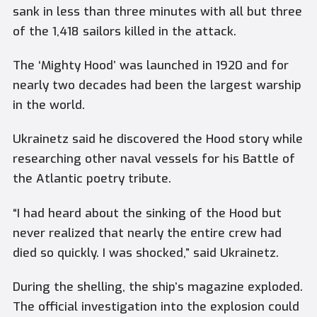
sank in less than three minutes with all but three
of the 1,418 sailors killed in the attack.
The ‘Mighty Hood’ was launched in 1920 and for
nearly two decades had been the largest warship
in the world.
Ukrainetz said he discovered the Hood story while
researching other naval vessels for his Battle of
the Atlantic poetry tribute.
“I had heard about the sinking of the Hood but
never realized that nearly the entire crew had
died so quickly. I was shocked,” said Ukrainetz.
During the shelling, the ship’s magazine exploded.
The official investigation into the explosion could