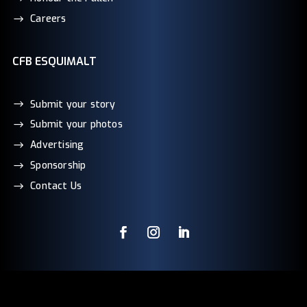
Careers
CFB ESQUIMALT
Submit your story
Submit your photos
Advertising
Sponsorship
Contact Us