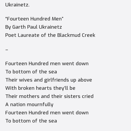
Ukrainetz.
“Fourteen Hundred Men”
By Garth Paul Ukrainetz
Poet Laureate of the Blackmud Creek
–
Fourteen Hundred men went down
To bottom of the sea
Their wives and girlfriends up above
With broken hearts they’ll be
Their mothers and their sisters cried
A nation mournfully
Fourteen Hundred men went down
To bottom of the sea