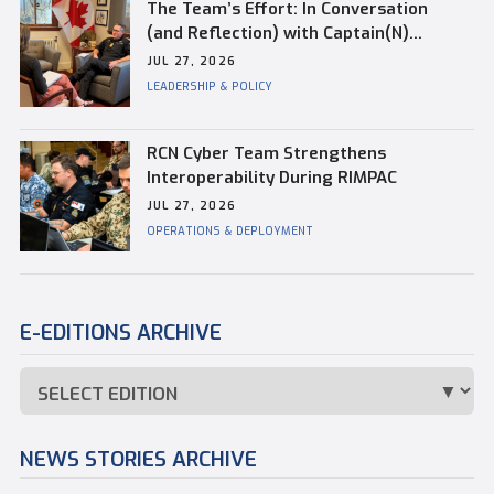
The Team’s Effort: In Conversation
(and Reflection) with Captain(N)
Kevin Whiteside, Outgoing Base
JUL 27, 2026
Commander of CFB Esquimalt
LEADERSHIP & POLICY
RCN Cyber Team Strengthens
Interoperability During RIMPAC
JUL 27, 2026
OPERATIONS & DEPLOYMENT
E-EDITIONS ARCHIVE
NEWS STORIES ARCHIVE