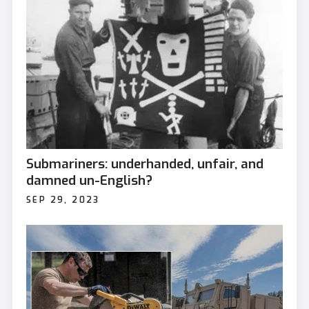
Submariners: underhanded, unfair, and
damned un-English?
SEP 29, 2023