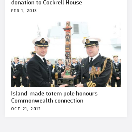
donation to Cockrell House
FEB 1, 2018
Island-made totem pole honours
Commonwealth connection
OCT 21, 2013