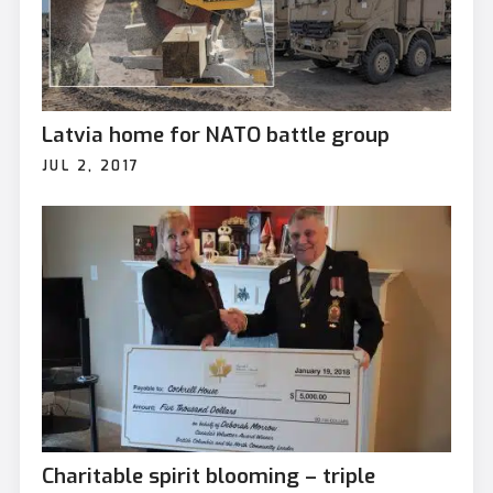
Latvia home for NATO battle group
JUL 2, 2017
Charitable spirit blooming – triple