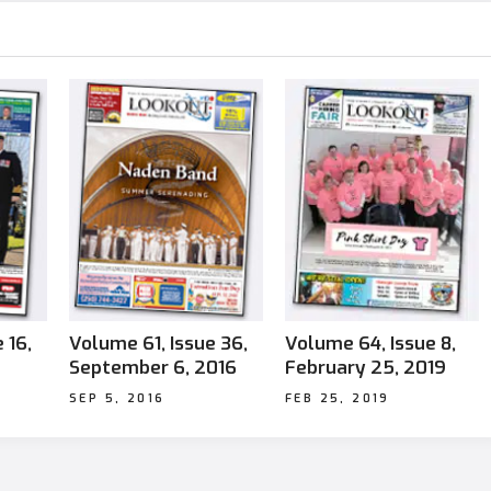
 16,
Volume 61, Issue 36,
Volume 64, Issue 8,
September 6, 2016
February 25, 2019
SEP 5, 2016
FEB 25, 2019