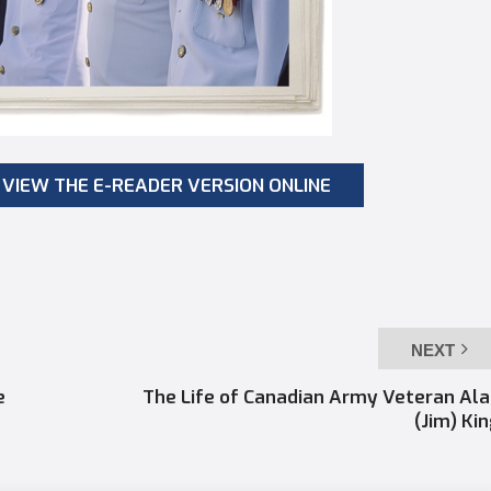
VIEW THE E-READER VERSION ONLINE
NEXT
e
The Life of Canadian Army Veteran Al
(Jim) Ki