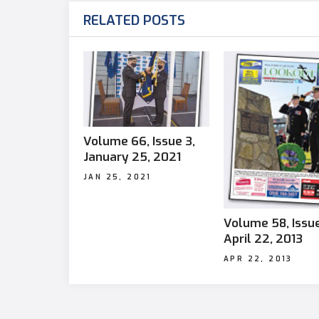
RELATED POSTS
Volume 66, Issue 3,
January 25, 2021
JAN 25, 2021
Volume 58, Issue
April 22, 2013
APR 22, 2013