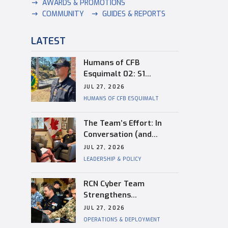
AWARDS & PROMOTIONS
COMMUNITY
GUIDES & REPORTS
LATEST
Humans of CFB
Esquimalt 02: S1
Dongwon Shin
JUL 27, 2026
HUMANS OF CFB ESQUIMALT
The Team’s Effort: In
Conversation (and
Reflection) with
JUL 27, 2026
Captain(N) Kevin
LEADERSHIP & POLICY
Whiteside, Outgoing
Base Commander of CFB
RCN Cyber Team
Esquimalt
Strengthens
Interoperability During
JUL 27, 2026
RIMPAC
OPERATIONS & DEPLOYMENT