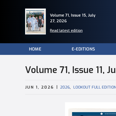
Volume 71, Issue 15, July
27, 2026
Read latest edition
HOME
E-EDITIONS
Volume 71, Issue 11, J
|
,
JUN 1, 2026
2026
LOOKOUT FULL EDITIO