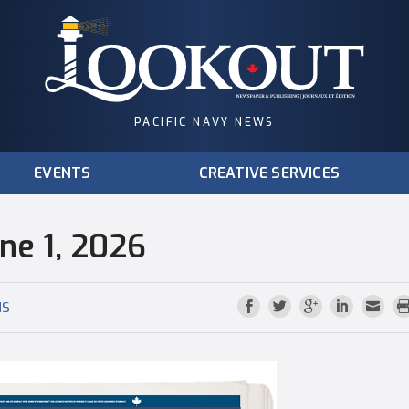
PACIFIC NAVY NEWS
EVENTS
CREATIVE SERVICES
une 1, 2026
NS