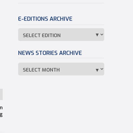
E-EDITIONS ARCHIVE
NEWS STORIES ARCHIVE
an
ng