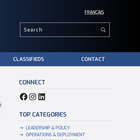
FRANÇAIS
CLASSIFIEDS
CONTACT
CONNECT
TOP CATEGORIES
LEADERSHIP & POLICY
OPERATIONS & DEPLOYMENT