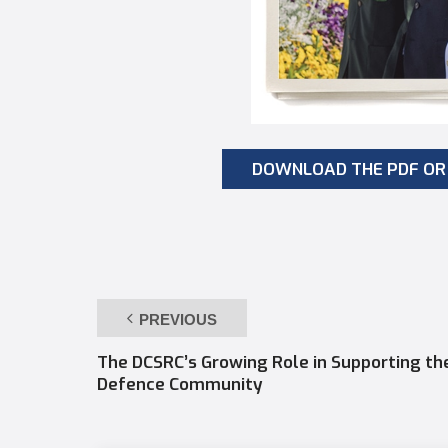
DOWNLOAD THE PDF OR 
PREVIOUS
The DCSRC’s Growing Role in Supporting th
Defence Community