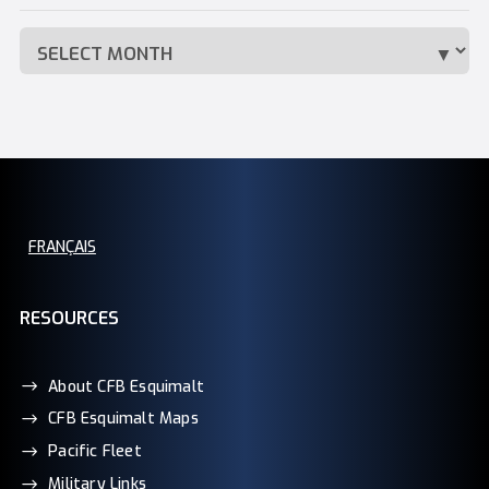
FRANÇAIS
RESOURCES
About CFB Esquimalt
CFB Esquimalt Maps
Pacific Fleet
Military Links