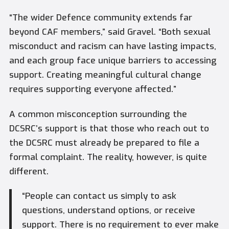
“The wider Defence community extends far
beyond CAF members,” said Gravel. “Both sexual
misconduct and racism can have lasting impacts,
and each group face unique barriers to accessing
support. Creating meaningful cultural change
requires supporting everyone affected.”
A common misconception surrounding the
DCSRC’s support is that those who reach out to
the DCSRC must already be prepared to file a
formal complaint. The reality, however, is quite
different.
“People can contact us simply to ask
questions, understand options, or receive
support. There is no requirement to ever make