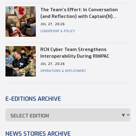
The Team’s Effort: In Conversation
(and Reflection) with Captain(N)
Kevin Whiteside, Outgoing Base
JUL 27, 2026
Commander of CFB Esquimalt
LEADERSHIP & POLICY
RCN Cyber Team Strengthens
Interoperability During RIMPAC
JUL 27, 2026
OPERATIONS & DEPLOYMENT
E-EDITIONS ARCHIVE
NEWS STORIES ARCHIVE