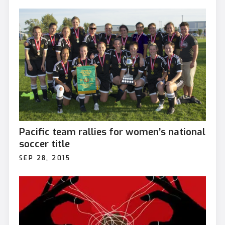
Pacific team rallies for women’s national
soccer title
SEP 28, 2015