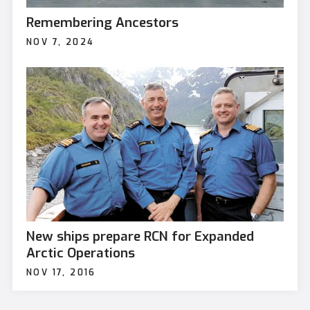
Remembering Ancestors
NOV 7, 2024
New ships prepare RCN for Expanded
Arctic Operations
NOV 17, 2016