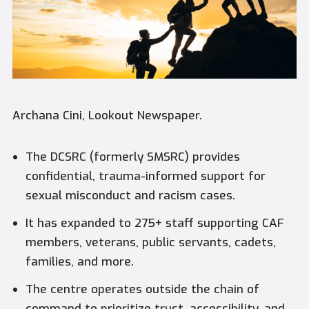
Archana Cini, Lookout Newspaper.
The DCSRC (formerly SMSRC) provides
confidential, trauma-informed support for
sexual misconduct and racism cases.
It has expanded to 275+ staff supporting CAF
members, veterans, public servants, cadets,
families, and more.
The centre operates outside the chain of
command to prioritize trust, accessibility, and