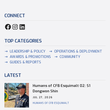
CONNECT
TOP CATEGORIES
LEADERSHIP & POLICY
OPERATIONS & DEPLOYMENT
AWARDS & PROMOTIONS
COMMUNITY
GUIDES & REPORTS
LATEST
Humans of CFB Esquimalt 02: S1
Dongwon Shin
JUL 27, 2026
HUMANS OF CFB ESQUIMALT