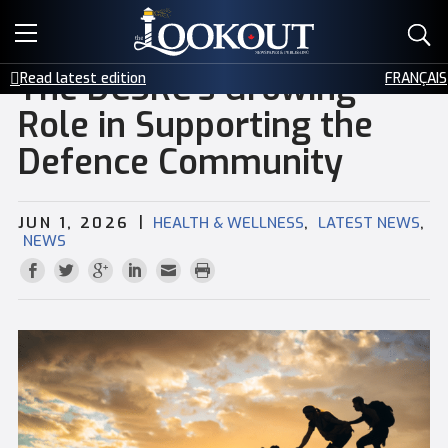
E-EDITIONS
The DCSRC’s Growing
Read latest edition
FRANÇAIS
EVENTS
Role in Supporting the
Defence Community
CREATIVE SERVICES
CLASSIFIEDS
|
,
,
JUN 1, 2026
HEALTH & WELLNESS
LATEST NEWS
NEWS
CONTACT