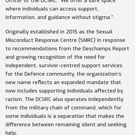
Officer of the DCSRC. “We offer a safe space
where individuals can access support,
information, and guidance without stigma.”
Originally established in 2015 as the Sexual
Misconduct Response Centre (SMRC) in response
to recommendations from the Deschamps Report
and growing recognition of the need for
independent, survivor-centred support services
for the Defence community, the organization’s
new name reflects an expanded mandate that
now includes supporting individuals affected by
racism. The DCSRC also operates independently
from the military chain of command, which for
some individuals is a separation that makes the
difference between remaining silent and seeking
help.