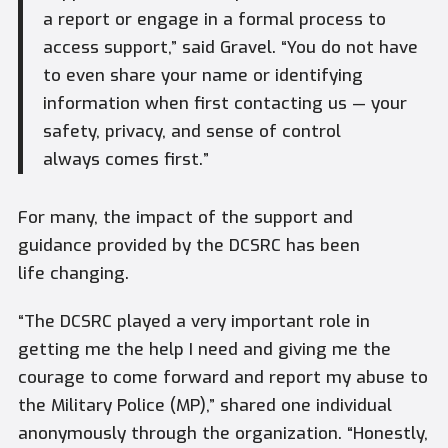
a report or engage in a formal process to
access support,” said Gravel. “You do not have
to even share your name or identifying
information when first contacting us — your
safety, privacy, and sense of control
always comes first.”
For many, the impact of the support and
guidance provided by the DCSRC has been
life changing.
“The DCSRC played a very important role in
getting me the help I need and giving me the
courage to come forward and report my abuse to
the Military Police (MP),” shared one individual
anonymously through the organization. “Honestly,