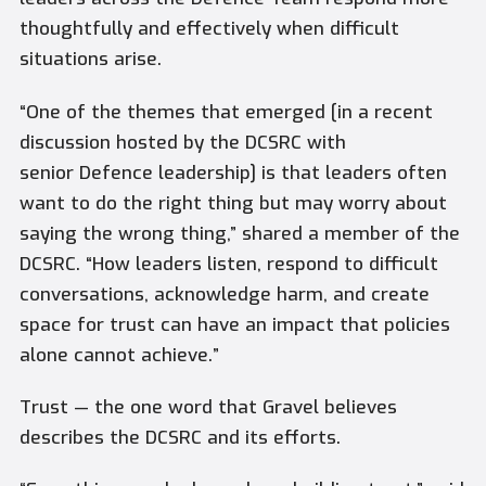
thoughtfully and effectively when difficult
situations arise.
“One of the themes that emerged [in a recent
discussion hosted by the DCSRC with
senior Defence leadership] is that leaders often
want to do the right thing but may worry about
saying the wrong thing,” shared a member of the
DCSRC. “How leaders listen, respond to difficult
conversations, acknowledge harm, and create
space for trust can have an impact that policies
alone cannot achieve.”
Trust — the one word that Gravel believes
describes the DCSRC and its efforts.