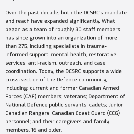
Over the past decade, both the DCSRC’s mandate
and reach have expanded significantly. What
began as a team of roughly 30 staff members
has since grown into an organization of more
than 275, including specialists in trauma-
informed support, mental health, restorative
services, anti-racism, outreach, and case
coordination. Today, the DCSRC supports a wide
cross-section of the Defence community,
including: current and former Canadian Armed
Forces (CAF) members; veterans; Department of
National Defence public servants; cadets; Junior
Canadian Rangers; Canadian Coast Guard (CCG)
personnel; and their caregivers and family
members, 16 and older.