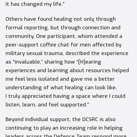
it has changed my life.”
Others have found healing not only through
formal reporting, but through connection and
community. One participant, whom attended a
peer-support coffee chat for men affected by
military sexual trauma, described the experience
as “invaluable,” sharing how “[H]earing
experiences and learning about resources helped
me feel less isolated and gave me a better
understanding of what healing can look like.
I truly appreciated having a space where I could
listen, learn, and feel supported.”
Beyond individual support, the DCSRC is also
continuing to play an increasing role in helping
leaders across the Defence Team respond more