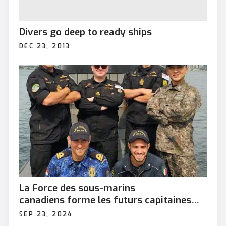
Divers go deep to ready ships
DEC 23, 2013
La Force des sous-marins
canadiens forme les futurs capitaines
alliés
SEP 23, 2024