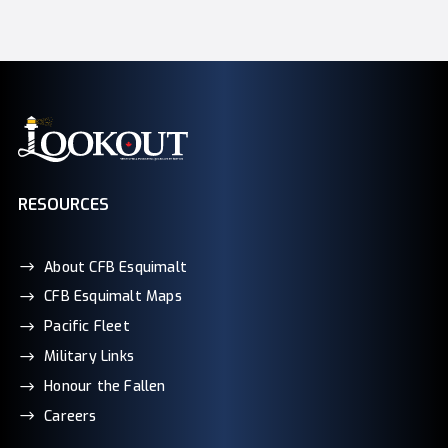
RESOURCES
About CFB Esquimalt
CFB Esquimalt Maps
Pacific Fleet
Military Links
Honour the Fallen
Careers