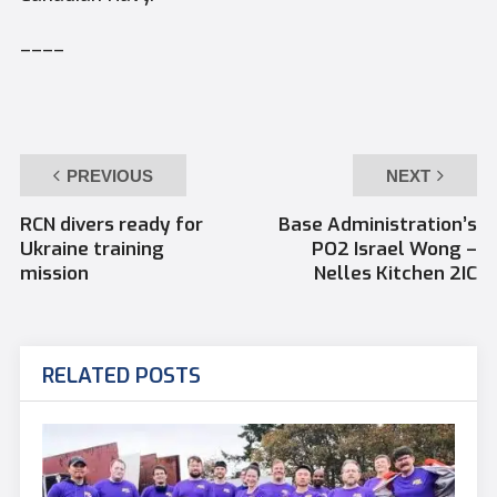
––––
PREVIOUS
NEXT
RCN divers ready for
Base Administration’s
Ukraine training
PO2 Israel Wong –
mission
Nelles Kitchen 2IC
RELATED POSTS