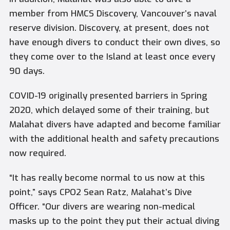
member from
HMCS Discovery
, Vancouver’s naval
reserve division.
Discovery
, at present, does not
have enough divers to conduct their own dives, so
they come over to the Island at least once every
90 days.
COVID-19 originally presented barriers in Spring
2020, which delayed some of their training, but
Malahat
divers have adapted and become familiar
with the additional health and safety precautions
now required.
“It has really become normal to us now at this
point,” says CPO2 Sean Ratz,
Malahat’s
Dive
Officer. “Our divers are wearing non-medical
masks up to the point they put their actual diving