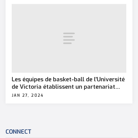
Les équipes de basket-ball de l’Université
de Victoria établissent un partenariat
avec la BFC Esquimalt
JAN 27, 2024
CONNECT