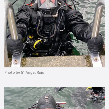
Photo by S1 Angel Ruis