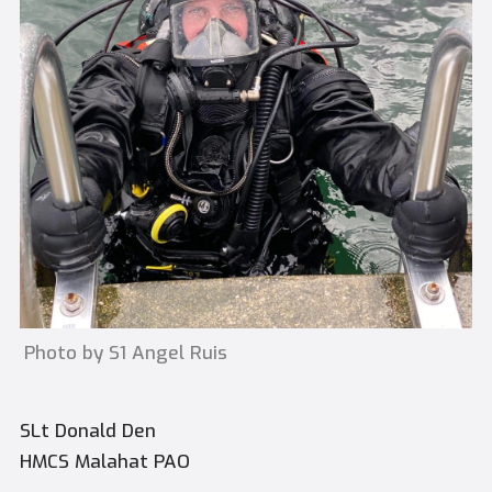
Photo by S1 Angel Ruis
SLt Donald Den
HMCS Malahat PAO