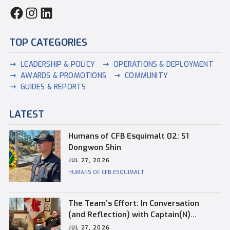
TOP CATEGORIES
LEADERSHIP & POLICY
OPERATIONS & DEPLOYMENT
AWARDS & PROMOTIONS
COMMUNITY
GUIDES & REPORTS
LATEST
Humans of CFB Esquimalt 02: S1
Dongwon Shin
JUL 27, 2026
HUMANS OF CFB ESQUIMALT
The Team’s Effort: In Conversation
(and Reflection) with Captain(N)
Kevin Whiteside, Outgoing Base
JUL 27, 2026