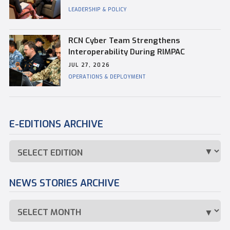
Commander of CFB Esquimalt
LEADERSHIP & POLICY
RCN Cyber Team Strengthens
Interoperability During RIMPAC
JUL 27, 2026
OPERATIONS & DEPLOYMENT
E-EDITIONS ARCHIVE
NEWS STORIES ARCHIVE