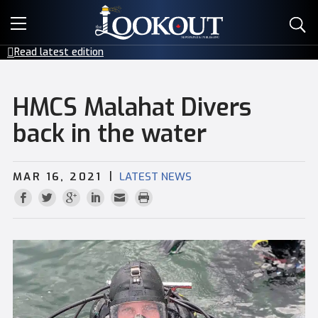
E-EDITIONS
Read latest edition
EVENTS
HMCS Malahat Divers
CREATIVE SERVICES
back in the water
CLASSIFIEDS
|
MAR 16, 2021
LATEST NEWS
CONTACT