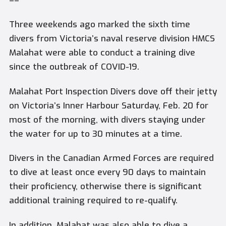
––
Three weekends ago marked the sixth time
divers from Victoria’s naval reserve division
HMCS
Malahat
were able to conduct a training dive
since the outbreak of COVID-19.
Malahat
Port Inspection Divers dove off their jetty
on Victoria’s Inner Harbour Saturday, Feb. 20 for
most of the morning, with divers staying under
the water for up to 30 minutes at a time.
Divers in the Canadian Armed Forces are required
to dive at least once every 90 days to maintain
their proficiency, otherwise there is significant
additional training required to re-qualify.
In addition,
Malahat
was also able to dive a