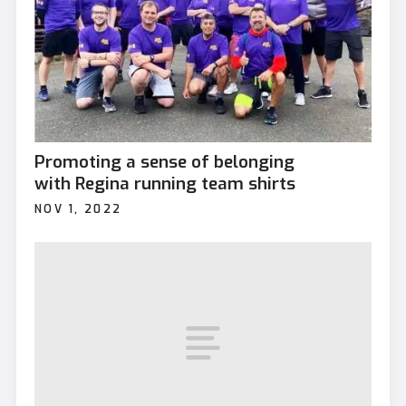
Promoting a sense of belonging
with Regina running team shirts
NOV 1, 2022