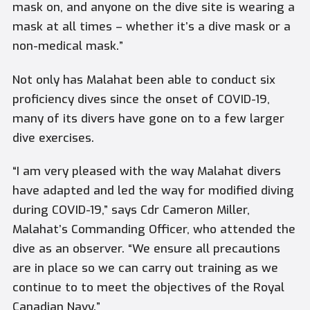
mask on, and anyone on the dive site is wearing a
mask at all times – whether it’s a dive mask or a
non-medical mask.”
Not only has
Malahat
been able to conduct six
proficiency dives since the onset of COVID-19,
many of its divers have gone on to a few larger
dive exercises.
“I am very pleased with the way
Malahat
divers
have adapted and led the way for modified diving
during COVID-19,” says Cdr Cameron Miller,
Malahat’s
Commanding Officer, who attended the
dive as an observer. “We ensure all precautions
are in place so we can carry out training as we
continue to to meet the objectives of the Royal
Canadian Navy.”