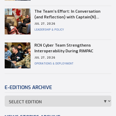
Vanessa is a registered real estate agent with
Brookfield Global Relocation and has been
The Team’s Effort: In Conversation
through the relocation process herself. She is
(and Reflection) with Captain(N)
also an active member of the Nova Scotia
Kevin Whiteside, Outgoing Base
JUL 27, 2026
Association of Realtors® and a member of the
Commander of CFB Esquimalt
LEADERSHIP & POLICY
Canadian Real Estate Association. She holds
degrees in Economics from Dalhousie University
and Journalism from the University of...
RCN Cyber Team Strengthens
Interoperability During RIMPAC
JUL 27, 2026
OPERATIONS & DEPLOYMENT
E-EDITIONS ARCHIVE