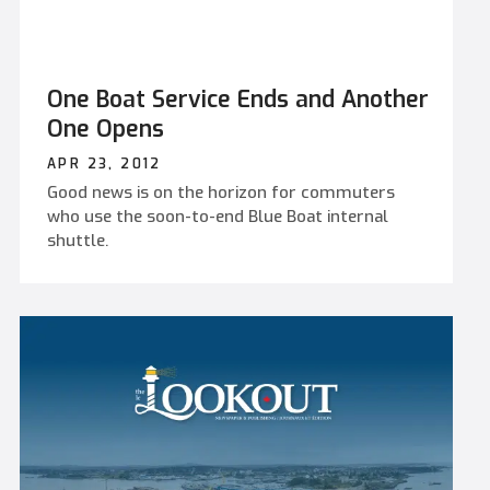
One Boat Service Ends and Another
One Opens
APR 23, 2012
Good news is on the horizon for commuters
who use the soon-to-end Blue Boat internal
shuttle.