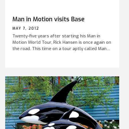
Man in Motion visits Base
MAY 7, 2012
Twenty-five years after starting his Man in
Motion World Tour, Rick Hansen is once again on
the road. This time on a tour aptly called Many
in Motion.