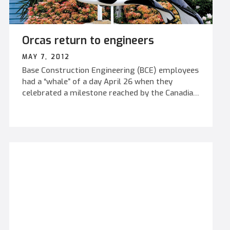
Orcas return to engineers
MAY 7, 2012
Base Construction Engineering (BCE) employees
had a “whale” of a day April 26 when they
celebrated a milestone reached by the Canadian
Military Engineer Branch – their 109th
anniversary.