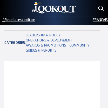
E-EDITIONS
COMMUNITY
Read latest edition
FRANÇAIS
EVENTS
LEADERSHIP & POLICY
CREATIVE SERVICES
OPERATIONS & DEPLOYMENT
CATEGORIES:
AWARDS & PROMOTIONS
COMMUNITY
GUIDES & REPORTS
CLASSIFIEDS
CONTACT