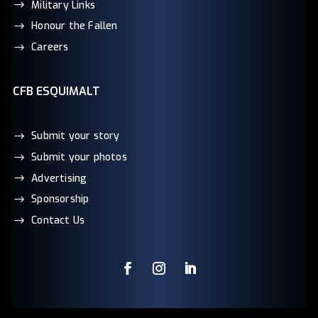
Military Links
Honour the Fallen
Careers
CFB ESQUIMALT
Submit your story
Submit your photos
Advertising
Sponsorship
Contact Us