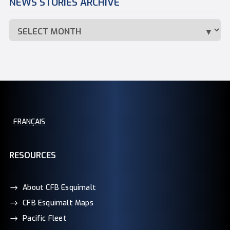
NEWS STORIES ARCHIVE
FRANÇAIS
RESOURCES
About CFB Esquimalt
CFB Esquimalt Maps
Pacific Fleet