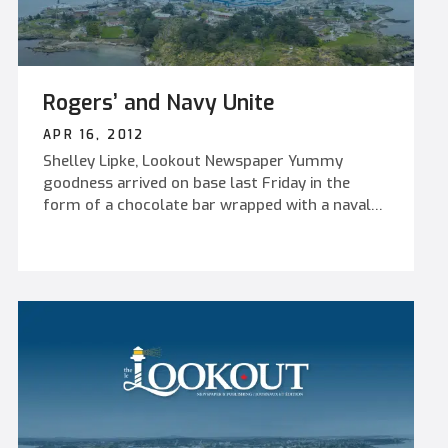
Rogers’ and Navy Unite
APR 16, 2012
Shelley Lipke, Lookout Newspaper Yummy
goodness arrived on base last Friday in the
form of a chocolate bar wrapped with a naval
image. The sweet surprise was officially
launched on board HMCS Vancouver’s flight
deck. Larry Sullivan, Chief Executive Officer of
Rogers’ Chocolates, joined MARPAC Commander,
RAdm Nigel Greenwood in unveiling the Navy’s
own milk and dark chocolate bars in front of
invited guests and cadets from Royal Canadian
Sea Cadet Corps Rainbow. This initiative follows
on the success of the commemorative HMCS
Rainbow tin produced by Rogers’ Chocolates in
honour of the Canadian Naval Centennial during