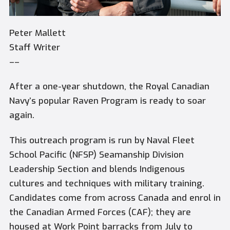
Peter Mallett
Staff Writer
––
After a one-year shutdown, the Royal Canadian
Navy’s popular Raven Program is ready to soar
again.
This outreach program is run by Naval Fleet
School Pacific (NFSP) Seamanship Division
Leadership Section and blends Indigenous
cultures and techniques with military training.
Candidates come from across Canada and enrol in
the Canadian Armed Forces (CAF); they are
housed at Work Point barracks from July to