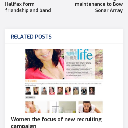
Halifax form
maintenance to Bow
friendship and band
Sonar Array
RELATED POSTS
Women the focus of new recruiting
campaign