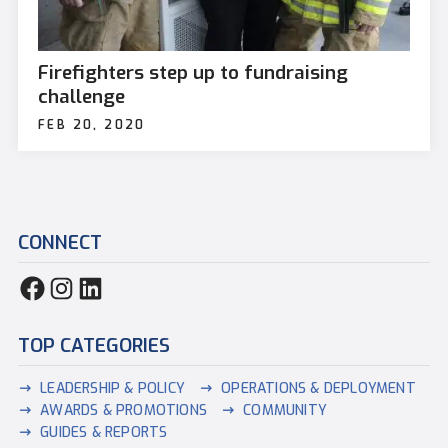
Firefighters step up to fundraising
challenge
FEB 20, 2020
CONNECT
TOP CATEGORIES
LEADERSHIP & POLICY
OPERATIONS & DEPLOYMENT
AWARDS & PROMOTIONS
COMMUNITY
GUIDES & REPORTS