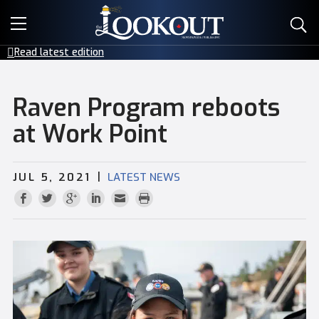
E-EDITIONS
Read latest edition
EVENTS
Raven Program reboots
CREATIVE SERVICES
at Work Point
CLASSIFIEDS
|
JUL 5, 2021
LATEST NEWS
CONTACT