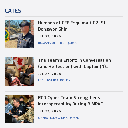
LATEST
Humans of CFB Esquimalt 02: S1
Dongwon Shin
JUL 27, 2026
HUMANS OF CFB ESQUIMALT
The Team’s Effort: In Conversation
(and Reflection) with Captain(N)
Kevin Whiteside, Outgoing Base
JUL 27, 2026
Commander of CFB Esquimalt
LEADERSHIP & POLICY
RCN Cyber Team Strengthens
Interoperability During RIMPAC
JUL 27, 2026
OPERATIONS & DEPLOYMENT