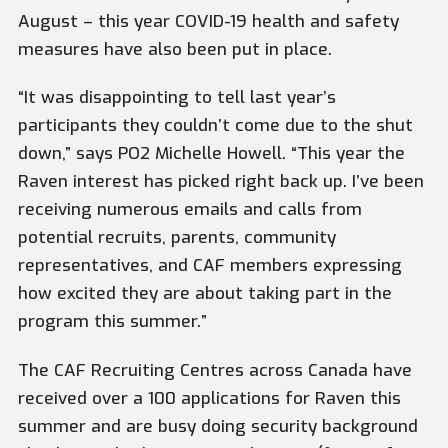
August – this year COVID-19 health and safety
measures have also been put in place.
“It was disappointing to tell last year’s
participants they couldn’t come due to the shut
down,” says PO2 Michelle Howell. “This year the
Raven interest has picked right back up. I’ve been
receiving numerous emails and calls from
potential recruits, parents, community
representatives, and CAF members expressing
how excited they are about taking part in the
program this summer.”
The CAF Recruiting Centres across Canada have
received over a 100 applications for Raven this
summer and are busy doing security background