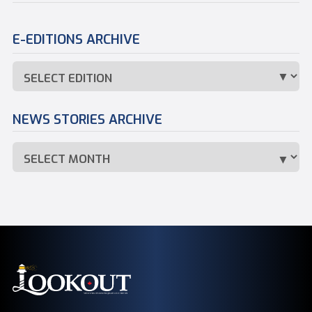
E-EDITIONS ARCHIVE
NEWS STORIES ARCHIVE