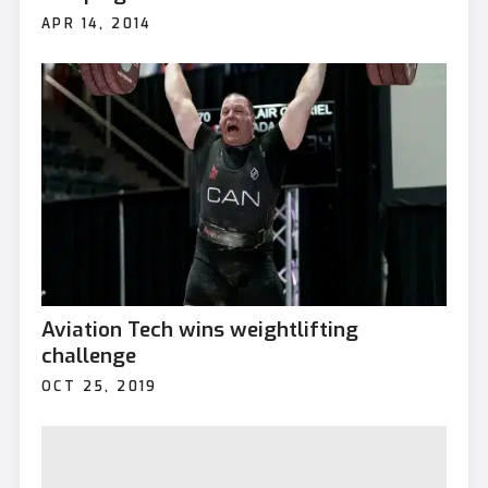
APR 14, 2014
Aviation Tech wins weightlifting
challenge
OCT 25, 2019