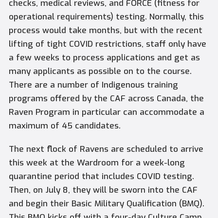
checks, medical reviews, and FORCE (fitness for
operational requirements) testing. Normally, this
process would take months, but with the recent
lifting of tight COVID restrictions, staff only have
a few weeks to process applications and get as
many applicants as possible on to the course.
There are a number of Indigenous training
programs offered by the CAF across Canada, the
Raven Program in particular can accommodate a
maximum of 45 candidates.
The next flock of Ravens are scheduled to arrive
this week at the Wardroom for a week-long
quarantine period that includes COVID testing.
Then, on July 8, they will be sworn into the CAF
and begin their Basic Military Qualification (BMQ).
This BMQ kicks off with a four-day Culture Camp,