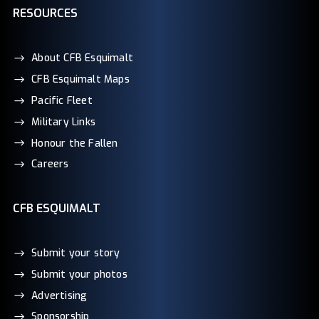
RESOURCES
About CFB Esquimalt
CFB Esquimalt Maps
Pacific Fleet
Military Links
Honour the Fallen
Careers
CFB ESQUIMALT
Submit your story
Submit your photos
Advertising
Sponsorship