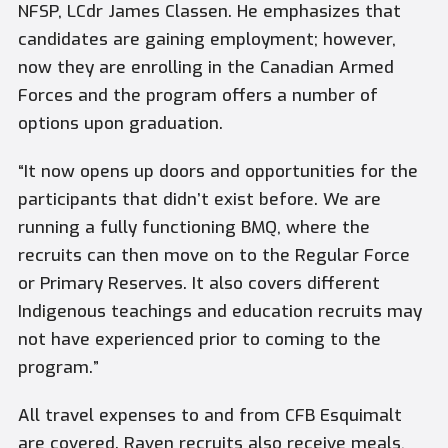
NFSP, LCdr James Classen. He emphasizes that
candidates are gaining employment; however,
now they are enrolling in the Canadian Armed
Forces and the program offers a number of
options upon graduation.
“It now opens up doors and opportunities for the
participants that didn’t exist before. We are
running a fully functioning BMQ, where the
recruits can then move on to the Regular Force
or Primary Reserves. It also covers different
Indigenous teachings and education recruits may
not have experienced prior to coming to the
program.”
All travel expenses to and from CFB Esquimalt
are covered. Raven recruits also receive meals,