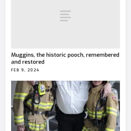
Muggins, the historic pooch, remembered
and restored
FEB 9, 2024