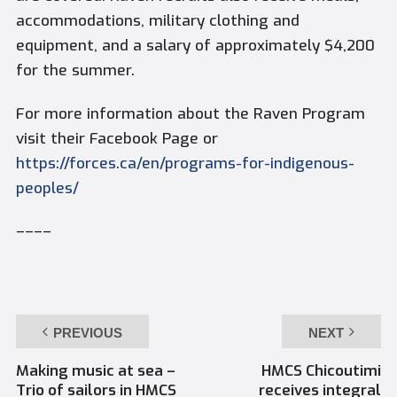
accommodations, military clothing and
equipment, and a salary of approximately $4,200
for the summer.
For more information about the Raven Program
visit their Facebook Page or
https://forces.ca/en/programs-for-indigenous-
peoples/
––––
PREVIOUS
NEXT
Making music at sea –
HMCS Chicoutimi
Trio of sailors in HMCS
receives integral