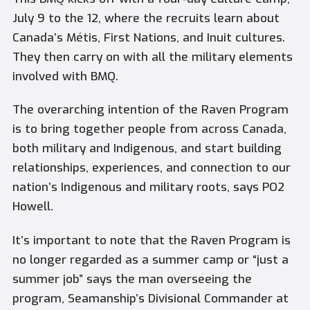
July 9 to the 12, where the recruits learn about
Canada’s Métis, First Nations, and Inuit cultures.
They then carry on with all the military elements
involved with BMQ.
The overarching intention of the Raven Program
is to bring together people from across Canada,
both military and Indigenous, and start building
relationships, experiences, and connection to our
nation’s Indigenous and military roots, says PO2
Howell.
It’s important to note that the Raven Program is
no longer regarded as a summer camp or “just a
summer job” says the man overseeing the
program, Seamanship’s Divisional Commander at