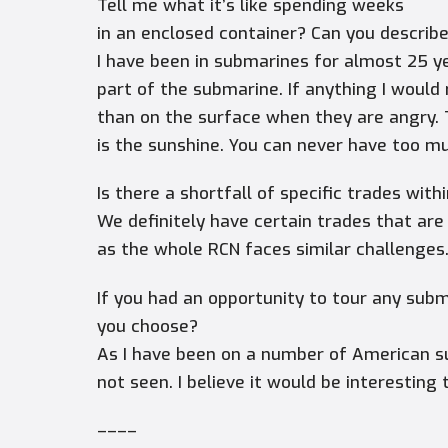
Tell me what it’s like spending weeks
in an enclosed container? Can you describ
I have been in submarines for almost 25 y
part of the submarine. If anything I woul
than on the surface when they are angry. 
is the sunshine. You can never have too m
Is there a shortfall of specific trades wit
We definitely have certain trades that are
as the whole RCN faces similar challenges
If you had an opportunity to tour any sub
you choose?
As I have been on a number of American s
not seen. I believe it would be interestin
––––