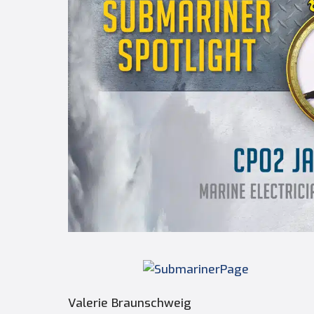
Valerie Braunschweig