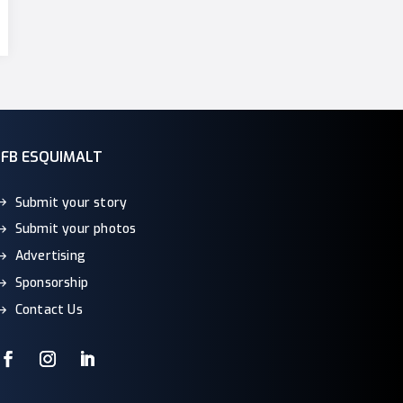
CFB ESQUIMALT
Submit your story
Submit your photos
Advertising
Sponsorship
Contact Us