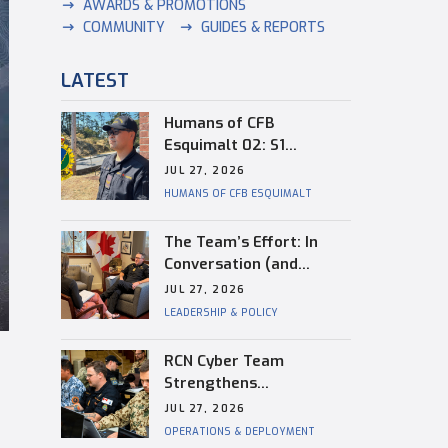
AWARDS & PROMOTIONS
COMMUNITY
GUIDES & REPORTS
LATEST
Humans of CFB
Esquimalt 02: S1
Dongwon Shin
JUL 27, 2026
HUMANS OF CFB ESQUIMALT
The Team’s Effort: In
Conversation (and
Reflection) with
JUL 27, 2026
Captain(N) Kevin
LEADERSHIP & POLICY
Whiteside, Outgoing
Base Commander of CFB
RCN Cyber Team
Esquimalt
Strengthens
Interoperability During
JUL 27, 2026
RIMPAC
OPERATIONS & DEPLOYMENT