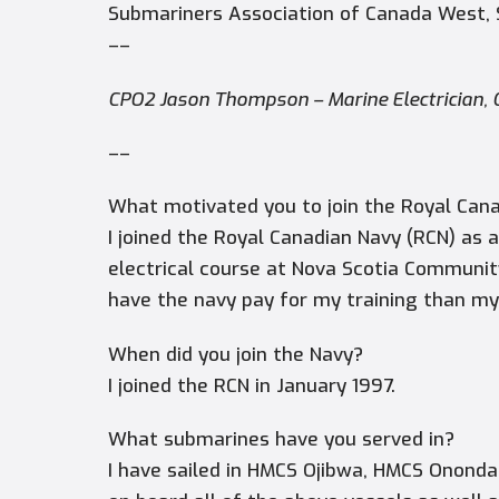
Submariners Association of Canada West,
––
CPO2 Jason Thompson –
Marine Electrician
––
What motivated you to join the Royal Cana
I joined the Royal Canadian Navy (RCN) as a
electrical course at Nova Scotia Communit
have the navy pay for my training than my
When did you join the Navy?
I joined the RCN in January 1997.
What submarines have you served in?
I have sailed in HMCS Ojibwa, HMCS Onond