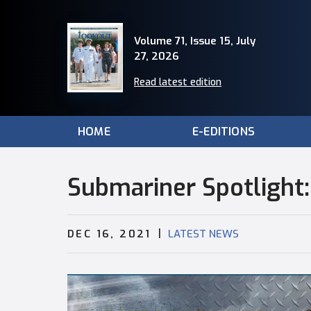
Volume 71, Issue 15, July
27, 2026
Read latest edition
HOME
E-EDITIONS
Submariner Spotlight
|
DEC 16, 2021
LATEST NEWS