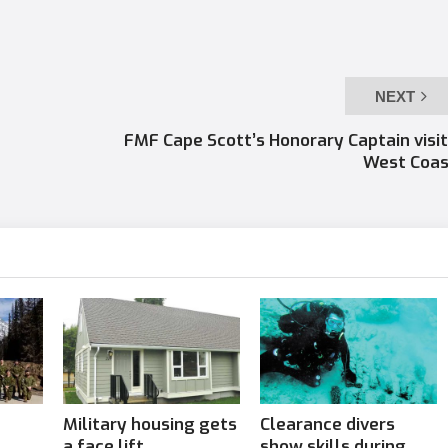
NEXT
FMF Cape Scott’s Honorary Captain visi
West Coas
Military housing gets
Clearance divers
a face lift
show skills during