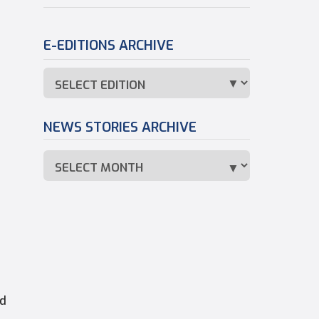
E-EDITIONS ARCHIVE
NEWS STORIES ARCHIVE
d