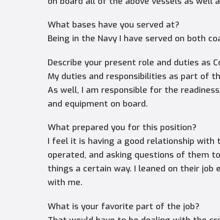
on board all of the above vessels as wel
What bases have you served at?
Being in the Navy I have served on both co
Describe your present role and duties as 
My duties and responsibilities as part of 
As well, I am responsible for the readine
and equipment on board.
What prepared you for this position?
I feel it is having a good relationship w
operated, and asking questions of them t
things a certain way. I leaned on their jo
with me.
What is your favorite part of the job?