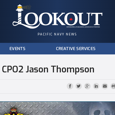
PACIFIC NAVY NEWS
EVENTS
CREATIVE SERVICES
: CPO2 Jason Thompson