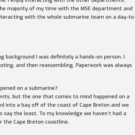
w. I enjoy interacting with the other departments.
d the majority of my time with the MSE department and
nteracting with the whole submarine team on a day-to
g background I was definitely a hands-on person. I
ooting, and then reassembling. Paperwork was always
ppened on a submarine?
ents, but the one that comes to mind happened on a
ed into a bay off of the coast of Cape Breton and we
to say the least. To my knowledge we haven’t had a
r the Cape Breton coastline.