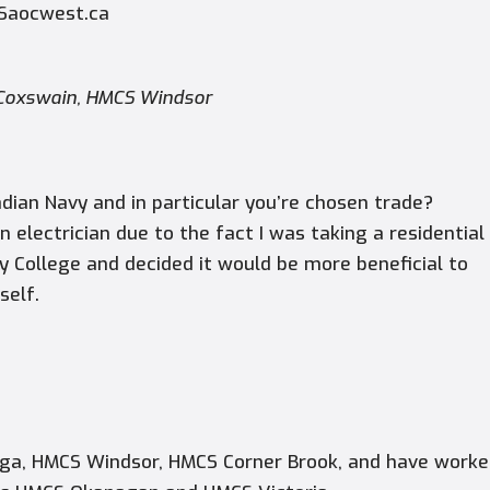
 Saocwest.ca
, Coxswain, HMCS Windsor
dian Navy and in particular you’re chosen trade?
n electrician due to the fact I was taking a residential
y College and decided it would be more beneficial to
self.
aga,
HMCS Windsor, HMCS Corner Brook,
and have worke