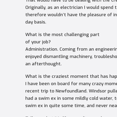
That would have to be dealing with the cre
Originally, as an electrician I would spen
therefore wouldn’t have the pleasure of i
day basis.
What is the most challenging part
of your job?
Administration. Coming from an engineerin
enjoyed dismantling machinery, troublesh
an afterthought.
What is the craziest moment that has ha
I have been on board for many crazy mom
recent trip to Newfoundland.
Windsor
pull
had a swim ex in some mildly cold water, 
swim ex in quite some time, and never nea