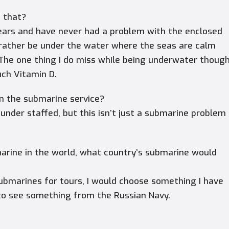
e that?
ears and have never had a problem with the enclosed
d rather be under the water where the seas are calm
The one thing I do miss while being underwater thoug
uch Vitamin D.
hin the submarine service?
 under staffed, but this isn’t just a submarine problem
.
marine in the world, what country’s submarine would
ubmarines for tours, I would choose something I have
g to see something from the Russian Navy.