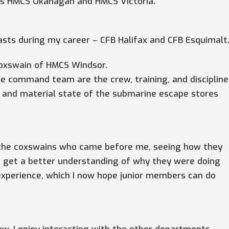
l as HMCS Okanagan and
HMCS Victoria.
asts during my career – CFB Halifax and CFB Esquimalt
Coxswain of
HMCS Windsor
.
the command team are the crew, training, and discipline
ss and material state of the submarine escape stores
ith the coxswains who came before me, seeing how they
o get a better understanding of why they were doing
b experience, which I now hope junior members can do