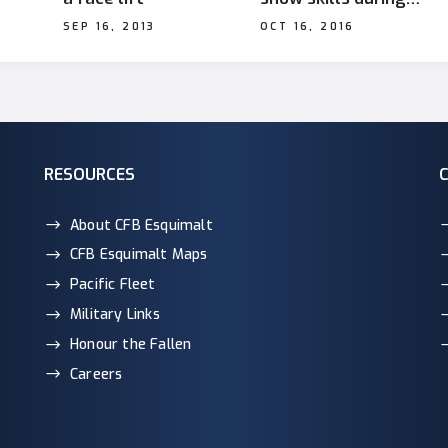
Operation Render
SEP 16, 2013
OCT 16, 2016
i fra
Safe
 col
RESOURCES
About CFB Esquimalt
CFB Esquimalt Maps
Pacific Fleet
Military Links
Honour the Fallen
Careers