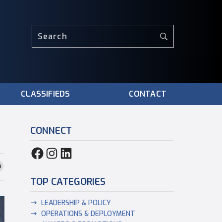
CLASSIFIEDS
CONTACT
CONNECT
TOP CATEGORIES
LEADERSHIP & POLICY
OPERATIONS & DEPLOYMENT