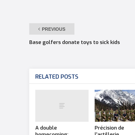
PREVIOUS
Base golfers donate toys to sick kids
RELATED POSTS
A double
Précision de
homecoming:
l’artillerie