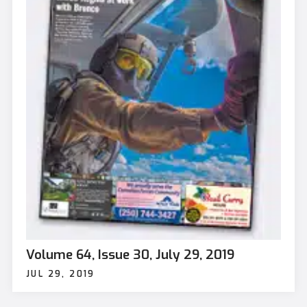
Volume 64, Issue 30, July 29, 2019
JUL 29, 2019