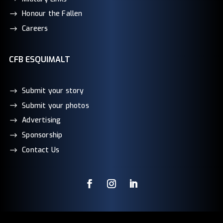
Honour the Fallen
Careers
CFB ESQUIMALT
Submit your story
Submit your photos
Advertising
Sponsorship
Contact Us