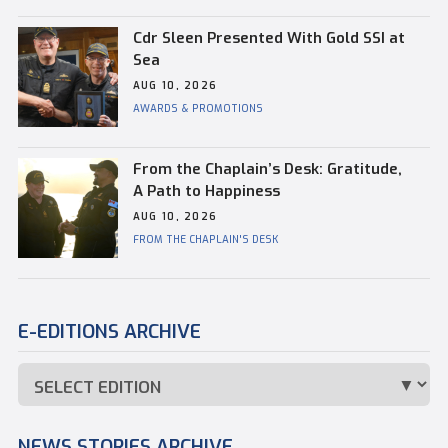
Cdr Sleen Presented With Gold SSI at
Sea
AUG 10, 2026
AWARDS & PROMOTIONS
From the Chaplain’s Desk: Gratitude,
A Path to Happiness
AUG 10, 2026
FROM THE CHAPLAIN'S DESK
E-EDITIONS ARCHIVE
NEWS STORIES ARCHIVE