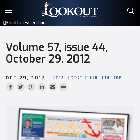
E-EDITIONS
Read latest edition
EVENTS
Volume 57, issue 44,
CREATIVE SERVICES
October 29, 2012
CLASSIFIEDS
|
,
OCT 29, 2012
2012
LOOKOUT FULL EDITIONS
CONTACT