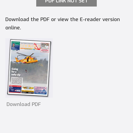
PDF LINK NOT SET
Download the PDF or view the E-reader version
online.
Download PDF