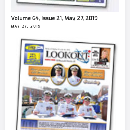
Volume 64, Issue 21, May 27, 2019
MAY 27, 2019