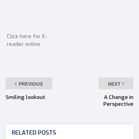
Click here for E-
reader online
PREVIOUS
NEXT
Smiling lookout
A Change in
Perspective
RELATED POSTS