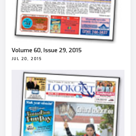
Volume 60, Issue 29, 2015
JUL 20, 2015