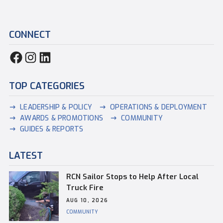
CONNECT
TOP CATEGORIES
LEADERSHIP & POLICY
OPERATIONS & DEPLOYMENT
AWARDS & PROMOTIONS
COMMUNITY
GUIDES & REPORTS
LATEST
RCN Sailor Stops to Help After Local
Truck Fire
AUG 10, 2026
COMMUNITY