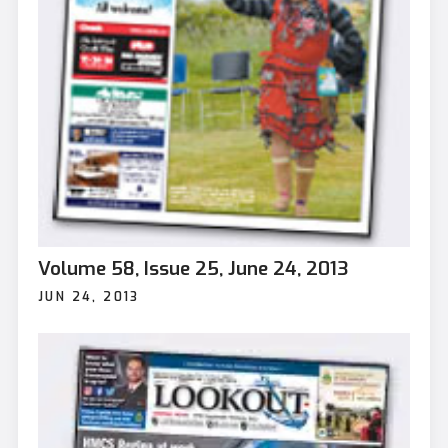
Volume 58, Issue 25, June 24, 2013
JUN 24, 2013