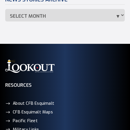
RESOURCES
About CFB Esquimalt
CFB Esquimalt Maps
Pacific Fleet
Military Links