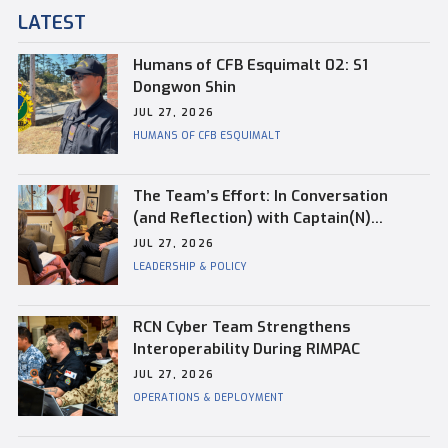
LATEST
Humans of CFB Esquimalt 02: S1
Dongwon Shin
JUL 27, 2026
HUMANS OF CFB ESQUIMALT
The Team’s Effort: In Conversation
(and Reflection) with Captain(N)
Kevin Whiteside, Outgoing Base
JUL 27, 2026
Commander of CFB Esquimalt
LEADERSHIP & POLICY
RCN Cyber Team Strengthens
Interoperability During RIMPAC
JUL 27, 2026
OPERATIONS & DEPLOYMENT