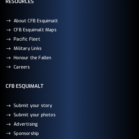
RESOURCES
About CFB Esquimalt
CFB Esquimalt Maps
Pacific Fleet
Military Links
Honour the Fallen
Careers
CFB ESQUIMALT
Submit your story
Submit your photos
Advertising
Sponsorship