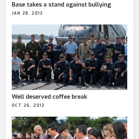
Base takes a stand against bullying
JAN 28, 2013
Well deserved coffee break
OCT 26, 2012