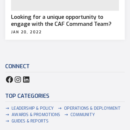
Looking for a unique opportunity to
engage with the CAF Command Team?
JAN 20, 2022
CONNECT
TOP CATEGORIES
LEADERSHIP & POLICY
OPERATIONS & DEPLOYMENT
AWARDS & PROMOTIONS
COMMUNITY
GUIDES & REPORTS