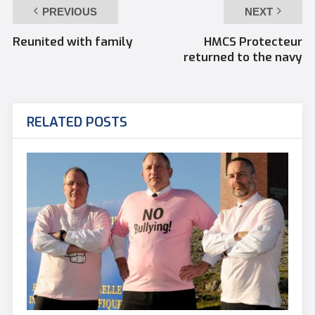
PREVIOUS
NEXT
Reunited with family
HMCS Protecteur
returned to the navy
RELATED POSTS