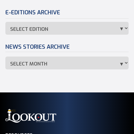
E-EDITIONS ARCHIVE
NEWS STORIES ARCHIVE