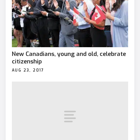
New Canadians, young and old, celebrate
citizenship
AUG 23, 2017