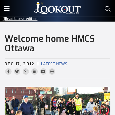
E-EDITIONS
Read latest edition
EVENTS
Welcome home HMCS
CREATIVE SERVICES
Ottawa
CLASSIFIEDS
|
DEC 17, 2012
LATEST NEWS
CONTACT