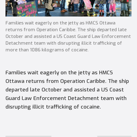
Families wait eagerly on the jetty as HMCS Ottawa
returns from Operation Caribbe. The ship departed late
October and assisted a US Coast Guard Law Enforcement
Detachment team with disrupting illicit trafficking of
more than 1086 kilograms of cocaine.
Families wait eagerly on the jetty as HMCS
Ottawa returns from Operation Caribbe. The ship
departed late October and assisted a US Coast
Guard Law Enforcement Detachment team with
disrupting illicit trafficking of cocaine.