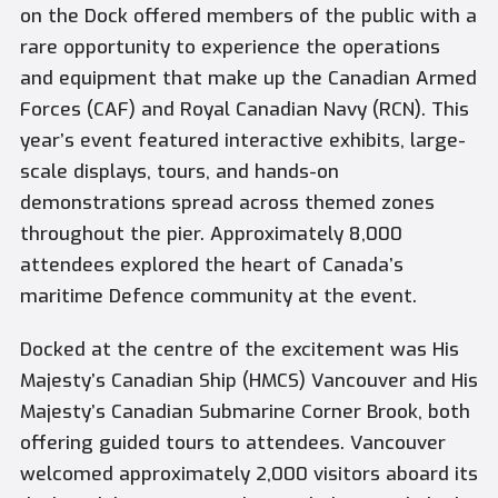
on the Dock offered members of the public with a
rare opportunity to experience the operations
and equipment that make up the Canadian Armed
Forces (CAF) and Royal Canadian Navy (RCN). This
year’s event featured interactive exhibits, large-
scale displays, tours, and hands-on
demonstrations spread across themed zones
throughout the pier. Approximately 8,000
attendees explored the heart of Canada’s
maritime Defence community at the event.
Docked at the centre of the excitement was His
Majesty’s Canadian Ship (HMCS) Vancouver and His
Majesty’s Canadian Submarine Corner Brook, both
offering guided tours to attendees. Vancouver
welcomed approximately 2,000 visitors aboard its