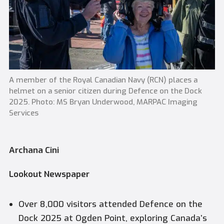
A member of the Royal Canadian Navy (RCN) places a
helmet on a senior citizen during Defence on the Dock
2025. Photo: MS Bryan Underwood, MARPAC Imaging
Services
Archana Cini
Lookout Newspaper
Over 8,000 visitors attended Defence on the
Dock 2025 at Ogden Point, exploring Canada’s