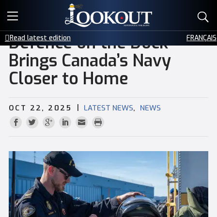
E-EDITIONS
Defence on the Dock
Read latest edition
FRANÇAIS
EVENTS
Brings Canada’s Navy
Closer to Home
CREATIVE SERVICES
CLASSIFIEDS
|
,
OCT 22, 2025
LATEST NEWS
NEWS
CONTACT