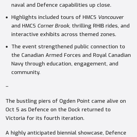
naval and Defence capabilities up close.
Highlights included tours of HMCS
Vancouver
and HMCS
Corner Brook
, thrilling RHIB rides, and
interactive exhibits across themed zones.
The event strengthened public connection to
the Canadian Armed Forces and Royal Canadian
Navy through education, engagement, and
community.
–
The bustling piers of Ogden Point came alive on
Oct 5 as Defence on the Dock returned to
Victoria for its fourth iteration.
A highly anticipated biennial showcase, Defence