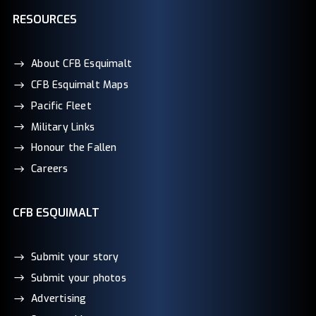
RESOURCES
About CFB Esquimalt
CFB Esquimalt Maps
Pacific Fleet
Military Links
Honour the Fallen
Careers
CFB ESQUIMALT
Submit your story
Submit your photos
Advertising