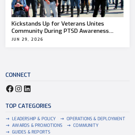
Kickstands Up for Veterans Unites
Community During PTSD Awareness
Month
JUN 29, 2026
CONNECT
TOP CATEGORIES
LEADERSHIP & POLICY
OPERATIONS & DEPLOYMENT
AWARDS & PROMOTIONS
COMMUNITY
GUIDES & REPORTS