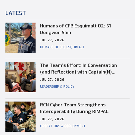
LATEST
Humans of CFB Esquimalt 02: S1
Dongwon Shin
JUL 27, 2026
HUMANS OF CFB ESQUIMALT
The Team’s Effort: In Conversation
(and Reflection) with Captain(N)
Kevin Whiteside, Outgoing Base
JUL 27, 2026
Commander of CFB Esquimalt
LEADERSHIP & POLICY
RCN Cyber Team Strengthens
Interoperability During RIMPAC
JUL 27, 2026
OPERATIONS & DEPLOYMENT