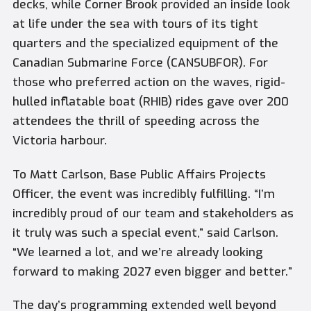
decks, while Corner Brook provided an inside look
at life under the sea with tours of its tight
quarters and the specialized equipment of the
Canadian Submarine Force (CANSUBFOR). For
those who preferred action on the waves, rigid-
hulled inflatable boat (RHIB) rides gave over 200
attendees the thrill of speeding across the
Victoria harbour.
To Matt Carlson, Base Public Affairs Projects
Officer, the event was incredibly fulfilling. “I’m
incredibly proud of our team and stakeholders as
it truly was such a special event,” said Carlson.
“We learned a lot, and we’re already looking
forward to making 2027 even bigger and better.”
The day’s programming extended well beyond