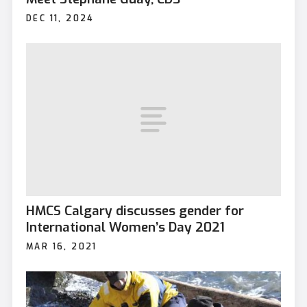
DEC 11, 2024
HMCS Calgary discusses gender for
International Women’s Day 2021
MAR 16, 2021