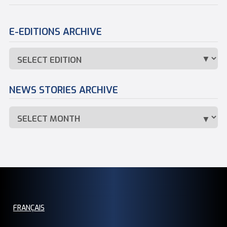
E-EDITIONS ARCHIVE
NEWS STORIES ARCHIVE
FRANÇAIS