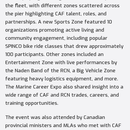
the fleet, with different zones scattered across
the pier highlighting CAF talent, roles, and
partnerships. A new Sports Zone featured 10
organizations promoting active living and
community engagement, including popular
SPINCO bike ride classes that drew approximately
100 participants. Other zones included an
Entertainment Zone with live performances by
the Naden Band of the RCN, a Big Vehicle Zone
featuring heavy logistics equipment, and more.
The Marine Career Expo also shared insight into a
wide range of CAF and RCN trades, careers, and
training opportunities.
The event was also attended by Canadian
provincial ministers and MLAs who met with CAF