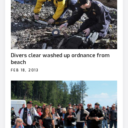
Divers clear washed up ordnance from
beach
FEB 18, 2013