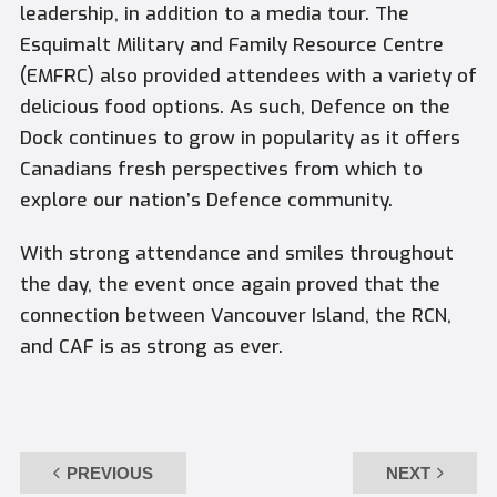
leadership, in addition to a media tour. The
Esquimalt Military and Family Resource Centre
(EMFRC) also provided attendees with a variety of
delicious food options. As such, Defence on the
Dock continues to grow in popularity as it offers
Canadians fresh perspectives from which to
explore our nation’s Defence community.
With strong attendance and smiles throughout
the day, the event once again proved that the
connection between Vancouver Island, the RCN,
and CAF is as strong as ever.
PREVIOUS
NEXT