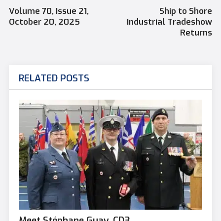
Volume 70, Issue 21,
Ship to Shore
October 20, 2025
Industrial Tradeshow
Returns
RELATED POSTS
Meet Stéphane Guay, CD3