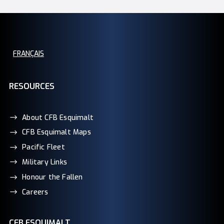
FRANÇAIS
RESOURCES
About CFB Esquimalt
CFB Esquimalt Maps
Pacific Fleet
Military Links
Honour the Fallen
Careers
CFB ESQUIMALT