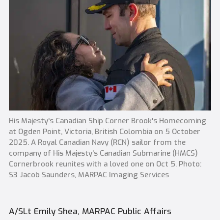
His Majesty's Canadian Ship Corner Brook's Homecoming
at Ogden Point, Victoria, British Colombia on 5 October
2025. A Royal Canadian Navy (RCN) sailor from the
company of His Majesty’s Canadian Submarine (HMCS)
Cornerbrook reunites with a loved one on Oct 5. Photo:
S3 Jacob Saunders, MARPAC Imaging Services
A/SLt Emily Shea, MARPAC Public Affairs