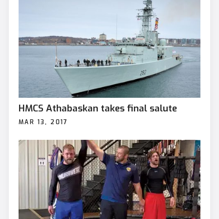
HMCS Athabaskan takes final salute
MAR 13, 2017