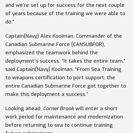
and we’re set up for success for the next couple
of years because of the training we were able to
do.”
Captain(Navy) Alex Kooiman, Commander of the
Canadian Submarine Force (CANSUBFOR),
emphasized the teamwork behind the
deployment’s success. “It takes the entire team,”
said Captain(Navy) Kooiman. “From Sea Training
to weapons certification to port support, the
entire Canadian Submarine Force got together to
make this deployment a success.”
Looking ahead,
Corner Brook
will enter a short
work period for maintenance and modernization
before returning to sea to continue training