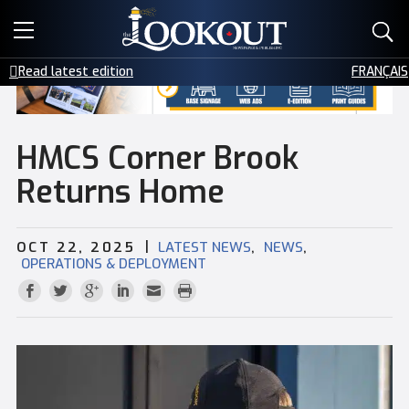
E-EDITIONS
Read latest edition
FRANÇAIS
EVENTS
CREATIVE SERVICES
HMCS Corner Brook
Returns Home
CLASSIFIEDS
|
,
,
OCT 22, 2025
LATEST NEWS
NEWS
CONTACT
OPERATIONS & DEPLOYMENT