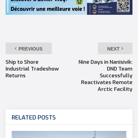
PREVIOUS
NEXT
Ship to Shore
Nine Days in Nanisivik:
Industrial Tradeshow
DND Team
Returns
Successfully
Reactivates Remote
Arctic Facility
RELATED POSTS