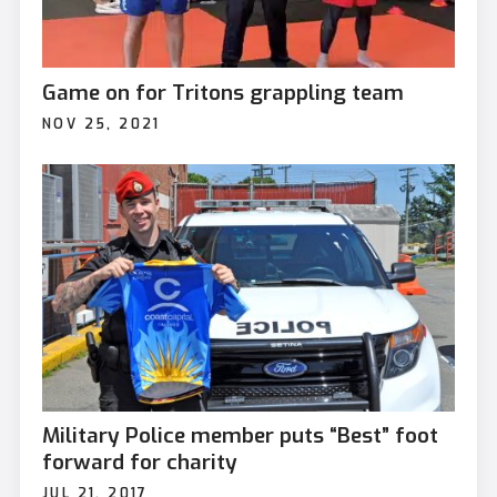
Game on for Tritons grappling team
NOV 25, 2021
Military Police member puts “Best” foot
forward for charity
JUL 21, 2017