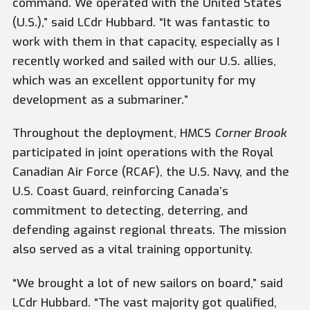
command. We operated with the United States
(U.S.),” said LCdr Hubbard. “It was fantastic to
work with them in that capacity, especially as I
recently worked and sailed with our U.S. allies,
which was an excellent opportunity for my
development as a submariner.”
Throughout the deployment, HMCS
Corner Brook
participated in joint operations with the Royal
Canadian Air Force (RCAF), the U.S. Navy, and the
U.S. Coast Guard, reinforcing Canada’s
commitment to detecting, deterring, and
defending against regional threats. The mission
also served as a vital training opportunity.
“We brought a lot of new sailors on board,” said
LCdr Hubbard. “The vast majority got qualified,