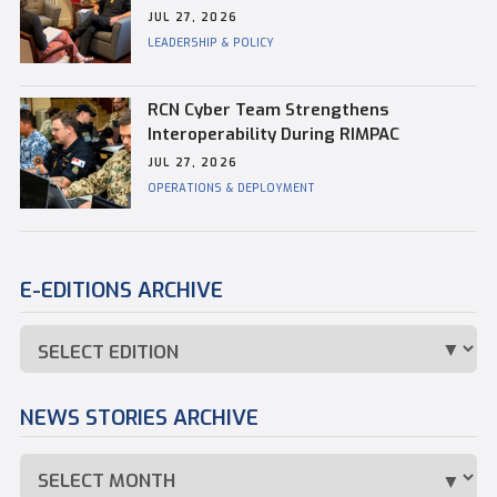
Kevin Whiteside, Outgoing Base
JUL 27, 2026
Commander of CFB Esquimalt
LEADERSHIP & POLICY
RCN Cyber Team Strengthens
Interoperability During RIMPAC
JUL 27, 2026
OPERATIONS & DEPLOYMENT
E-EDITIONS ARCHIVE
NEWS STORIES ARCHIVE