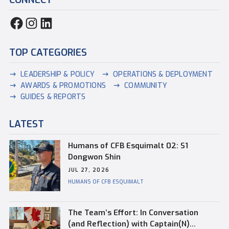
TOP CATEGORIES
LEADERSHIP & POLICY
OPERATIONS & DEPLOYMENT
AWARDS & PROMOTIONS
COMMUNITY
GUIDES & REPORTS
LATEST
Humans of CFB Esquimalt 02: S1
Dongwon Shin
JUL 27, 2026
HUMANS OF CFB ESQUIMALT
The Team’s Effort: In Conversation
(and Reflection) with Captain(N)