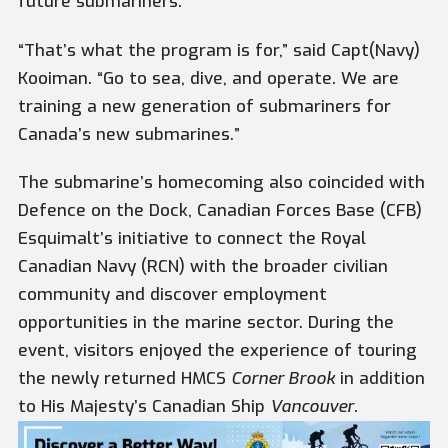
future submariners.
“That’s what the program is for,” said Capt(Navy)
Kooiman. “Go to sea, dive, and operate. We are
training a new generation of submariners for
Canada’s new submarines.”
The submarine’s homecoming also coincided with
Defence on the Dock, Canadian Forces Base (CFB)
Esquimalt’s initiative to connect the Royal
Canadian Navy (RCN) with the broader civilian
community and discover employment
opportunities in the marine sector. During the
event, visitors enjoyed the experience of touring
the newly returned HMCS
Corner Brook
in addition
to His Majesty’s Canadian Ship
Vancouver
.