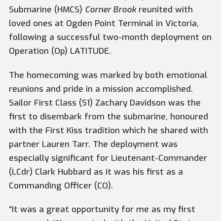
Submarine (HMCS)
Corner Brook
reunited with
loved ones at Ogden Point Terminal in Victoria,
following a successful two-month deployment on
Operation (Op) LATITUDE.
The homecoming was marked by both emotional
reunions and pride in a mission accomplished.
Sailor First Class (S1) Zachary Davidson was the
first to disembark from the submarine, honoured
with the First Kiss tradition which he shared with
partner Lauren Tarr. The deployment was
especially significant for Lieutenant-Commander
(LCdr) Clark Hubbard as it was his first as a
Commanding Officer (CO).
“It was a great opportunity for me as my first