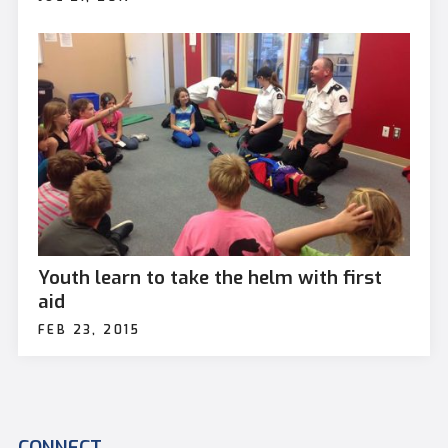
Youth learn to take the helm with first
aid
FEB 23, 2015
CONNECT