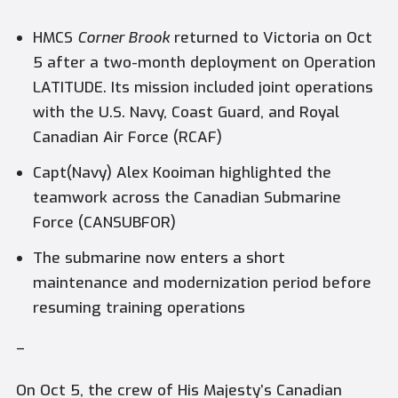
HMCS
Corner Brook
returned to Victoria on Oct
5 after a two-month deployment on Operation
LATITUDE. Its mission included joint operations
with the U.S. Navy, Coast Guard, and Royal
Canadian Air Force (RCAF)
Capt(Navy) Alex Kooiman highlighted the
teamwork across the Canadian Submarine
Force (CANSUBFOR)
The submarine now enters a short
maintenance and modernization period before
resuming training operations
–
On Oct 5, the crew of His Majesty’s Canadian