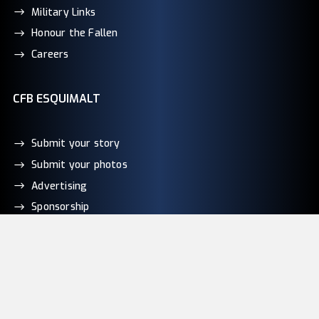
Military Links
Honour the Fallen
Careers
CFB ESQUIMALT
Submit your story
Submit your photos
Advertising
Sponsorship
Contact Us