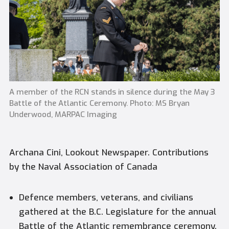
A member of the RCN stands in silence during the May 3
Battle of the Atlantic Ceremony. Photo: MS Bryan
Underwood, MARPAC Imaging
Archana Cini, Lookout Newspaper. Contributions
by the Naval Association of Canada
Defence members, veterans, and civilians
gathered at the B.C. Legislature for the annual
Battle of the Atlantic remembrance ceremony.