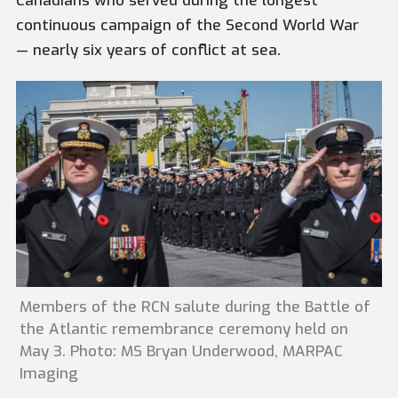
Canadians who served during the longest
continuous campaign of the Second World War
— nearly six years of conflict at sea.
Members of the RCN salute during the Battle of
the Atlantic remembrance ceremony held on
May 3. Photo: MS Bryan Underwood, MARPAC
Imaging