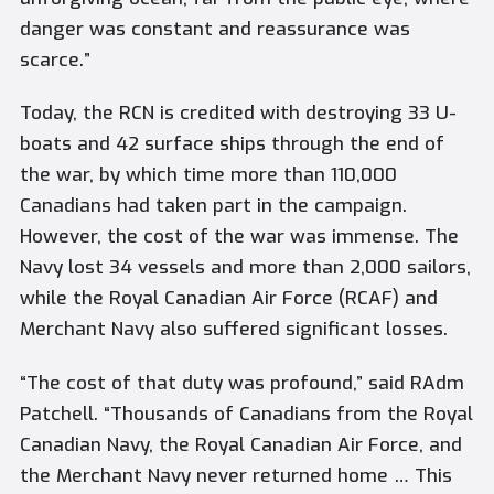
danger was constant and reassurance was
scarce.”
Today, the RCN is credited with destroying 33 U-
boats and 42 surface ships through the end of
the war, by which time more than 110,000
Canadians had taken part in the campaign.
However, the cost of the war was immense. The
Navy lost 34 vessels and more than 2,000 sailors,
while the Royal Canadian Air Force (RCAF) and
Merchant Navy also suffered significant losses.
“The cost of that duty was profound,” said RAdm
Patchell. “Thousands of Canadians from the Royal
Canadian Navy, the Royal Canadian Air Force, and
the Merchant Navy never returned home … This