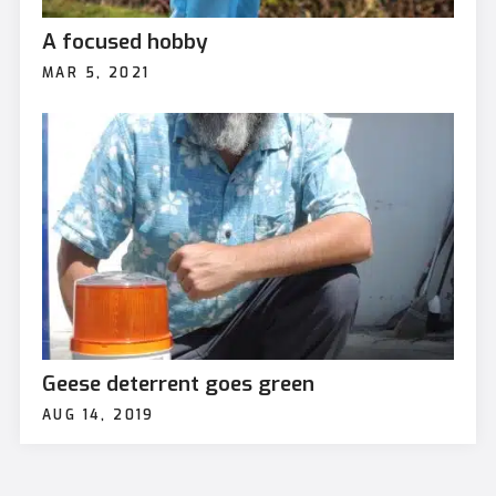
A focused hobby
MAR 5, 2021
Geese deterrent goes green
AUG 14, 2019