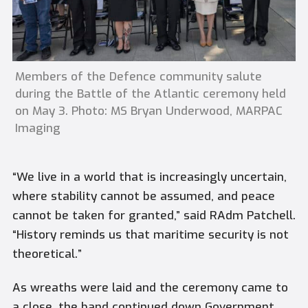
Members of the Defence community salute
during the Battle of the Atlantic ceremony held
on May 3. Photo: MS Bryan Underwood, MARPAC
Imaging
“We live in a world that is increasingly uncertain,
where stability cannot be assumed, and peace
cannot be taken for granted,” said RAdm Patchell.
“History reminds us that maritime security is not
theoretical.”
As wreaths were laid and the ceremony came to
a close, the band continued down Government