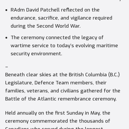
RAdm David Patchell reflected on the
endurance, sacrifice, and vigilance required
during the Second World War.
The ceremony connected the legacy of
wartime service to today’s evolving maritime
security environment.
–
Beneath clear skies at the British Columbia (B.C.)
Legislature, Defence Team members, their
families, veterans, and civilians gathered for the
Battle of the Atlantic remembrance ceremony.
Held annually on the first Sunday in May, the
ceremony commemorated the thousands of