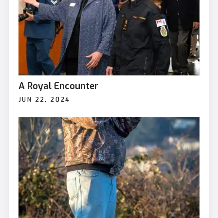
A Royal Encounter
JUN 22, 2024