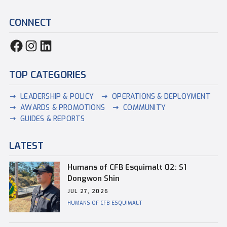
CONNECT
TOP CATEGORIES
LEADERSHIP & POLICY
OPERATIONS & DEPLOYMENT
AWARDS & PROMOTIONS
COMMUNITY
GUIDES & REPORTS
LATEST
Humans of CFB Esquimalt 02: S1
Dongwon Shin
JUL 27, 2026
HUMANS OF CFB ESQUIMALT