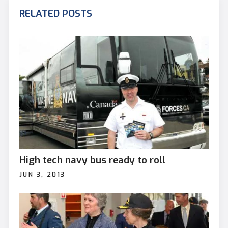
RELATED POSTS
High tech navy bus ready to roll
JUN 3, 2013