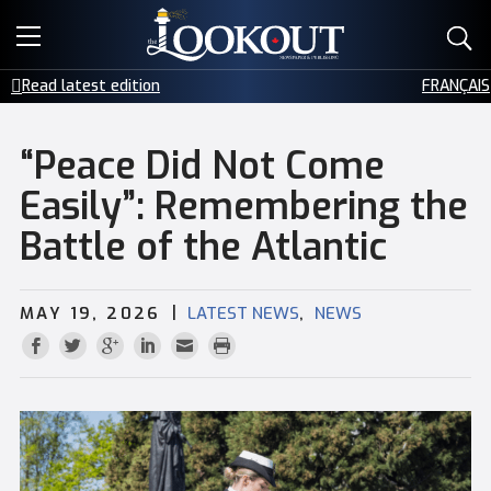
E-EDITIONS
Read latest edition
FRANÇAIS
EVENTS
“Peace Did Not Come
CREATIVE SERVICES
Easily”: Remembering the
Battle of the Atlantic
CLASSIFIEDS
CONTACT
|
,
MAY 19, 2026
LATEST NEWS
NEWS