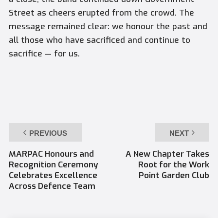
Street as cheers erupted from the crowd. The
message remained clear: we honour the past and
all those who have sacrificed and continue to
sacrifice — for us.
PREVIOUS
NEXT
MARPAC Honours and
A New Chapter Takes
Recognition Ceremony
Root for the Work
Celebrates Excellence
Point Garden Club
Across Defence Team