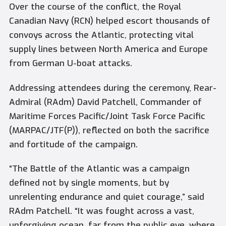
Over the course of the conflict, the Royal
Canadian Navy (RCN) helped escort thousands of
convoys across the Atlantic, protecting vital
supply lines between North America and Europe
from German U-boat attacks.
Addressing attendees during the ceremony, Rear-
Admiral (RAdm) David Patchell, Commander of
Maritime Forces Pacific/Joint Task Force Pacific
(MARPAC/JTF(P)), reflected on both the sacrifice
and fortitude of the campaign.
“The Battle of the Atlantic was a campaign
defined not by single moments, but by
unrelenting endurance and quiet courage,” said
RAdm Patchell. “It was fought across a vast,
unforgiving ocean, far from the public eye, where