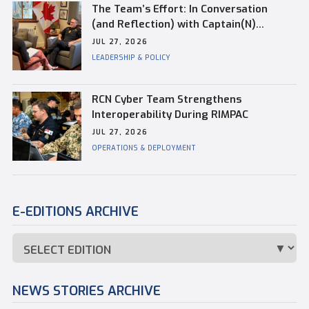
The Team’s Effort: In Conversation
(and Reflection) with Captain(N)
Kevin Whiteside, Outgoing Base
JUL 27, 2026
Commander of CFB Esquimalt
LEADERSHIP & POLICY
RCN Cyber Team Strengthens
Interoperability During RIMPAC
JUL 27, 2026
OPERATIONS & DEPLOYMENT
E-EDITIONS ARCHIVE
NEWS STORIES ARCHIVE