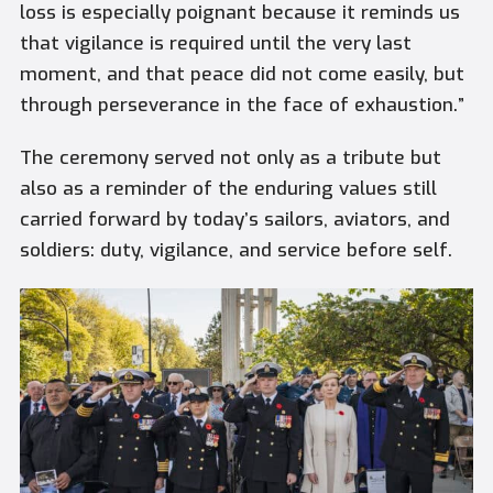
loss is especially poignant because it reminds us
that vigilance is required until the very last
moment, and that peace did not come easily, but
through perseverance in the face of exhaustion.”
The ceremony served not only as a tribute but
also as a reminder of the enduring values still
carried forward by today’s sailors, aviators, and
soldiers: duty, vigilance, and service before self.