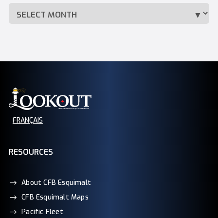
FRANÇAIS
RESOURCES
About CFB Esquimalt
CFB Esquimalt Maps
Pacific Fleet