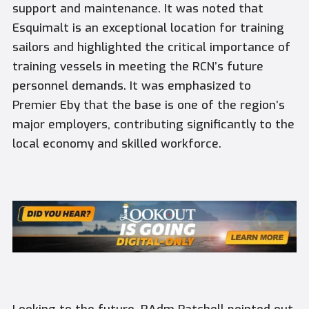
support and maintenance. It was noted that
Esquimalt is an exceptional location for training
sailors and highlighted the critical importance of
training vessels in meeting the RCN’s future
personnel demands. It was emphasized to
Premier Eby that the base is one of the region’s
major employers, contributing significantly to the
local economy and skilled workforce.