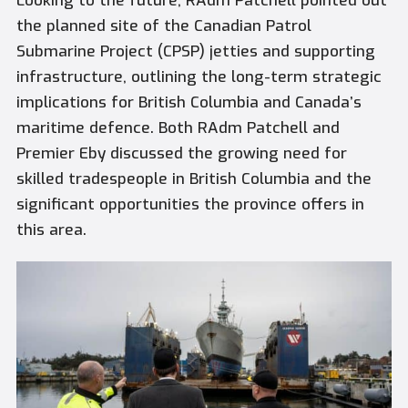
Looking to the future, RAdm Patchell pointed out
the planned site of the Canadian Patrol
Submarine Project (CPSP) jetties and supporting
infrastructure, outlining the long-term strategic
implications for British Columbia and Canada’s
maritime defence. Both RAdm Patchell and
Premier Eby discussed the growing need for
skilled tradespeople in British Columbia and the
significant opportunities the province offers in
this area.