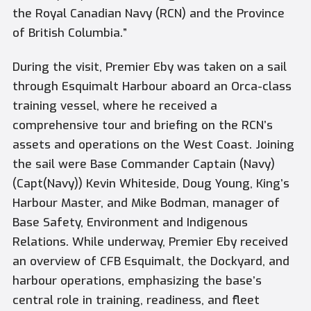
the Royal Canadian Navy (RCN) and the Province
of British Columbia.”
During the visit, Premier Eby was taken on a sail
through Esquimalt Harbour aboard an Orca-class
training vessel, where he received a
comprehensive tour and briefing on the RCN’s
assets and operations on the West Coast. Joining
the sail were Base Commander Captain (Navy)
(Capt(Navy)) Kevin Whiteside, Doug Young, King’s
Harbour Master, and Mike Bodman, manager of
Base Safety, Environment and Indigenous
Relations. While underway, Premier Eby received
an overview of CFB Esquimalt, the Dockyard, and
harbour operations, emphasizing the base’s
central role in training, readiness, and fleet