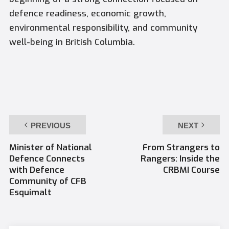
defence readiness, economic growth,
environmental responsibility, and community
well-being in British Columbia.
PREVIOUS
NEXT
Minister of National
From Strangers to
Defence Connects
Rangers: Inside the
with Defence
CRBMI Course
Community of CFB
Esquimalt