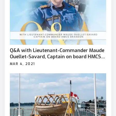
Q&A with Lieutenant-Commander Maude
Ouellet-Savard, Captain on board HMCS
Brandon
MAR 4, 2021