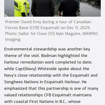
Premier David Emy during a tour of Canadian
Forces Base (CFB) Esquimalt on Dec 11, 2025.
Photo: Sailor 1st Class (S1) Kyle Maguire, MARPAC
Imaging
Environmental stewardship was another key
theme of the visit. Bodman highlighted the
harbour remediation work completed to date,
while Capt(Navy) Whiteside spoke about the
Navy’s close relationship with the Esquimalt and
Songhees Nations in Esquimalt Harbour. He
emphasized that this partnership is one of many
valued relationships CFB Esquimalt maintains
with coastal First Nations in B.C., whose