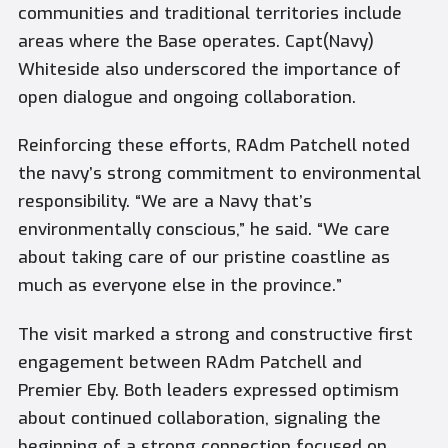
communities and traditional territories include
areas where the Base operates. Capt(Navy)
Whiteside also underscored the importance of
open dialogue and ongoing collaboration.
Reinforcing these efforts, RAdm Patchell noted
the navy’s strong commitment to environmental
responsibility. “We are a Navy that’s
environmentally conscious,” he said. “We care
about taking care of our pristine coastline as
much as everyone else in the province.”
The visit marked a strong and constructive first
engagement between RAdm Patchell and
Premier Eby. Both leaders expressed optimism
about continued collaboration, signaling the
beginning of a strong connection focused on