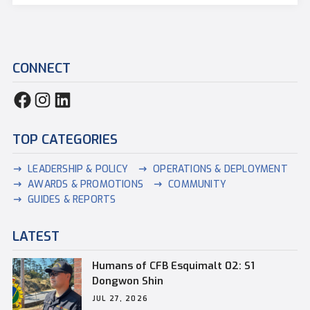
CONNECT
TOP CATEGORIES
LEADERSHIP & POLICY
OPERATIONS & DEPLOYMENT
AWARDS & PROMOTIONS
COMMUNITY
GUIDES & REPORTS
LATEST
Humans of CFB Esquimalt 02: S1
Dongwon Shin
JUL 27, 2026