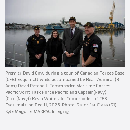
Premier David Emy during a tour of Canadian Forces Base
(CFB) Esquimalt while accompanied by Rear-Admiral (R-
Adm) David Patchell, Commander Maritime Forces
Pacific/Joint Task Force Pacific and Captain(Navy)
(Capt(Navy)) Kevin Whiteside, Commander of CFB
Esquimalt, on Dec 11, 2025. Photo: Sailor 1st Class (S1)
Kyle Maguire, MARPAC Imaging