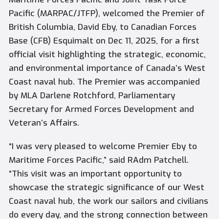
Pacific (MARPAC/JTFP), welcomed the Premier of
British Columbia, David Eby, to Canadian Forces
Base (CFB) Esquimalt on Dec 11, 2025, for a first
official visit highlighting the strategic, economic,
and environmental importance of Canada’s West
Coast naval hub. The Premier was accompanied
by MLA Darlene Rotchford, Parliamentary
Secretary for Armed Forces Development and
Veteran’s Affairs.
“I was very pleased to welcome Premier Eby to
Maritime Forces Pacific,” said RAdm Patchell.
“This visit was an important opportunity to
showcase the strategic significance of our West
Coast naval hub, the work our sailors and civilians
do every day, and the strong connection between