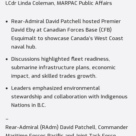
LCdr Linda Coleman, MARPAC Public Affairs
Rear-Admiral David Patchell hosted Premier
David Eby at Canadian Forces Base (CFB)
Esquimalt to showcase Canada’s West Coast
naval hub.
Discussions highlighted fleet readiness,
submarine infrastructure plans, economic
impact, and skilled trades growth.
Leaders emphasized environmental
stewardship and collaboration with Indigenous
Nations in B.C.
–
Rear-Admiral (RAdm) David Patchell, Commander
Maritime Forces Pacific and Joint Task Force