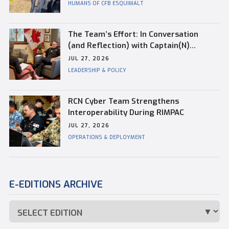
HUMANS OF CFB ESQUIMALT
The Team’s Effort: In Conversation
(and Reflection) with Captain(N)
Kevin Whiteside, Outgoing Base
JUL 27, 2026
Commander of CFB Esquimalt
LEADERSHIP & POLICY
RCN Cyber Team Strengthens
Interoperability During RIMPAC
JUL 27, 2026
OPERATIONS & DEPLOYMENT
E-EDITIONS ARCHIVE