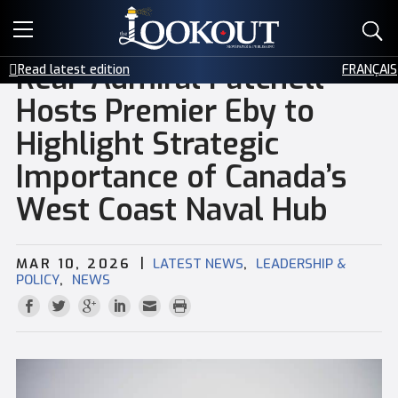
E-EDITIONS
Rear-Admiral Patchell
Read latest edition
FRANÇAIS
EVENTS
Hosts Premier Eby to
Highlight Strategic
CREATIVE SERVICES
Importance of Canada’s
CLASSIFIEDS
West Coast Naval Hub
CONTACT
|
,
MAR 10, 2026
LATEST NEWS
LEADERSHIP &
,
POLICY
NEWS