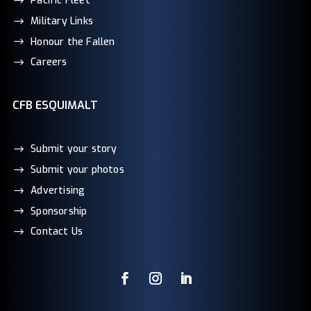
Pacific Fleet
Military Links
Honour the Fallen
Careers
CFB ESQUIMALT
Submit your story
Submit your photos
Advertising
Sponsorship
Contact Us