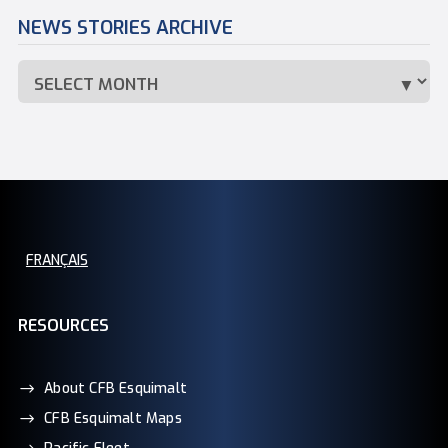
NEWS STORIES ARCHIVE
FRANÇAIS
RESOURCES
About CFB Esquimalt
CFB Esquimalt Maps