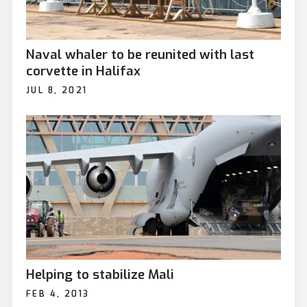
Naval whaler to be reunited with last
corvette in Halifax
JUL 8, 2021
Helping to stabilize Mali
FEB 4, 2013