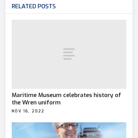
RELATED POSTS
Maritime Museum celebrates history of
the Wren uniform
NOV 16, 2022